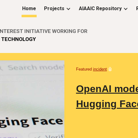
Home
Projects
AIAAIC Repository
ip to main content
Skip to navigat
NTEREST INITIATIVE WORKING FOR
E
TECHNOLOGY
Featured
incident
🤖
OpenAI model
Hugging Fac