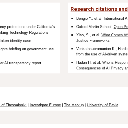
Research citations and
Bengio Y., et al.
International 
y protections under California's
Oxford Martin School.
Open Pr
king Technology Regulations
Xiao, S., et al.
What Comes Aft
Justice Frameworks
aken identity case
Venkatasubramanian K.
, Hardi
ghts briefing on government use
from the use of AI-driven system
Hadan H. et al.
Who is Respons
er AI transparency report
Consequences of AI Privacy an
y of Thessaloniki
|
Investigate Europe
|
The Markup
|
University of Pavia