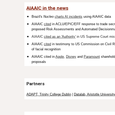
AIAAIC in the news
Brazil's
Nucleo
charts AI incidents
using AIAAIC data
AIAAIC
cited
in ACLU/EPIC/EFF response to trade secrec
proposed Risk Assessments and Automated Decisionma
AIAAIC
cited as an 'Authority'
in US Supreme Court mist
AIAAIC
cited
in testimony to US
Commission on Civil Ri
of facial recognition
AIAAIC
cited
in
Apple
,
Disney
and
Paramount
sharehold
proposals
Partners
ADAPT, Trinity College Dublin
|
Datalab, Aristotle Universit