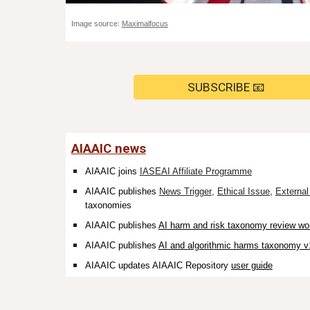
Image source:
Maximalfocus
SUBSCRIBE 📧
AIAAIC news
AIAAIC joins
IASEAI Affiliate Programme
AIAAIC publishes
News Trigger
,
Ethical Issue
,
Externa
taxonomies
AIAAIC publishes
AI harm and risk taxonomy review wo
AIAAIC publishes
AI and algorithmic harms taxonomy v
AIAAIC updates AIAAIC Repository
user guide