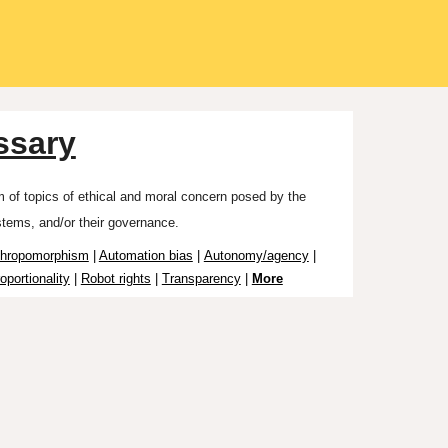
ssary
um
of topics o
f
ethical and moral concern posed by the
stems, and/or
their
governance.
thropomorphism
|
Automation bias
|
Autonomy/agency
|
oportionality
|
Robot rights
|
Transparency
|
More