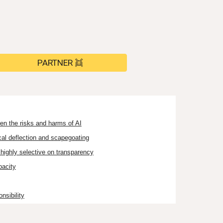
PARTNER 👯
en the risks and harms of AI
cal deflection and scapegoating
highly selective on transparency
pacity
nsibility