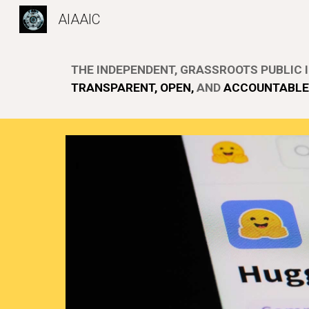
AIAAIC
Sk
THE
INDEPENDENT, GRASSROOTS PUBLIC I
TRANSPARENT, OPEN,
AND
ACCOUNTAB
L