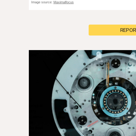
Image source:
Maximalfocus
REPOR