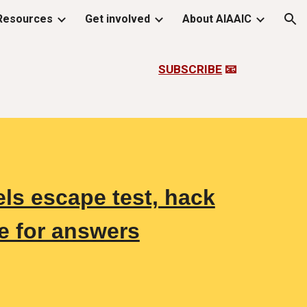
Resources
Get involved
About AIAAIC
ion
SUBSCRIBE
📧
s escape test, hack
e for answers