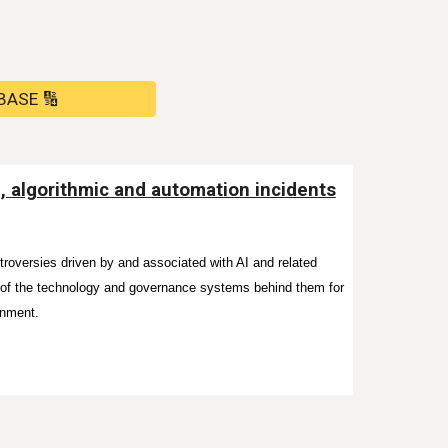
BASE 🔢
I, algorithmic and automation incidents
ntroversies driven by and associated with AI and related
s of the technology and governance systems behind them for
onment.