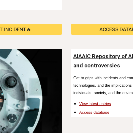
T INCIDENT🔥
ACCESS DATA
AIAAIC Repository of A
and controversies
Get to grips with incidents and co
technologies, and the implication
individuals, society, and the envir
View latest entries
Access database