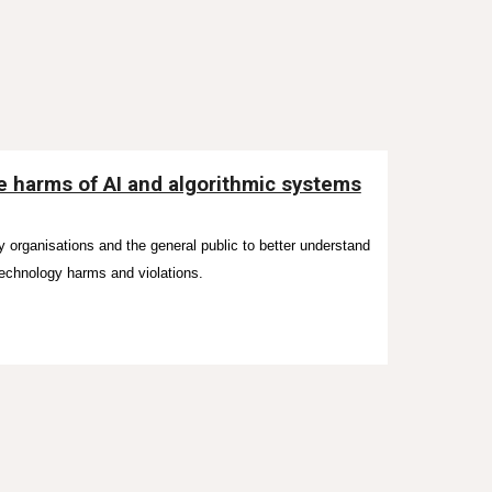
he harms of AI and algorithmic systems
y organisations and the general public to
better understand
technology harms and violations.