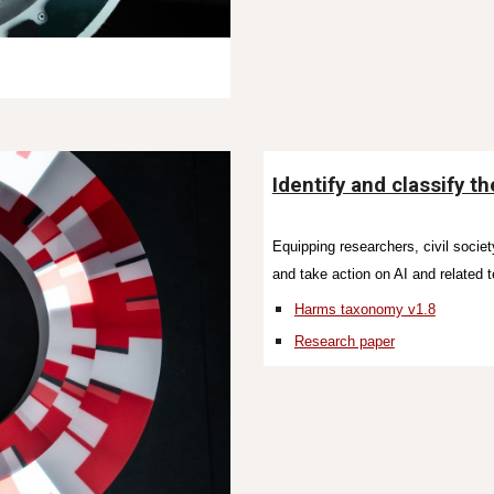
Identify and classify t
Equipping researchers, civil societ
and take action on AI and related 
Harms taxonomy v1.8
Research paper