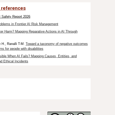
 references
AI Safety Report 2026
oblems in Frontier AI Risk Management
er Harm? Mapping Reparative Actions in AI Through
e H., Ranalli T-M.
Toward a taxonomy of negative outcomes
s for people with disabilities
ible When AI Fails? Mapping Causes, Entities, and
d Ethical Incidents