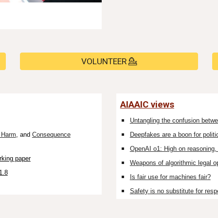
VOLUNTEER 💁
AIAAIC views
U
ntangling the confusion betwe
l Harm
, and
Consequence
Deepfakes are a boon for politi
OpenAI o1: High on reasoning, 
rking paper
Weapons of algorithmic legal o
1.8
Is fair use for machines fair?
Safety is no substitute for respo