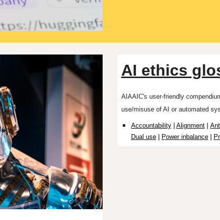
AI ethics glo
AIAAIC's user-friendly compendi
use/misuse of AI or automated sy
Accountability
|
Alignment
|
An
Dual use
|
Power inbalance
|
Pr