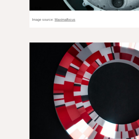
Image source:
Maximalfocus