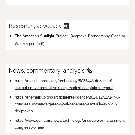
Research, advocacy 🧮
The American Sunlight Project.
Deepfake Pornography Goes to
Washington
(pdf)
News, commentary, analysis 🗞️
https://thehill.com/policy/technology/5035446-dozens-of-
lawmakers-victims-of-sexually-explicit-deepfakes-report/
https://themarkup.org/artificial-intelligence/2024/12/11/1-in-6-
congresswomen-targeted-by-ai-generated-sexually-explicit-
deepfakes
https://www.ccn.com/news/technology/ai-deepfake-harassment-
congresswomen/