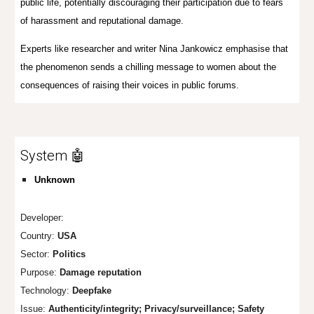
public life, potentially discouraging their participation due to fears
of harassment and reputational damage.
Experts like researcher and writer Nina Jankowicz emphasise that
the phenomenon sends a chilling message to women about the
consequences of raising their voices in public forums.
System 🤖
Unknown
Developer:
Country:
USA
Sector:
Politics
Purpose:
Damage reputation
Technology:
Deepfake
Issue:
Authenticity/integrity; Privacy/surveillance; Safety