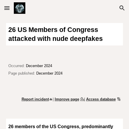
Skip to main content
Skip to navigation
26 US Members of Congress
attacked with nude deepfakes
Occurred:
December 2024
Page published:
December 2024
Report incident
🔥|
Improve page
💁
|
Access database
🔢
26 members of the US Congress,
predominantly