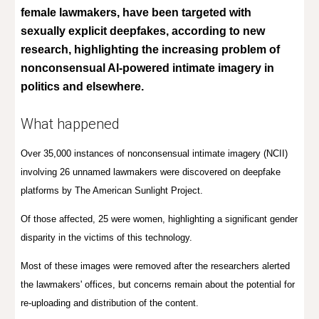
female lawmakers,
have been targeted with
sexually explicit deepfakes, according to new
research, highlighting the increasing problem of
nonconsensual AI-powered intimate imagery in
politics and elsewhere.
What happened
Over 35,000 instances of nonconsensual intimate imagery (NCII)
involving 26 unnamed lawmakers were discovered on deepfake
platforms by
The American Sunlight Project
.
Of those affected, 25 were women, highlighting a significant gender
disparity in the victims of this technology.
Most of these images were removed after the researchers alerted
the lawmakers' offices, but concerns remain about the potential for
re-uploading and distribution of the content.