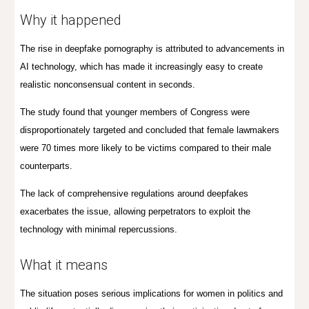
Why it happened
The rise in deepfake pornography is attributed to advancements in
AI technology, which has made it increasingly easy to create
realistic nonconsensual content in seconds.
The study found that younger members of Congress were
disproportionately targeted and concluded that female lawmakers
were 70 times more likely to be victims compared to their male
counterparts.
The lack of comprehensive regulations around deepfakes
exacerbates the issue, allowing perpetrators to exploit the
technology with minimal repercussions.
What it means
The situation poses serious implications for women in politics and