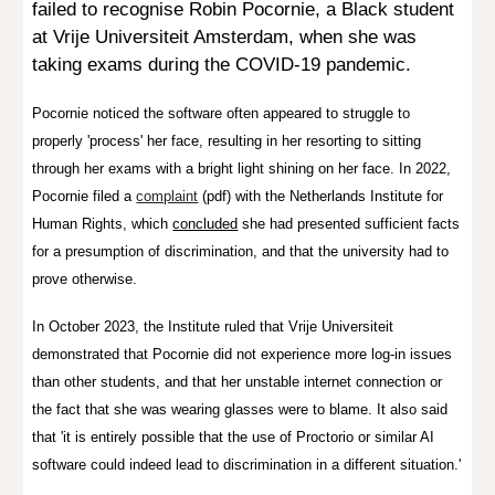
failed to recognise
Robin Pocornie, a Black student
at Vrije Universiteit Amsterdam,
when she was
taking exams during the COVID-19 pandemic.
Pocornie noticed
the software often appeared to struggle to
properly 'process' her face, resulting in her resorting to sitting
through her exams with a bright light shining on her face. In 2022,
Pocornie filed a
complaint
(pdf) with the Netherlands Institute for
Human Rights, which
concluded
she had presented sufficient facts
for a presumption of discrimination, and that the university had to
prove otherwise.
In October 2023, the Institute ruled that
Vrije Universiteit
demonstrated that Pocornie did not experience more log-in issues
than other students, and that her unstable internet connection or
the fact that she was wearing glasses were to blame. It also said
that 'it is entirely possible that the use of Proctorio or similar AI
software could indeed lead to discrimination in a different situation.'