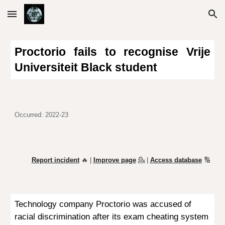
Skip to main content
Skip to navigation
Proctorio fails to recognise Vrije
Universiteit
Black
student
Occurred: 2022-23
Report incident
🔥 |
Improve page
💁
|
Access database
🔢
Technology company
Proctorio was
accused
of
racial discrimination
after its e
xam cheating system