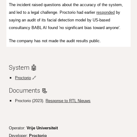
The incident raised questions about the accuracy of the system,
and led to a legal challenge.
Proctorio had earlier
responded
by
saying an audit of its facial detection model by US-based
consultancy BABL AI found 'no significant bias toward anyone'.
The company has not made the audit results public.
System 🤖
Proctorio
🔗
Documents
📃
Proctorio (2023).
Response to RTL Nieuws
Operator:
Vrije Universiteit
Developer:
Proctorio