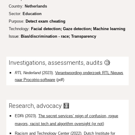
Country:
Netherlands
Sector:
Education
Purpose:
Detect exam cheating
Technology:
Facial detection; Gaze detection; Machine learning
Issue:
Bias/discrimination - race; Transparency
I
nvestigations, assessments, audits 🧐
RTL Nederland
(2023).
Verantwoording onderzoek RTL Nieuws
naar Procotrio-software
(pdf)
Research, advocacy 🧮
EDRi (2023).
The secret services’ reign of confusion, rogue
mayors, racist tech and algorithm
oversight (or not)
Racism and Technology Center (2022).
Dutch Institute for