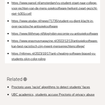
https://www.parool.nl/amsterdam/vu-student-stapt-naar-college-
voor-rechten-van-de-mens-spieksoftware-herkent-zwart-gezicht-
niet~b301ccef/
https://www.utoday.nl/news/71735/student-vu-dient-klacht-in-
over-racistische-antispieksoftware
https://www.lilithmag.nl/blog/robin-pocornie-vu-antispieksoftware
https://www.erasmusmagazine.nl/2022/12/13/antispieksoftware-
kan-best-racistisch-zijn-meent-mensenrechtencollege/
https://nltimes.nl/2023/10/17/anti-cheating-software-biased-vu-
students-skin-color-ruling
Related 🌐
Proctorio uses 'racist' algorithms to detect students' faces
UBC academics, students accuse Proctorio of privacy abuse