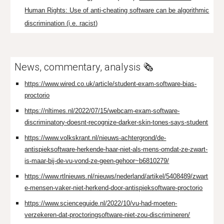
Human Rights: Use of anti-cheating software can be algorithmic
discrimination (i.e. racist)
News, commentary, analysis 🗞️
https://www.wired.co.uk/article/student-exam-software-bias-
proctorio
https://nltimes.nl/2022/07/15/webcam-exam-software-
discriminatory-doesnt-recognize-darker-skin-tones-says-student
https://www.volkskrant.nl/nieuws-achtergrond/de-
antispieksoftware-herkende-haar-niet-als-mens-omdat-ze-zwart-
is-maar-bij-de-vu-vond-ze-geen-gehoor~b6810279/
https://www.rtlnieuws.nl/nieuws/nederland/artikel/5408489/zwart
e-mensen-vaker-niet-herkend-door-antispieksoftware-proctorio
https://www.scienceguide.nl/2022/10/vu-had-moeten-
verzekeren-dat-proctoringsoftware-niet-zou-discrimineren/