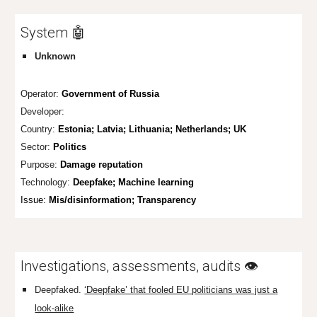
System 🤖
Unknown
Operator:
Government of Russia
Developer:
Country:
Estonia; Latvia; Lithuania; Netherlands; UK
Sector:
Politics
Purpose:
Damage reputation
Technology:
Deepfake; Machine learning
Issue:
Mis/disinformation;
Transparency
Investigations, assessments, audits 👁️
Deepfaked.
‘Deepfake’ that fooled EU politicians was just a
look-alike