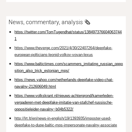
News, commentary, analysis 🗞️
https://twitter.com/TomTugendhat/status/138497376604063744
1
https://www.theverge.com/2021/4/30/22407264/deepfake-
european-polticians-leonid-volkov-vovan-lexus
https://www.baltictimes.com/scammers_imitating_russian_oppo
sition_also_trick_estonian_mps/
https://news.yahoo.com/netherlands-deepfake-video-chat-
navalny-212606049.html
https://www.volkskrant.nl/nieuws-achtergrond/kamerleden-
vergaderen-met-deepfake-imitatie-van-stafchef-russische-
oppositieleider-navalny~b04b5322/
http://lrt.lt/en/news-in-english/19/1393935/imposter-used-
deepfake-to-dupe-baltic-mps-impersonate-navalny-associate