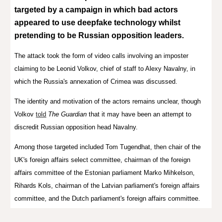
targeted by a campaign in which bad actors
appeared to use deepfake technology whilst
pretending to be Russian opposition leaders.
The attack took the form of video calls involving an imposter
claiming to be Leonid Volkov, chief of staff to Alexy Navalny, in
which the Russia's annexation of Crimea was discussed.
The identity and motivation of the actors remains unclear, though
Volkov
told
The Guardian
that it may have been an attempt to
discredit Russian opposition head Navalny.
Among those targeted included Tom Tugendhat, then chair of the
UK's foreign affairs select committee, chairman of the foreign
affairs committee of the Estonian parliament Marko Mihkelson,
Rihards Kols, chairman of the
Latvian parliament's
foreign affairs
committee, and the Dutch parliament's foreign affairs committee.