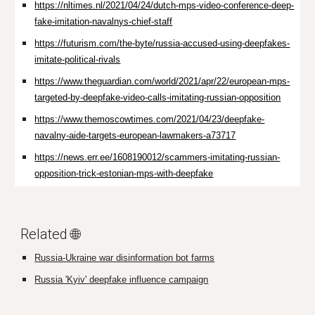
https://nltimes.nl/2021/04/24/dutch-mps-video-conference-deep-
fake-imitation-navalnys-chief-staff
https://futurism.com/the-byte/russia-accused-using-deepfakes-
imitate-political-rivals
https://www.theguardian.com/world/2021/apr/22/european-mps-
targeted-by-deepfake-video-calls-imitating-russian-opposition
https://www.themoscowtimes.com/2021/04/23/deepfake-
navalny-aide-targets-european-lawmakers-a73717
https://news.err.ee/1608190012/scammers-imitating-russian-
opposition-trick-estonian-mps-with-deepfake
Related 🌐
Russia-Ukraine war disinformation bot farms
Russia 'Kyiv' deepfake influence campaign