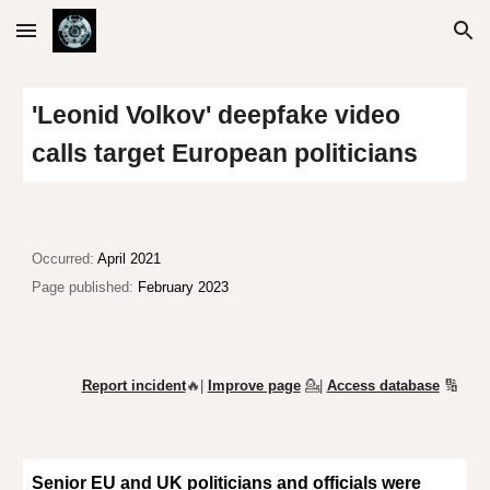
Skip to main content
Skip to navigation
'Leonid Volkov' deepfake video
calls target European politicians
Occurred:
April 2021
Page published:
February 2023
Report incident
🔥|
Improve page
💁
|
Access database
🔢
Senior EU and UK politicians and officials were