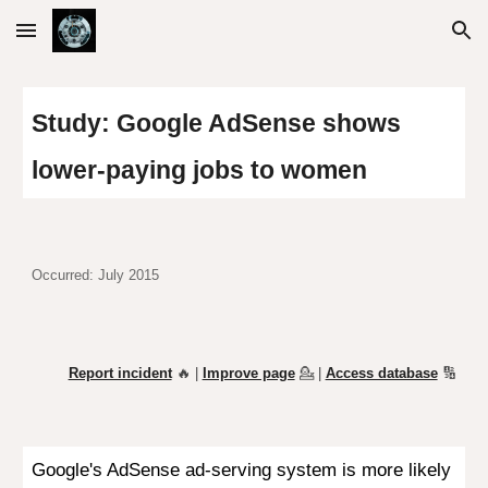
Skip to main content
Skip to navigation
Study:
Google AdSense shows
lower-paying jobs to women
Occurred: July 2015
Report incident
🔥 |
Improve page
💁
|
Access database
🔢
Google's AdSense ad-serving system is more likely