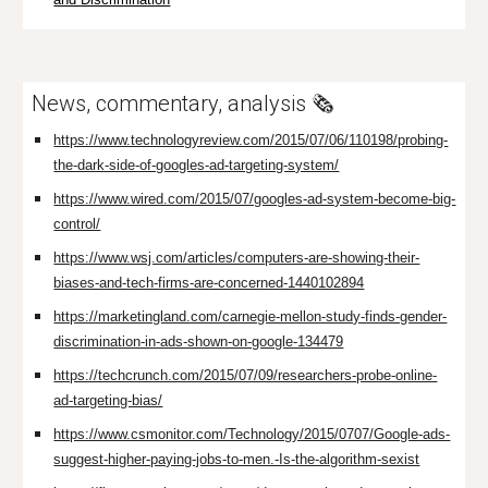
News, commentary, analysis 🗞️
https://www.technologyreview.com/2015/07/06/110198/probing-
the-dark-side-of-googles-ad-targeting-system/
https://www.wired.com/2015/07/googles-ad-system-become-big-
control/
https://www.wsj.com/articles/computers-are-showing-their-
biases-and-tech-firms-are-concerned-1440102894
https://marketingland.com/carnegie-mellon-study-finds-gender-
discrimination-in-ads-shown-on-google-134479
https://techcrunch.com/2015/07/09/researchers-probe-online-
ad-targeting-bias/
https://www.csmonitor.com/Technology/2015/0707/Google-ads-
suggest-higher-paying-jobs-to-men.-Is-the-algorithm-sexist