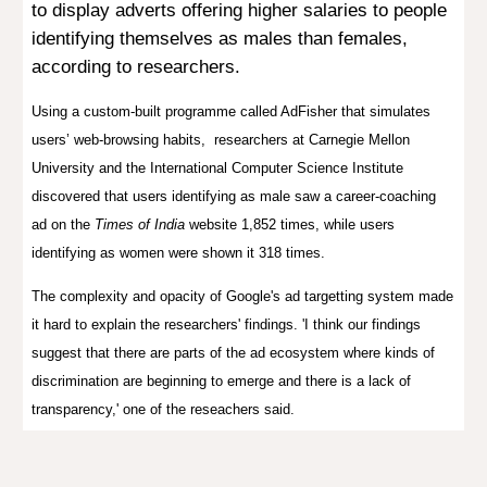
to display adverts offering higher salaries to people
identifying themselves as males than females,
according to researchers.
Using a custom-built programme called AdFisher that simulates
users’ web-browsing habits, researchers
at Carnegie Mellon
University and the International Computer Science Institute
discovered that users identifying as male saw a career-coaching
ad on the
Times of India
website 1,852 times, while users
identifying as women were shown it 318 times.
The complexity and opacity of Google's ad targetting system made
it hard to explain the researchers' findings. 'I think our findings
suggest that there are parts of the ad ecosystem where kinds of
discrimination are beginning to emerge and there is a lack of
transparency,' one of the reseachers said.