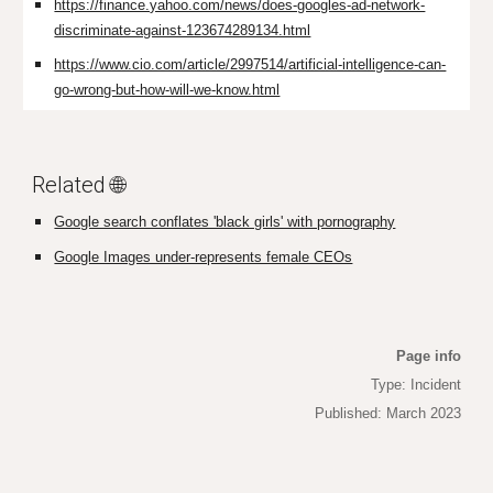
https://finance.yahoo.com/news/does-googles-ad-network-
discriminate-against-123674289134.html
https://www.cio.com/article/2997514/artificial-intelligence-can-
go-wrong-but-how-will-we-know.html
Related 🌐
Google search conflates 'black girls' with pornography
Google Images under-represents female CEOs
Page info
Type: Incident
Published: March 2023