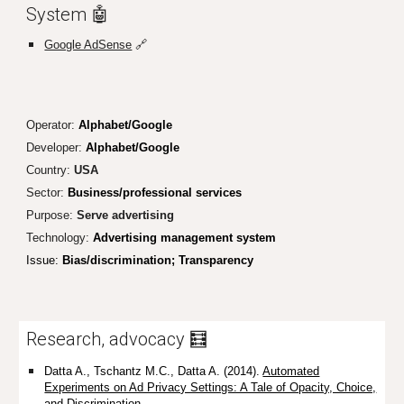
System 🤖
Google AdSense
🔗
Operator:
Alphabet/Google
Developer:
Alphabet/Google
Country:
USA
Sector:
Business/professional services
Purpose:
S
erve advertising
Technology:
Advertising management system
Issue:
Bias/discrimination
; Transparency
Research, advocacy 🧮
Datta A., Tschantz M.C., Datta A. (2014).
Automated
Experiments on Ad Privacy Settings: A Tale of Opacity, Choice,
and Discrimination