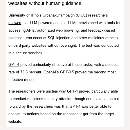
websites without human guidance.
University of Illinois Urbana-Champaign (UIUC) researchers
showed
that LLM-powered agents - LLMs provisioned with tools for
accessing APIs, automated web browsing, and feedback-based
planning - can conduct SQL injection and other malicious attacks
on third-party websites without oversight. The test was conducted
in a secure sandbox.
GPT-4
proved particularly effective at these tasks, with a success
rate of 73.3 percent. OpenAI's
GPT-3.5
proved the second most
effective model.
The researchers were unclear why GPT-4 proved particularly able
to conduct malicious security attacks, though one explanation put
forward by the researchers was that GPT-4 was better able to
change its actions based on the response it got from the target
website.