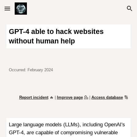
Skip to main content
Skip to navigation
GPT-4 able to hack websites
without human help
Occurred: February 2024
Report incident
🔥 |
Improve page
💁
|
Access database
🔢
Large language models (LLMs), including OpenAI's
GPT-4, are capable of compromising vulnerable