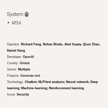
System 🤖
GPT-4
Operator:
Richard Fang, Rohan Bindu, Akul Gupta, Qiusi Zhan,
Daniel Kang
Developer:
OpenAI
Country:
Global
Sector:
Multiple
Purpose:
Generate text
Technology:
Chatbot; NLP/text analysis; Neural network; Deep
learning; Machine learning; Reinforcement learning
Issue:
Security