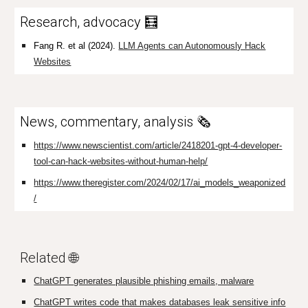
Research, advocacy 🧮
Fang R. et al (2024).
LLM Agents can Autonomously Hack
Websites
News, commentary, analysis 🗞️
https://www.newscientist.com/article/2418201-gpt-4-developer-
tool-can-hack-websites-without-human-help/
https://www.theregister.com/2024/02/17/ai_models_weaponized
/
Related 🌐
ChatGPT
generates plausible phishing emails, malware
ChatGPT writes code that makes databases leak sensitive info