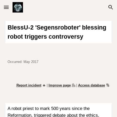
Skip to main content
Skip to navigation
BlessU-2 'Segensroboter' blessing
robot triggers controversy
Occurred: May 2017
Report incident
🔥 |
Improve page
💁
|
Access database
🔢
A
robot priest to mark 500 years since the
Reformation, triggered debate about the ethics,