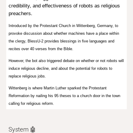
credibility, and effectiveness of robots as religious
preachers.
I
ntroduced by the Protestant Church in Wittenberg, Germany,
to
provoke discussion about whether machines have a place within
the clergy, BlessU-2 provides blessings in five languages and
recites over 40 verses from the Bible.
However, the bot also triggered debate on
whether or not robots will
induce religious decline, and about the potential for robots to
replace religious jobs.
Wittenberg is where Martin Luther sparked the Protestant
Reformation by nailing his 95 theses to a church door in the town
calling for religious reform.
System 🤖