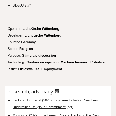
BlessU-2
🔗
Operator:
LichtKirche Wittenberg
Developer:
LichtKirche Wittenberg
Country:
Germany
Sector:
Religion
Purpose:
Stimulate discussion
Technolog
y:
Gesture recognition; Machine learning; Robot
ics
Issue:
Ethics/values; Employment
Research, advocacy 🧮
Jackson J.C., et al (2023).
Exposure to Robot Preachers
Undermines Religious Commitment
(pdf)
Midson S. (2022).
Posthuman Priests: Exploring the ‘New