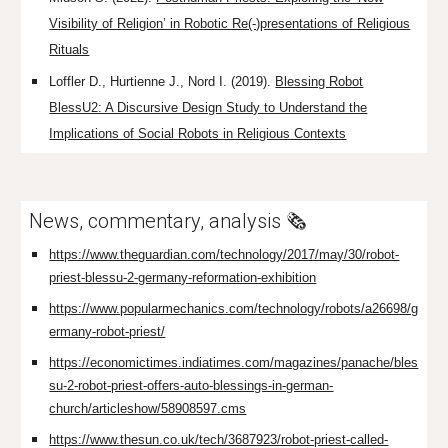
Visibility of Religion’ in Robotic Re(-)presentations of Religious
Rituals
Loffler D., Hurtienne J., Nord I. (2019).
Blessing Robot
BlessU2: A Discursive Design Study to Understand the
Implications of Social Robots in Religious Contexts
News, commentary, analysis 🗞️
https://www.theguardian.com/technology/2017/may/30/robot-
priest-blessu-2-germany-reformation-exhibition
https://www.popularmechanics.com/technology/robots/a26698/g
ermany-robot-priest/
https://economictimes.indiatimes.com/magazines/panache/bles
su-2-robot-priest-offers-auto-blessings-in-german-
church/articleshow/58908597.cms
https://www.thesun.co.uk/tech/3687923/robot-priest-called-