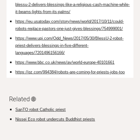
blessu-2-delivers-blessings-like-a-religious-cash-machine-while-
it-beams-lights-from-its-palms/
https://eu.usatoday.com/story/news/world/2017/10/11/could-
robots-replace-pastors-one-just-gives-blessings/754999001/
https://www.upi.com/Odd_News/2017/05/30/BlessU-2-robot-
priest-delivers-blessings-in-five-different-
languages/7201496156166/
https://www.bbc.co.uk/news/av/world-europe-40101661
https://qz.com/994384/robots-are-coming-for-priests-jobs-too
Related 🌐
SanTO robot Catholic priest
Nissei Eco robot undercuts Buddhist priests