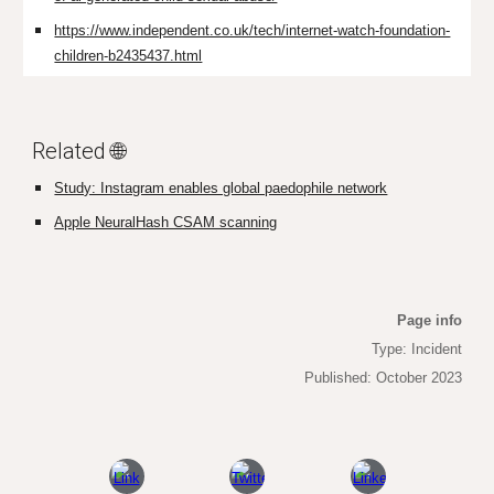
https://www.independent.co.uk/tech/internet-watch-foundation-
children-b2435437.html
Related 🌐
Study: Instagram enables global paedophile network
Apple NeuralHash CSAM scanning
Page info
Type: Incident
Published: October 2023