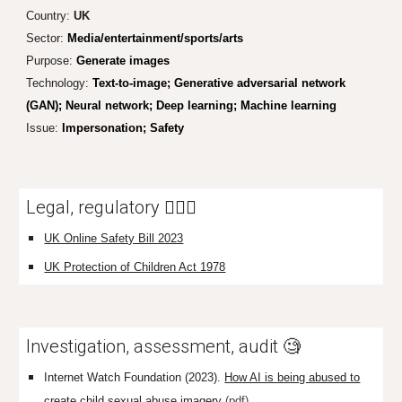
Country:
UK
Sector:
Media/entertainment/sports/arts
Purpose:
Generate images
Technology:
Text-to-image; Generative adversarial network
(GAN); Neural network; Deep learning; Machine learning
Issue:
Impersonation;
Safety
Legal, regulatory 👩🏼‍⚖️
UK Online Safety Bill 2023
UK Protection of Children Act 1978
Investigation, assessment, audit 🧐
Internet Watch Foundation (2023).
How AI is being abused to
create child sexual abuse imagery
(pdf)