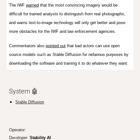
The IWF
warned
that the most convincing imagery would be
difficult for trained analysts to distinguish from real photographs,
and warns text-to-image technology will only get better and pose
more obstacles for the IWF and law enforcement agencies.
Commentators also
pointed out
that bad actors can use open
source models such as Stable Diffusion for nefarious purposes by
downloading the software and training it to do whatever they want.
System 🤖
Stable Diffusion
Operator:
Developer:
Stability AI