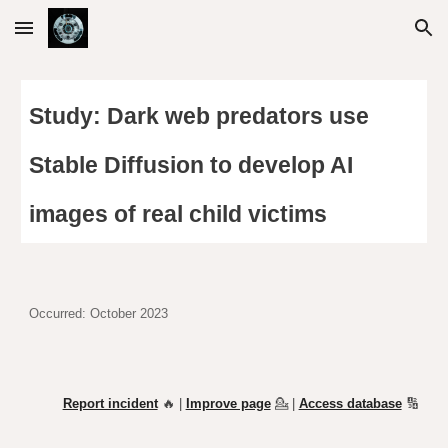
Skip to main content
Skip to navigation
Study: Dark web predators use
Stable Diffusion to develop AI
images of real child victims
Occurred:
October
2023
Report incident
🔥 |
Improve page
💁
|
Access database
🔢