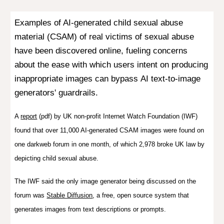
Examples of AI-generated child sexual abuse
material (CSAM) of real victims of sexual abuse
have been discovered online, fueling concerns
about the ease with which users intent on
producing
inappropriate images can bypass
AI text-to-image
generators' guardrails.
A
report
(pdf) by UK non-profit Internet Watch Foundation (IWF)
found that over 11,000 AI-generated CSAM images were found on
one darkweb forum in one month, of which 2,978 broke UK law by
depicting child sexual abuse.
The IWF said the only image generator being discussed on the
forum was
Stable Diffusion
,
a free, open source system that
generates images from text descriptions or prompts.