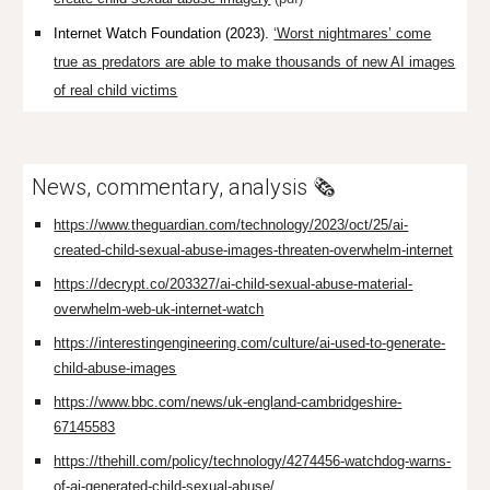
Internet Watch Foundation (2023).
‘Worst nightmares’ come
true as predators are able to make thousands of new AI images
of real child victims
News, commentary, analysis 🗞️
https://www.theguardian.com/technology/2023/oct/25/ai-
created-child-sexual-abuse-images-threaten-overwhelm-internet
https://decrypt.co/203327/ai-child-sexual-abuse-material-
overwhelm-web-uk-internet-watch
https://interestingengineering.com/culture/ai-used-to-generate-
child-abuse-images
https://www.bbc.com/news/uk-england-cambridgeshire-
67145583
https://thehill.com/policy/technology/4274456-watchdog-warns-
of-ai-generated-child-sexual-abuse/