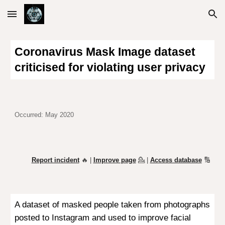
Skip to main content
Skip to navigation
Coronavirus Mask Image dataset
criticised for violating user privacy
Occurred: May 2020
Report incident
🔥 |
Improve page
💁
|
Access database
🔢
A dataset of masked people taken from photographs
posted to Instagram and used to improve facial