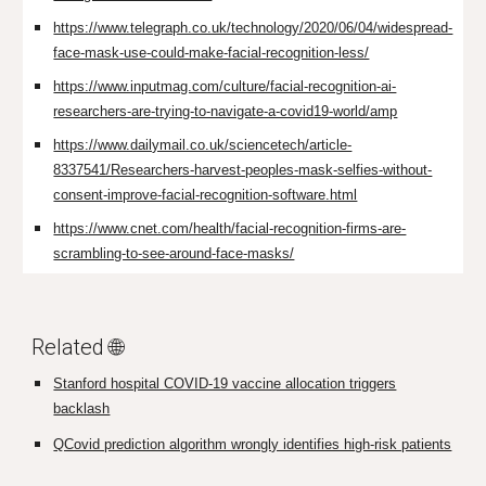
https://www.telegraph.co.uk/technology/2020/06/04/widespread-
face-mask-use-could-make-facial-recognition-less/
https://www.inputmag.com/culture/facial-recognition-ai-
researchers-are-trying-to-navigate-a-covid19-world/amp
https://www.dailymail.co.uk/sciencetech/article-
8337541/Researchers-harvest-peoples-mask-selfies-without-
consent-improve-facial-recognition-software.html
https://www.cnet.com/health/facial-recognition-firms-are-
scrambling-to-see-around-face-masks/
Related 🌐
Stanford hospital COVID-19 vaccine allocation triggers
backlash
QCovid prediction algorithm wrongly identifies high-risk patients