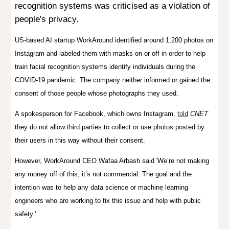
recognition systems was criticised as a violation of
people's privacy.
US-based AI startup
WorkAround identified
around 1,200
photos on
Instagram
and labeled them with masks on or off in order to help
train facial recognition systems identify individuals during the
COVID-19 pandemic. The company neither informed or gained the
consent of those people whose photographs they used.
A spokesperson for Facebook, which owns Instagram,
told
CNET
they do not allow third parties to collect or use photos posted by
their users in this way without their consent.
However,
WorkAround CEO Wafaa Arbash said
'We’re not making
any money off of this, it’s not commercial. The goal and the
intention was to help any data science or machine learning
engineers who are working to fix this issue and help with public
safety.'