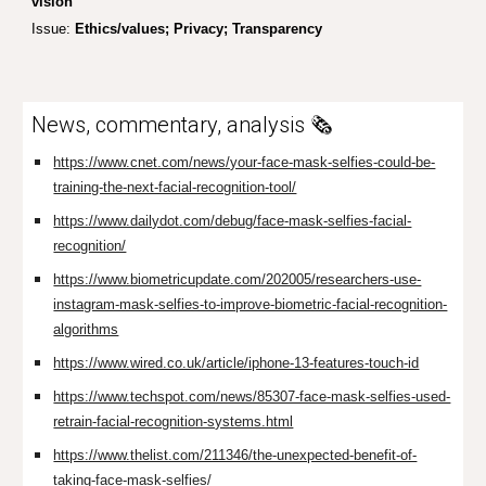
vision
Issue:
Ethics/values; Privacy; Transparency
News, commentary, analysis 🗞️
https://www.cnet.com/news/your-face-mask-selfies-could-be-
training-the-next-facial-recognition-tool/
https://www.dailydot.com/debug/face-mask-selfies-facial-
recognition/
https://www.biometricupdate.com/202005/researchers-use-
instagram-mask-selfies-to-improve-biometric-facial-recognition-
algorithms
https://www.wired.co.uk/article/iphone-13-features-touch-id
https://www.techspot.com/news/85307-face-mask-selfies-used-
retrain-facial-recognition-systems.html
https://www.thelist.com/211346/the-unexpected-benefit-of-
taking-face-mask-selfies/