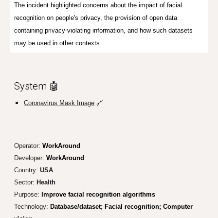
The incident highlighted concerns about the impact of facial
recognition on people's privacy, the provision of open data
containing privacy-violating information, and how such datasets
may be used in other contexts.
System 🤖
Coronavirus Mask Image
🔗
Operator:
WorkAround
Developer:
WorkAround
Country:
USA
Sector:
Health
Purpose:
Improve facial recognition algorithms
Technology:
Database/dataset; Facial recognition; Computer