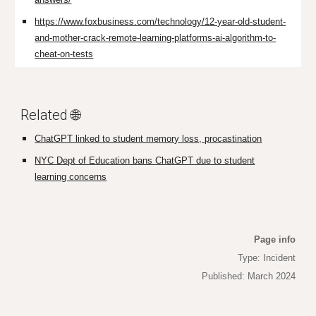
https://www.foxbusiness.com/technology/12-year-old-student-
and-mother-crack-remote-learning-platforms-ai-algorithm-to-
cheat-on-tests
Related 🌐
ChatGPT linked to student memory loss, procastination
NYC Dept of Education bans ChatGPT due to student
learning concerns
Page info
Type: Incident
Published: March 2024