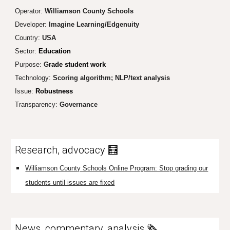
Operator:
Williamson County Schools
Developer:
Imagine Learning/Edgenuity
Country:
USA
Sector:
Education
Purpose:
G
rade student work
Technology:
Scoring algorithm
; NLP/text analysis
Issue:
Robustness
Transparency
:
Governance
Research, advocacy 🧮
Williamson County Schools Online Program: Stop grading our
students until issues are fixed
News, commentary, analysis 🗞️