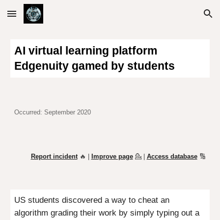
Skip to main content
Skip to navigation
AI virtual learning platform
Edgenuity gamed by students
Occurred: September 2020
Report incident
🔥 |
Improve page
💁
|
Access database
🔢
US students discovered a way to cheat an
algorithm grading their work by simply typing out a