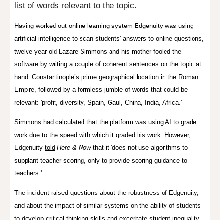
list of words relevant to the topic.
Having worked out
online learning system
Edgenuity was
using
artificial intelligence to
scan students' answers to online questions,
twelve-year-old Lazare Simmons and his mother fooled the
software by writing a couple of coherent sentences on the topic at
hand: Constantinople’s prime geographical location in the Roman
Empire, followed by a formless jumble of words that could be
relevant: 'profit, diversity, Spain, Gaul, China, India, Africa.'
Simmons had calculated that the platform was using AI to grade
work due to the speed with which it graded his work. However,
Edgenuity
told
Here & Now
that it 'does not use algorithms to
supplant teacher scoring, only to provide scoring guidance to
teachers.'
The incident raised questions about the robustness of Edgenuity,
and about the impact of similar systems on the ability of students
to develop critical thinking skills and excerbate student inequality.