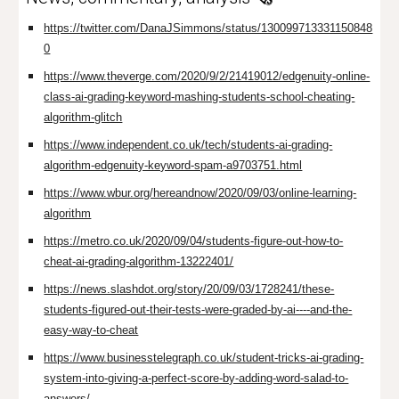
https://twitter.com/DanaJSimmons/status/130099713331150848
0
https://www.theverge.com/2020/9/2/21419012/edgenuity-online-
class-ai-grading-keyword-mashing-students-school-cheating-
algorithm-glitch
https://www.independent.co.uk/tech/students-ai-grading-
algorithm-edgenuity-keyword-spam-a9703751.html
https://www.wbur.org/hereandnow/2020/09/03/online-learning-
algorithm
https://metro.co.uk/2020/09/04/students-figure-out-how-to-
cheat-ai-grading-algorithm-13222401/
https://news.slashdot.org/story/20/09/03/1728241/these-
students-figured-out-their-tests-were-graded-by-ai----and-the-
easy-way-to-cheat
https://www.businesstelegraph.co.uk/student-tricks-ai-grading-
system-into-giving-a-perfect-score-by-adding-word-salad-to-
answers/