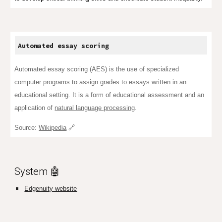
Automated essay
scoring
Automated essay scoring (AES) is the use of specialized
computer programs to assign grades to essays written in an
educational setting. It is a form of
educational assessment
and an
application of
natural language processing
.
Source:
Wikipedia
🔗
System 🤖
Edgenuity website