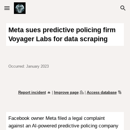
Skip to main content
Skip to navigation
Meta sues predictive policing firm
Voyager Labs for data scraping
Occurred: January 2023
Report incident
🔥 |
Improve page
💁
|
Access database
🔢
Facebook owner Meta filed a legal complaint
against an AI-powered predictive policing company