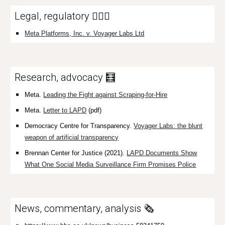
Legal, regulatory 👩🏼‍⚖️
Meta Platforms, Inc. v. Voyager Labs Ltd
Research, advocacy 🧮
Meta.
Leading the Fight against Scraping-for-Hire
Meta.
Letter to LAPD
(pdf)
Democracy Centre for Transparency.
Voyager Labs: the blunt
weapon of artificial transparency
Brennan Center for Justice (2021).
LAPD Documents Show
What One Social Media Surveillance Firm Promises Police
News, commentary, analysis 🗞️