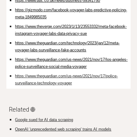
https://www.bbc.co.uk/news/business-59341750
https://gizmodo.com/facebook-voyager-labs-predictive-policing-
meta-1849985035
https://www.theverge.com/2023/1/13/23553332/meta-facebook-
instagram-voyager-labs-data-privacy-sue
https://www.theguardian.com/technology/2023/jan/12/meta-
voyager-labs-surveillance-fake-accounts
https://www.theguardian.com/us-news/2021/nov/17/los-angeles-
police-surveillance-social-media-voyager
https://www.theguardian.com/us-news/2021/nov/17/police-
surveillance-technology-voyager
Related 🌐
Google sued for AI data scraping
OpenAI 'unprecedented web scraping' trains AI models