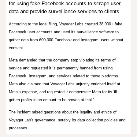
for using fake Facebook accounts to scrape user
data and provide surveillance services to clients.
According
to the legal filing, Voyager Labs created 38,000+ fake
Facebook user accounts and used its surveillance software to
gather data from 600,000 Facebook and Instagram users without
consent.
Meta demanded that the company stop violating its terms of
service and requested it is permanently banned from using
Facebook, Instagram, and services related to those platforms.
Meta also claimed that Voyager Labs
unjustly enriched itself at
Meta’s expense, and requested
it compensate Meta for its 'ill-
gotten profits in an amount to be proven at trial.'
The incident raised questions about the legality and ethics of
Voyager Lab's governance, notably its data collection policies and
processes.