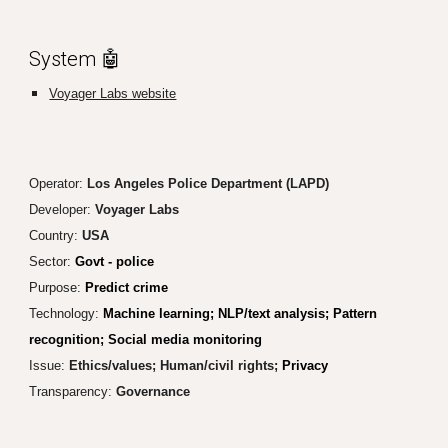
System 🤖
Voyager Labs website
Operator:
Los Angeles Police Department (LAPD)
Developer:
Voyager Labs
Country:
USA
Sector:
Govt - police
Purpose:
Predict crime
Technology:
Machine learning; NLP/text analysis; Pattern
recognition; Social media monitoring
Issue:
Ethics/values; Human/civil rights;
Privacy
Transparency
:
Governance