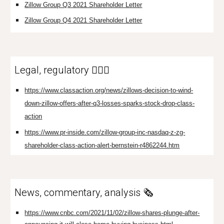
Zillow Group Q3 2021 Shareholder Letter
Zillow Group Q4 2021 Shareholder Letter
Legal, regulatory 👩🏼‍⚖️
https://www.classaction.org/news/zillows-decision-to-wind-
down-zillow-offers-after-q3-losses-sparks-stock-drop-class-
action
https://www.pr-inside.com/zillow-group-inc-nasdaq-z-zg-
shareholder-class-action-alert-bernstein-r4862244.htm
News, commentary, analysis 🗞️
https://www.cnbc.com/2021/11/02/zillow-shares-plunge-after-