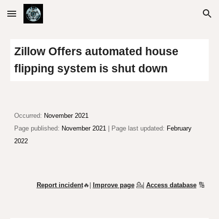
Skip to main content
Skip to navigation
Zillow Offers automated house
flipping system is shut down
Occurred:
November 2021
Page published:
November 2021
| Page last updated:
February
2022
Report incident
🔥|
Improve page
💁
|
Access database
🔢