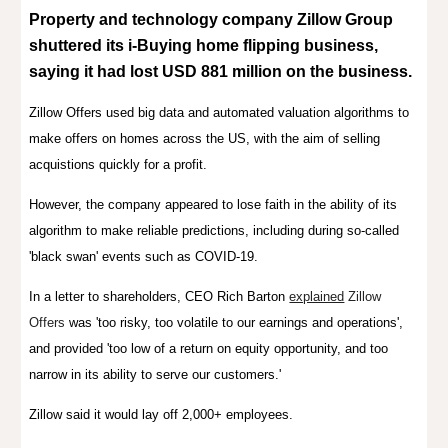
Property and technology company Zillow Group
shuttered
its i-Buying home flipping business,
sa
ying
it had lost USD 881 million on the business
.
Zillow Offers used big data and
a
utomated valuation
algorithms to
make offers on homes across the US, with the aim of selling
acquistions quickly for a profit.
However, the company appeared to lose faith in the ability of its
algorithm to make reliable predictions, including during so-called
'black swan' events such as COVID-19.
In a letter to shareholders, CEO Rich Barton
explained
Zillow
Offers
was 'too risky, too volatile to our earnings and operations',
and provided 'too low of a return on equity opportunity, and too
narrow in its ability to serve our customers.'
Zillow said it would lay off 2,000+ employees.