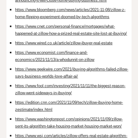
announcing-it-will-close-home-buying-business.html
https://www.bloomberg.com/news/articles/2021-11-08/zillow-z-
home-flipping-experiment-doomed-by-tech-algorithms
https://www.cnet.com/personal-finance/mortgages/what-
happened-at-zillow-how-a-prized-real-estate-site-lost-at-ibuying/
https://www.wired.co.uk/article/zillow-ibuyer-real-estate
https://www.economist.com/finance-and-
economics/2021/11/13/a-whodunnit-on-zillow
https://www.geekwire.com/2021/ibuying-algorithms-failed-zillow-
says-business-worlds-love-affair-ai/
https://www.fool.com/investing/2021/11/11/the-biggest-reason-
zillow-went-sideways-in-ibuying/
https://edition.cnn.com/2021/11/09/tech/zillow-ibuying-home-
zestimate/index.html
https://www.washingtonpost.com/opinions/2021/11/09/zillow-
sent-its-algorithm-take-housing-market-housing-market-won/
https://www.wsj.com/articles/zillow-offers-real-estate-algorithm-