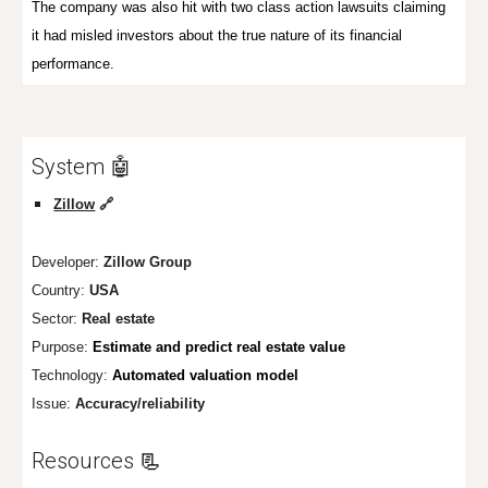
The company was also hit
with
two
class action lawsuits
claiming
it had misled investors about the true nature of its financial
performance
.
System 🤖
Zillow
🔗
Developer:
Zillow Group
Country:
USA
Sector:
Real estate
Purpose:
Estimate and predict real estate value
Technology:
Automated valuation model
Issue:
Accuracy/reliability
Resources
📃