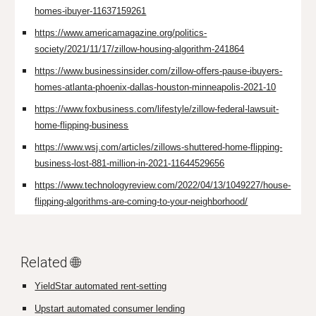
homes-ibuyer-11637159261
https://www.americamagazine.org/politics-
society/2021/11/17/zillow-housing-algorithm-241864
https://www.businessinsider.com/zillow-offers-pause-ibuyers-
homes-atlanta-phoenix-dallas-houston-minneapolis-2021-10
https://www.foxbusiness.com/lifestyle/zillow-federal-lawsuit-
home-flipping-business
https://www.wsj.com/articles/zillows-shuttered-home-flipping-
business-lost-881-million-in-2021-11644529656
https://www.technologyreview.com/2022/04/13/1049227/house-
flipping-algorithms-are-coming-to-your-neighborhood/
Related 🌐
YieldStar automated rent-setting
Upstart automated consumer lending