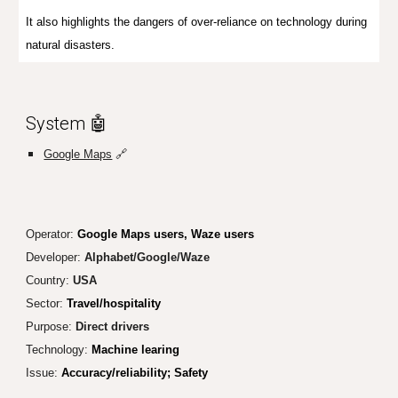
It also highlights the dangers of over-reliance on technology during
natural disasters.
System 🤖
Google Maps
🔗
Operator:
Google Maps users, Waze users
Developer:
Alphabet/Google/Waze
Country:
USA
Sector:
Travel/hospitality
Purpose:
Direct drivers
Technology:
Machine learing
Issue:
Accuracy/reliability; Safety