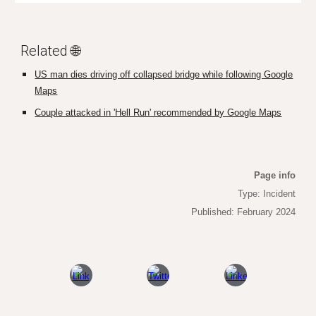
Related 🌐
US man dies driving off collapsed bridge while following Google
Maps
Couple attacked in 'Hell Run' recommended by Google Maps
Page info
Type: Incident
Published: February 2024