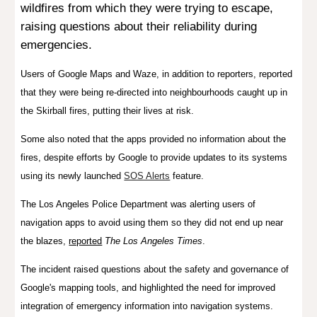
wildfires from which they were trying to escape,
raising questions about their reliability during
emergencies.
Users of Google Maps and Waze, in addition to reporters, reported
that they were being re-directed into neighbourhoods caught up in
the Skirball fires, putting their lives at risk.
Some also noted that the apps provided no information about the
fires, despite efforts by Google to provide updates to its systems
using its newly launched
SOS Alerts
feature.
The Los Angeles Police Department was alerting users of
navigation apps to avoid using them so they did not end up near
the blazes,
reported
The Los Angeles Times
.
The incident raised questions about the safety and governance of
Google's
mapping tools, and highlighted the need for improved
integration of emergency information into navigation systems.