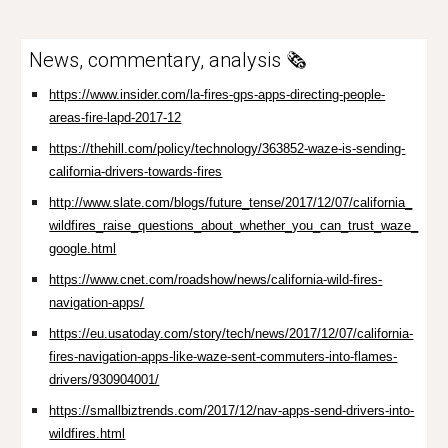
News, commentary, analysis 🗞️
https://www.insider.com/la-fires-gps-apps-directing-people-
areas-fire-lapd-2017-12
https://thehill.com/policy/technology/363852-waze-is-sending-
california-drivers-towards-fires
http://www.slate.com/blogs/future_tense/2017/12/07/california_
wildfires_raise_questions_about_whether_you_can_trust_waze_
google.html
https://www.cnet.com/roadshow/news/california-wild-fires-
navigation-apps/
https://eu.usatoday.com/story/tech/news/2017/12/07/california-
fires-navigation-apps-like-waze-sent-commuters-into-flames-
drivers/930904001/
https://smallbiztrends.com/2017/12/nav-apps-send-drivers-into-
wildfires.html