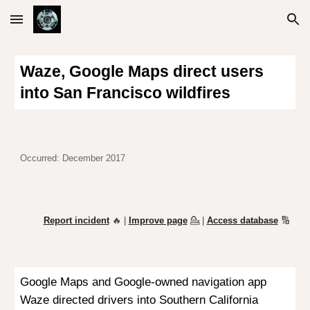
Skip to main content
Skip to navigation
Waze, Google
Maps
direct users
into San Francisco wildfires
Occurred:
December 2017
Report incident
🔥 |
Improve page
💁
|
Access database
🔢
Google Maps and Google-owned navigation app
Waze directed drivers into Southern California