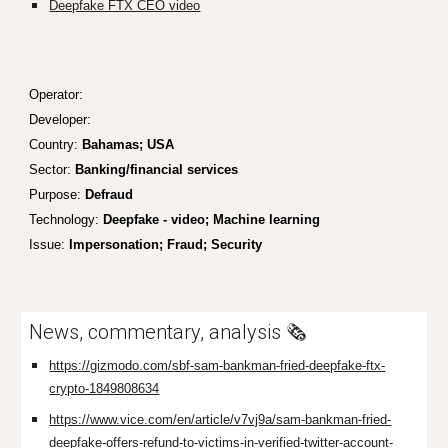
Deepfake FTX CEO video
Operator:
Developer:
Country:
Bahamas; USA
Sector:
Banking/financial services
Purpose:
Defraud
Technology:
Deepfake - video; Machine learning
Issue:
I
m
personation; Fraud;
Security
News, commentary, analysis 🗞️
https://gizmodo.com/sbf-sam-bankman-fried-deepfake-ftx-
crypto-1849808634
https://www.vice.com/en/article/v7vj9a/sam-bankman-fried-
deepfake-offers-refund-to-victims-in-verified-twitter-account-