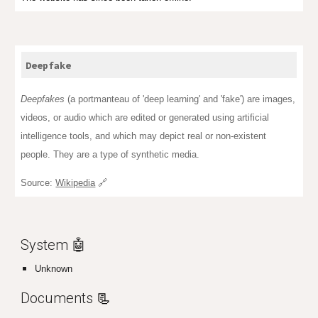
Deepfake
Deepfakes
(a
portmanteau
of '
deep learning
' and 'fake') are images,
videos, or audio which are edited or generated using artificial
intelligence tools, and which may depict real or non-existent
people. They are a type of synthetic media.
Source:
Wikipedia
🔗
System 🤖
Unknown
Documents
📃