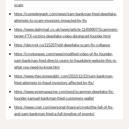
scam
https://cointelegraph.com/news/sam-bankman-fried-deepfake-
attempts-to-scam-investors-impacted-by-ftx
https://www.dailymail.co.uk/news/article-11458907/Scammers-
target-FTX-victims-deepfake-video-disgraced-founder.html
https://decrypt.co/115207/sbf-deepfake-scam-ftx-collapse
https://cryptonews.com/news/modified-video-of-ftx-founder-
sam-bankman-fried-directs-users-to-fraudulent-website-this-is-
what-you-need-to-know.htm
https://www.thecoinrepublic.com/2022/11/22/sam-bankman-
fried-attempts-to-fraud-investors-affected-by-ftx/
https://www.eviemagazine.com/post/scammer-deepfake-ftx-
founder-samuel-bankman-fried-customers-wallet
https://www.cnet.com/personal-finance/crypto/the-fall-of-ftx-
and-sam-bankman-fried-a-full-timeline-of-events/