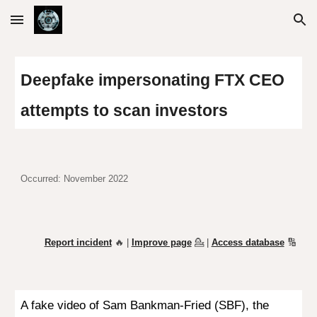
Skip to main content
Skip to navigation
Deepfake impersonating
FTX CEO
attempts to scan investors
Occurred: November 2022
Report incident
🔥 |
Improve page
💁
|
Access database
🔢
A
fake video
of Sam Bankman-Fried (SBF), the