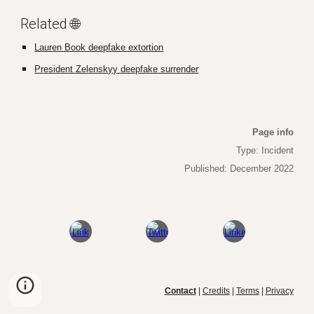
Related 🌐
Lauren Book deepfake extortion
President Zelenskyy deepfake surrender
Page info
Type: Incident
Published: December 2022
Contact
|
Credits
|
Terms
|
Privacy