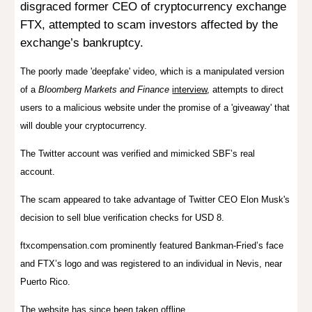
disgraced former CEO of cryptocurrency exchange
FTX, attempted to scam investors affected by the
exchange’s bankruptcy.
The poorly made 'deepfake' video, which is a manipulated version
of a
Bloomberg Markets and Finance
interview
, attempts to direct
users to a malicious website under the promise of a 'giveaway' that
will double your cryptocurrency.
The Twitter account was verified and mimicked SBF’s real
account.
The scam appeared to take advantage of Twitter CEO Elon Musk's
decision
to sell
blue verification checks for USD 8.
ftxcompensation.com prominently featured Bankman-Fried’s face
and FTX’s logo and was registered to an individual in Nevis, near
Puerto Rico.
The website has since been taken offline.