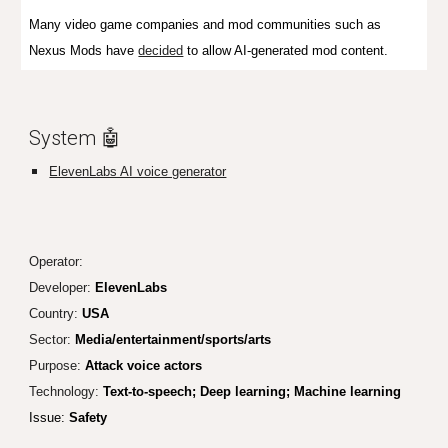
Many video game companies and mod communities such as
Nexus Mods have
decided
to allow AI-generated mod content.
System 🤖
ElevenLabs AI voice generator
Operator:
Developer:
ElevenLabs
Country:
USA
Sector:
Media/entertainment/sports/arts
Purpose:
Attack voice actors
Technology:
Text-to-speech; Deep learning; Machine learning
Issue:
Safety