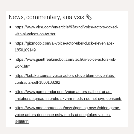
News, commentary, analysis 🗞️
https://www.vice.com/en/article/93axnd/voice-actors-doxed-
with-ai-voices-on-twitter
https://gizmodo.com/ai-voice-actor-uber-duck-elevenlabs-
1850109149
https://www.giantfreakinrobot.com/tech/ai-voice-actors-rob-
work.html
https://kotaku.com/ai-voice-actors-steve-blum-elevenlabs-
contracts-sell-1850108292
https://www.gamesradar.com/voice-actors-call-out-ai-as-
imitations-spread-in-erotic-skyrim-mods-i-do-not-give-consent/
https://www.nme.com/en_au/news/gaming-news/video-game-
voice-actors-denounce-nsfw-mods-ai-deepfakes-voices-
3466611