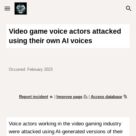
Skip to main content
Skip to navigation
Video game voice actors attacked
using their own AI voices
Occurred: February 2023
Report incident
🔥 |
Improve page
💁
|
Access database
🔢
Voice actors working in the video gaming industry
were attacked using AI-generated versions of their