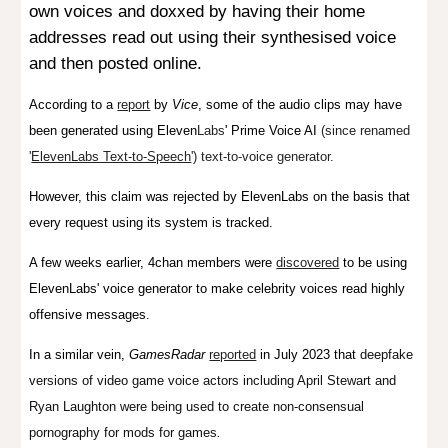
own voices and doxxed by having their home
addresses read out using their synthesised voice
and then posted online.
According to a
report
by
Vice
,
some of the audio clips may have
been generated using
Eleven
L
abs
'
Prime Voice AI
(since renamed
'
ElevenLabs Text-to-Speech
') text-to-voice generator.
However, this claim was rejected by ElevenLabs on the basis that
every request using its system is tracked.
A few weeks earlier, 4chan members were
discovered
to be using
ElevenLabs' voice generator to make celebrity voices read highly
offensive messages.
In a similar vein,
GamesRadar
reported
in July 2023
that
deepfake
versions of video game voice actors including April Stewart and
Ryan Laughton were being used to create non-consensual
pornography for mods for games
.