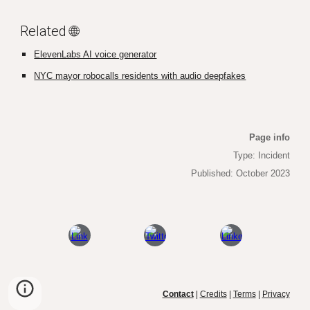
Related 🌐
ElevenLabs AI voice generator
NYC mayor robocalls residents with audio deepfakes
Page info
Type: Incident
Published: October 2023
Contact
|
Credits
|
Terms
|
Privacy