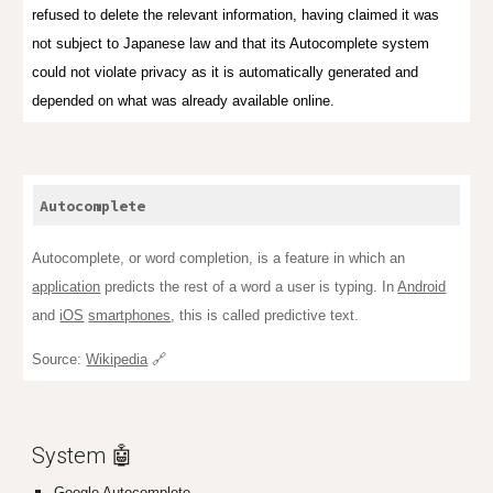
refused to delete the relevant information, having claimed it was
not subject to Japanese law and that its Autocomplete system
could not violate privacy as it is automatically generated and
depended on what was already available online.
Autocomplete
Autocomplete, or word completion, is a feature in which an
application
predicts the rest of a word a user is typing. In
Android
and
iOS
smartphones
, this is called predictive text.
Source:
Wikipedia
🔗
System 🤖
Google Autocomplete