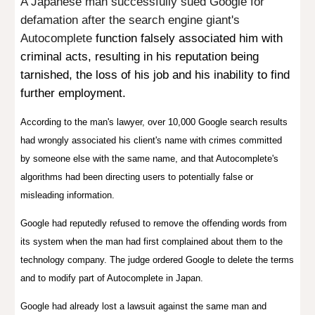
A Japanese man successfully sued Google for
defamation after the search engine giant's
Autocomplete
function falsely associated him with
criminal acts, resulting in his reputation being
tarnished, the loss of his job and his inability to find
further employment.
According to the man's lawyer, over 10,000 Google search results
had wrongly associated his client's name with crimes committed
by someone else with the same name, and that Autocomplete's
algorithms had been directing users to potentially false or
misleading information.
Google had reputedly refused to remove the offending words from
its system when the man had first complained about them to the
technology company.
The judge ordered Google to delete the terms
and to modify part of Autocomplete in Japan.
Google had already lost a lawsuit against the same man and