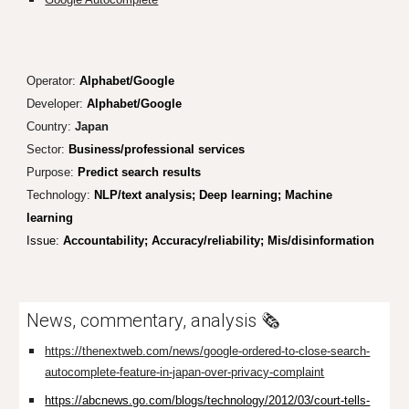
Operator:
Alphabet/Google
Developer:
Alphabet/Google
Country:
Japan
Sector:
Business/professional services
Purpose:
Predict search results
Technology:
NLP/text analysis; Deep learning; Machine
learning
Issue:
Accountability; Accuracy/reliability; Mis/disinformation
News, commentary, analysis
🗞️
https://thenextweb.com/news/google-ordered-to-close-search-
autocomplete-feature-in-japan-over-privacy-complaint
https://abcnews.go.com/blogs/technology/2012/03/court-tells-