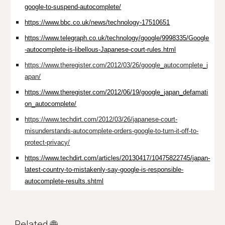
google-to-suspend-autocomplete/
https://www.bbc.co.uk/news/technology-17510651
https://www.telegraph.co.uk/technology/google/9998335/Google
-autocomplete-is-libellous-Japanese-court-rules.html
https://www.theregister.com/2012/03/26/google_autocomplete_j
apan/
https://www.theregister.com/2012/06/19/google_japan_defamati
on_autocomplete/
https://www.techdirt.com/2012/03/26/japanese-court-
misunderstands-autocomplete-orders-google-to-turn-it-off-to-
protect-privacy/
https://www.techdirt.com/articles/20130417/10475822745/japan-
latest-country-to-mistakenly-say-google-is-responsible-
autocomplete-results.shtml
Related 🌐