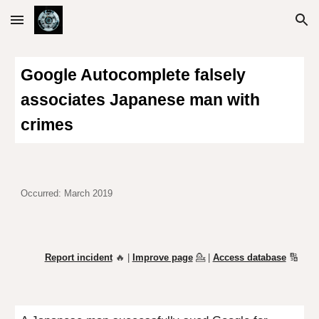
Skip to main content
Skip to navigation
Google Autocomplete falsely
associates Japanese man with
crimes
Occurred: March 2019
Report incident
🔥 |
Improve page
💁
|
Access database
🔢