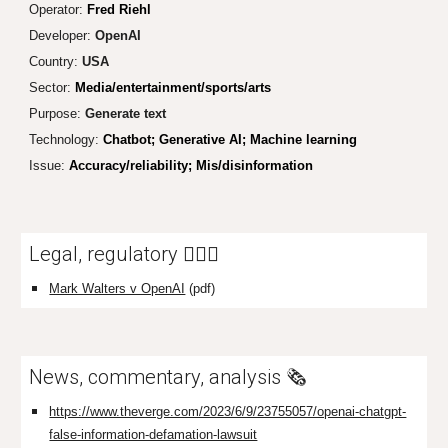
Operator:
Fred Riehl
Developer:
Ope
nAI
Country:
USA
Sector:
Media/entertainment/sports/arts
Purpose:
Generate text
Technology:
Chatbot; Generative AI; Machine learning
Issue:
Accuracy/reliability; Mis/disinformation
Legal, regulatory 👩🏼‍⚖️
Mark Walters v OpenAI
(pdf)
News, commentary, analysis 🗞️
https://www.theverge.com/2023/6/9/23755057/openai-chatgpt-
false-information-defamation-lawsuit