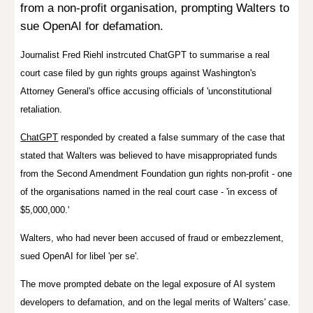
from a non-profit organisation, prompting Walters to
sue OpenAI for defamation.
Journalist Fred Riehl instrcuted ChatGPT to summarise a real
court case filed by gun rights groups against Washington's
Attorney General's office accusing officials of 'unconstitutional
retaliation.
ChatGPT
responded by created a false summary of the case that
stated that Walters was believed to have misappropriated funds
from the
Second Amendment Foundation
gun rights non-profit - one
of the organisations named in the real court case - 'in excess of
$5,000,000.'
Walters, who had never been accused of fraud or embezzlement,
sued OpenAI for libel 'per se'.
The move prompted debate on the legal exposure of AI system
developers to defamation, and on the legal merits of Walters' case.