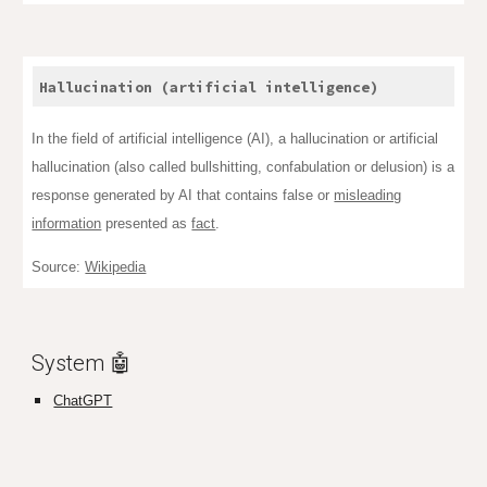
Hallucination (artificial intelligence)
In the field of artificial intelligence (AI), a hallucination or artificial
hallucination (also called bullshitting, confabulation or delusion) is a
response generated by AI that contains false or
misleading
information
presented as
fact
.
Source:
Wikipedia
System 🤖
ChatGPT