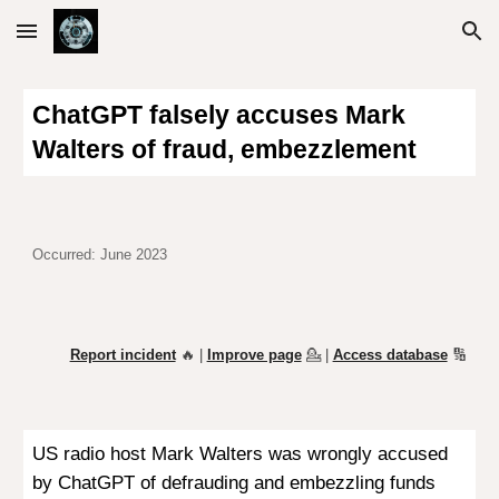
Skip to main content
Skip to navigation
ChatGPT falsely accuses Mark
Walters of fraud, embezzlement
Occurred: June 2023
Report incident
🔥 |
Improve page
💁
|
Access database
🔢
US radio host Mark Walters was wrongly accused
by ChatGPT of defrauding and embezzling funds