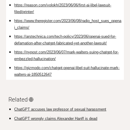
https://reason.com/volokh/2023/06/06/first-ai-libel-lawsuit-
filed/printer/
https://www.theregister.com/2023/06/08/radio_host_sues_opena
i_claims/
https://arstechnica.com/tech-policy/2023/06/openai-sued-for-
defamation-after-chatgpt-fabricated-yet-another-lawsuit/
https://nypost.com/2023/06/07/mark-walters-suing-chatgpt-for-
embezzled-hallucination/
https://gizmodo.com/chatgpt-openai-libel-suit-hallucinate-mark-
walters-ai-1850512647
Related 🌐
ChatGPT accuses law professor of sexual harassment
ChatGPT wrongly claims Alexander Hanff is dead