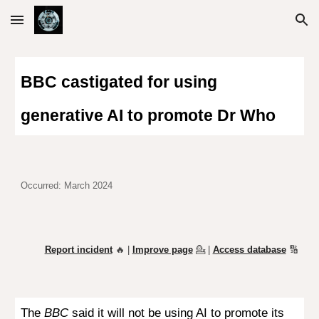
Skip to main content
Skip to navigation
BBC castigated for using
generative AI to promote Dr Who
Occurred:
March 2024
Report incident
🔥 |
Improve page
💁
|
Access database
🔢
The
BBC
said it will not be using AI to promote its