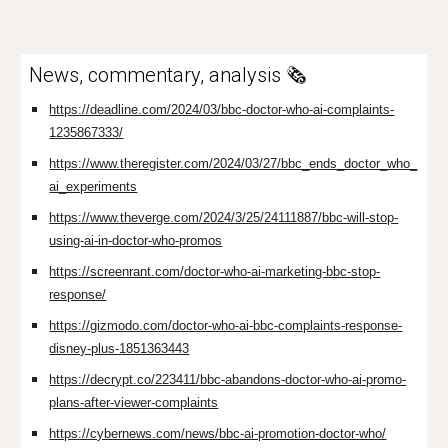
News, commentary, analysis 🗞️
https://deadline.com/2024/03/bbc-doctor-who-ai-complaints-
1235867333/
https://www.theregister.com/2024/03/27/bbc_ends_doctor_who_
ai_experiments
https://www.theverge.com/2024/3/25/24111887/bbc-will-stop-
using-ai-in-doctor-who-promos
https://screenrant.com/doctor-who-ai-marketing-bbc-stop-
response/
https://gizmodo.com/doctor-who-ai-bbc-complaints-response-
disney-plus-1851363443
https://decrypt.co/223411/bbc-abandons-doctor-who-ai-promo-
plans-after-viewer-complaints
https://cybernews.com/news/bbc-ai-promotion-doctor-who/