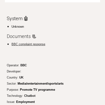
System 🤖
Unknown
Documents
📃
BBC complaint response
Operator:
BBC
Developer:
Country:
UK
Sector:
Media/entertainment/sports/arts
Purpose:
Promote TV programme
Technology:
Chatbot
Issue:
Employment