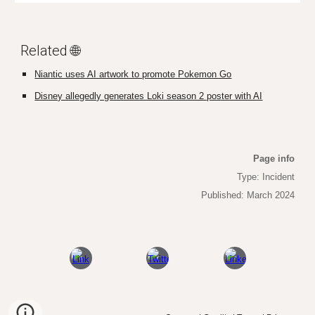
Related 🌐
Niantic uses AI artwork to promote Pokemon Go
Disney allegedly generates Loki season 2 poster with AI
Page info
Type: Incident
Published: March 2024