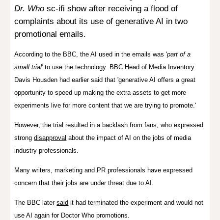
Dr. Who
sc-ifi show after receiving a flood of
complaints about its use of generative AI in two
promotional emails.
According to the BBC, the AI used in the emails was '
part of a
small trial'
to use the technology. BBC Head of Media Inventory
Davis Housden had earlier said that
'generative AI offers a great
opportunity to speed up making the extra assets to get more
experiments live for more content that we are trying to promote.'
However, the trial resulted in a backlash from fans, who expressed
strong
disapproval
about the impact of AI on the jobs of media
industry professionals.
Many writers, marketing and PR professionals have expressed
concern that their jobs are under threat due to AI.
The BBC later
said
it had
terminated the experiment and
would
not
use AI again for Doctor Who promotions
.