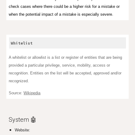
check cases where there could be a higher risk for a mistake or
when the potential impact of a mistake is especially severe.
Whitelist
A whitelist or allowlist is a list or register of entities that are being
provided a particular privilege, service, mobility, access or
recognition. Entities on the list will be accepted, approved and/or
recognized.
Source:
Wikipedia
System 🤖
Website: