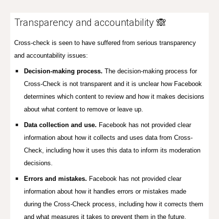
Transparency and
accountability
🙈
Cross-check is seen to have suffered from serious transparency
and accountability issues:
Decision-making process.
The decision-making process for
Cross-Check is not transparent and it is unclear how Facebook
determines which content to review and how it makes decisions
about what content to remove or leave up.
Data collection and use.
Facebook has not provided clear
information about how it collects and uses data from Cross-
Check, including how it uses this data to inform its moderation
decisions.
Errors and mistakes.
Facebook has not provided clear
information about how it handles errors or mistakes made
during the Cross-Check process, including how it corrects them
and what measures it takes to prevent them in the future.