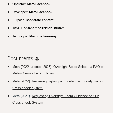
Operator:
Meta/Facebook
Developer:
Meta/Facebook
Purpose:
Moderate content
Type:
Content moderation system
Technique:
Machine learning
Documents
📃
Meta (2022, updated 2023).
Oversight Board Selects a PAO on
Meta's Cross-check Policies
Meta (2022).
Reviewing high-impact content accurately via our
Cross-check system
Meta (2021).
Requesting Oversight Board Guidance on Our
Cross-check System