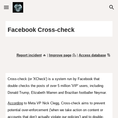
Skip to main content
Skip to navigation
Facebook Cross-check
Report incident
🔥 |
Improve page
💁
|
Access database
🔢
Cross-check
(or '
XCheck
') is a system run by Facebook that
double checks the posts of
over 5 million 'VIP' users, including
Donald Trump, Elizabeth Warren and Brazilian footballer Neymar
.
According
to Meta VP Nick Clegg, Cross-check aims to prevent
potential over-enforcement ('when we take action on content or
accounts that don’t actually violate our policies') and to double-