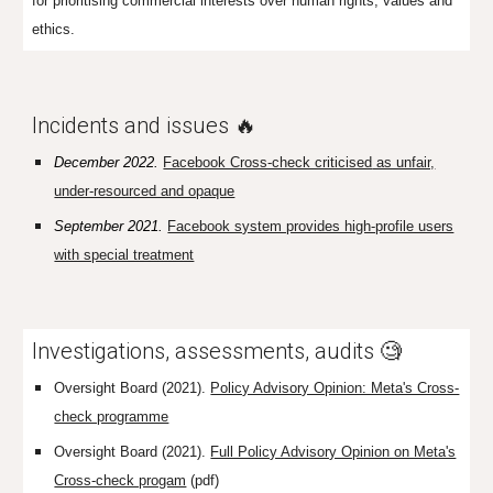
for prioritising commercial interests over human rights, values and
ethics.
Incidents and issues 🔥
December 2022.
Facebook Cross-check criticised
as unfair,
under-resourced and opaque
September 2021.
Facebook system provides high-profile users
with special treatment
I
nvestigations, assessments, audits 🧐
Oversight Board (2021).
Policy Advisory Opinion: Meta's Cross-
check programme
Oversight Board (2021).
Full Policy Advisory Opinion on Meta's
Cross-check progam
(pdf)