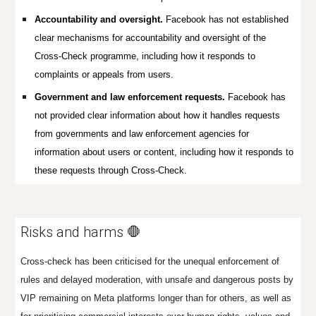
Accountability and oversight.
Facebook has not established
clear mechanisms for accountability and oversight of the
Cross-Check programme, including how it responds to
complaints or appeals from users.
Government and law enforcement requests.
Facebook has
not provided clear information about how it handles requests
from governments and law enforcement agencies for
information about users or content, including how it responds to
these requests through Cross-Check.
Risks and harms 🛑
Cross-check has been criticised for the unequal enforcement of
rules and delayed moderation, with unsafe and dangerous posts by
VIP remaining on Meta platforms longer than for others, as well as