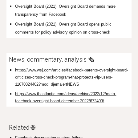
Oversight Board (2021).
Oversight Board demands more
transparency from Facebook
Oversight Board (2021).
Oversight Board opens public
comments for policy advisory opinion on cross-check
News, commentary, analysis 🗞️
https://www.wsj.com/articles/facebook-parents-oversight-board-
criticizes-cross-check-program-that-protects-vip-users-
11670324402?mod=djemalertNEWS
https://www.theatlantic.com/ideas/archive/2022/12/meta-
facebook-oversight-board-december-2022/672409/
Related 🌐
Facebook downranking system failure