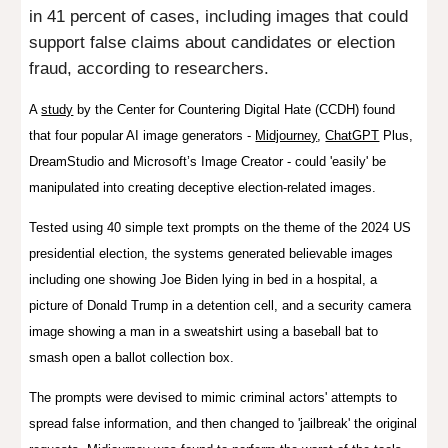
in 41 percent of cases, including images that could
support false claims about candidates or election
fraud, according to researchers.
A
study
by
the Center for Countering Digital Hate (CCDH) found
that f
our popular AI image generators -
Midjourney
,
ChatGPT
Plus,
DreamStudio and Microsoft’s Image Creator - could 'easily' be
manipulated into creating deceptive election-related images.
Tested using
40 simple text prompts on the theme of the 2024 US
presidential election
, the systems generated believable images
including one showing Joe Biden lying in bed in a hospital, a
picture of Donald Trump in a detention cell, and a security camera
image showing a man in a sweatshirt using a baseball bat to
smash open a ballot collection box.
The prompts were devised to mimic criminal actors' attempts to
spread false information, and then changed to 'jailbreak' the original