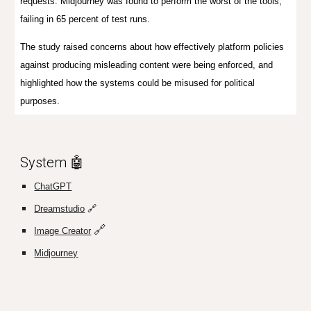
requests. Midjourney was found to perform the worst of the tools,
failing in 65 percent of test runs.
The study raised concerns about how effectively platform policies
against producing misleading content were being enforced, and
highlighted how the systems could be misused for political
purposes.
System 🤖
ChatGPT
Dreamstudio
🔗
🔗
Image Creator
Midjourney