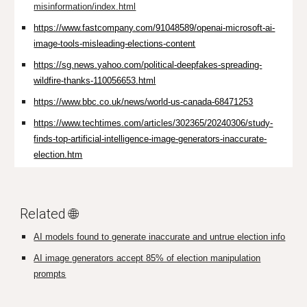
misinformation/index.html
https://www.fastcompany.com/91048589/openai-microsoft-ai-
image-tools-misleading-elections-content
https://sg.news.yahoo.com/political-deepfakes-spreading-
wildfire-thanks-110056653.html
https://www.bbc.co.uk/news/world-us-canada-68471253
https://www.techtimes.com/articles/302365/20240306/study-
finds-top-artificial-intelligence-image-generators-inaccurate-
election.htm
Related 🌐
AI models found to generate inaccurate and untrue election info
AI image generators accept 85% of election manipulation
prompts