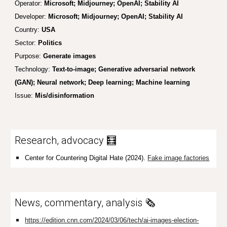
Operator:
Microsoft; Midjourney; OpenAI; Stability AI
Developer:
Microsoft; Midjourney; OpenAI; Stability AI
Country:
USA
Sector:
Politics
Purpose:
Generate images
Technology:
Text-to-image; Generative adversarial network
(GAN); Neural network; Deep learning; Machine learning
Issue:
Mis/disinformation
Research, advocacy 🧮
Center for Countering Digital Hate (2024).
Fake image factories
News, commentary, analysis 🗞️
https://edition.cnn.com/2024/03/06/tech/ai-images-election-