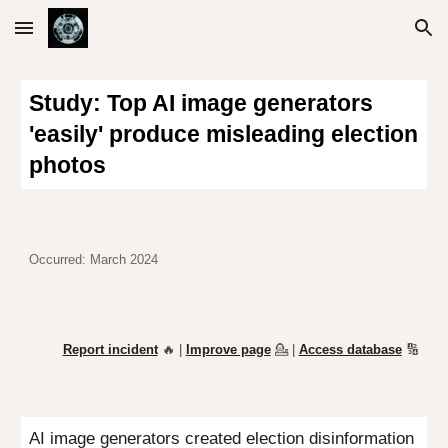
Skip to main content
Skip to navigation
Study: Top AI image generators
'easily' produce misleading election
photos
Occurred: March 2024
Report incident
🔥 |
Improve page
💁
|
Access database
🔢
AI image generators created election disinformation