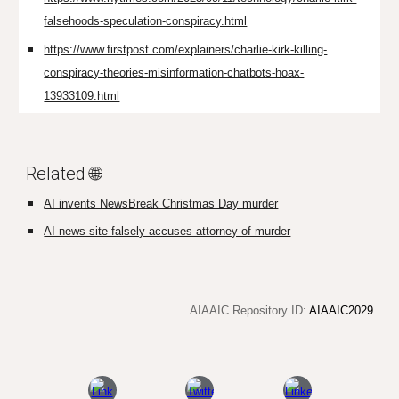
falsehoods-speculation-conspiracy.html
https://www.firstpost.com/explainers/charlie-kirk-killing-
conspiracy-theories-misinformation-chatbots-hoax-
13933109.html
Related 🌐
AI invents NewsBreak Christmas Day murder
AI news site falsely accuses attorney of murder
AIAAIC Repository ID:
AIAAIC2029