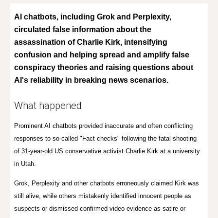
AI chatbots, including Grok and Perplexity,
circulated false information about the
assassination of Charlie Kirk, intensifying
confusion and helping spread and amplify false
conspiracy theories and raising questions about
AI's reliability in breaking news scenarios.
What happened
Prominent AI chatbots provided inaccurate and often conflicting
responses to so-called "Fact checks" f
ollowing the fatal shooting
of 31-year-old US conservative activist Charlie Kirk at a university
in Utah
.
Grok, Perplexity and other chatbots erroneously claimed Kirk was
still alive, while others mistakenly identified innocent people as
suspects or dismissed confirmed video evidence as satire or