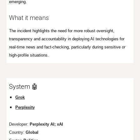
emerging.
What it means
The incident highlights the need for more robust oversight,
transparency and accountability in deploying AI technologies for
real-time news and fact-checking, particularly during sensitive or
high-profile situations.
System 🤖
Grok
Perplexity
Developer:
Perplexity AI; xAI
Country:
Global