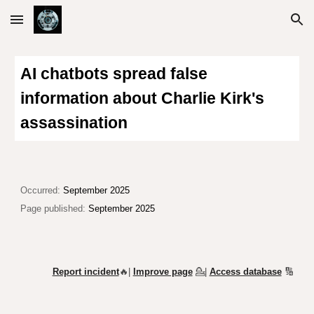
Skip to main content
Skip to navigation
AI chatbots spread false
information about Charlie Kirk's
assassination
Occurred:
September 2025
Page published:
September 2025
Report incident
🔥|
Improve page
💁
|
Access database
🔢