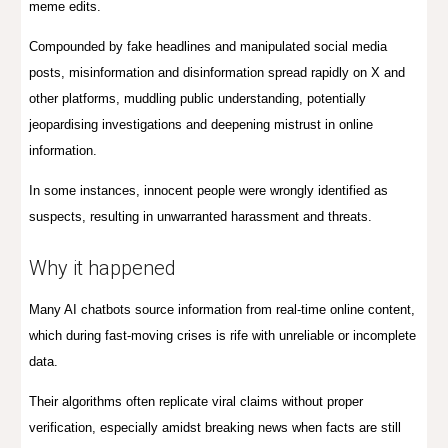
meme edits.
C
ompounded by fake headlines and manipulated social media
posts, m
isinformation and disinformation spread rapidly on X and
other platforms, muddling public understanding, potentially
jeopardising investigations and
deepen
ing
mistrust in online
information.
In some instances, innocent people were wrongly identified as
suspects, resulting in unwarranted harassment and threats.
Why it happened
Many AI chatbots source information from real-time online content,
which during fast-moving crises is rife with unreliable or incomplete
data.
Their algorithms often replicate viral claims without proper
verification, especially amidst breaking news when facts are still