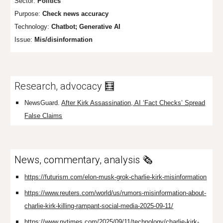
Sector:
Politics
Purpose:
Check news accuracy
Technology:
Chat
bot; Generative AI
Issue:
Mis/disinformation
Research, advocacy 🧮
NewsGuard.
After Kirk Assassination, AI ‘Fact Checks’ Spread
False Claims
News, commentary, analysis 🗞️
https://futurism.com/elon-musk-grok-charlie-kirk-misinformation
https://www.reuters.com/world/us/rumors-misinformation-about-
charlie-kirk-killing-rampant-social-media-2025-09-11/
https://www.nytimes.com/2025/09/11/technology/charlie-kirk-