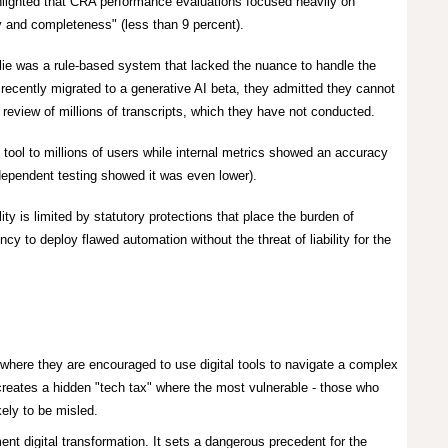
hlighted that CRA performance evaluations focused heavily on
y and completeness" (less than 9 percent).
rlie was a rule-based system that lacked the nuance to handle the
ecently migrated to a generative AI beta, they admitted they cannot
 review of millions of transcripts, which they have not conducted.
ool to millions of users while internal metrics showed an accuracy
ndependent testing showed it was even lower).
y is limited by statutory protections that place the burden of
ncy to deploy flawed automation without the threat of liability for the
where they are encouraged to use digital tools to navigate a complex
 creates a hidden "tech tax" where the most vulnerable - those who
kely to be misled.
nt digital transformation. It sets a dangerous precedent for the