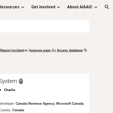
Resources
Get involved
About AIAAIC
ion
Report incident
🔥|
Improve page
💁
|
Access database
🔢
System 🤖
Charlie
Developer:
Canada Revenue Agency; Microsoft Canada
Country:
Canada