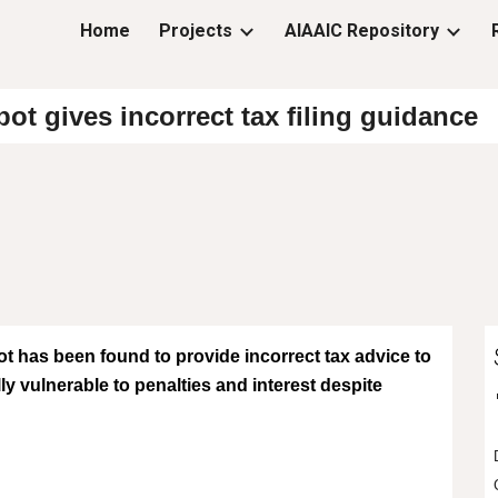
Home
Projects
AIAAIC Repository
ip to main content
Skip to navigat
t gives incorrect tax filing guidance
has been found to provide incorrect tax advice to
ly vulnerable to penalties and interest despite