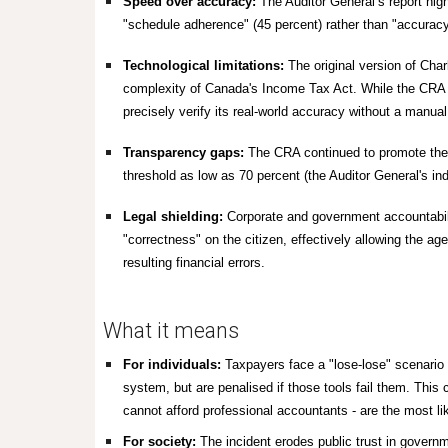
Speed over accuracy:
The Auditor General’s report hig
"schedule adherence" (45 percent) rather than "accurac
Technological limitations:
The original version of Cha
complexity of Canada's
Income Tax Act.
While the CRA r
precisely verify its real-world accuracy without a manual
Transparency gaps:
The CRA continued to promote the t
threshold as low as 70 percent (the Auditor General's i
Legal shielding:
Corporate and government accountabilit
"correctness" on the citizen, effectively allowing the age
resulting financial errors.
What it means
For individuals:
Taxpayers face a "lose-lose" scenario 
system, but are penalised if those tools fail them. This
cannot afford professional accountants - are the most li
For society:
The incident erodes public trust in governme