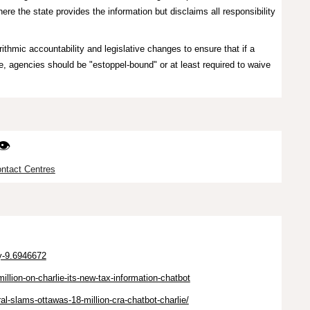
ere the state provides the information but disclaims all responsibility
ithmic accountability and legislative changes to ensure that if a
, agencies should be "estoppel-bound" or at least required to waive
👁️
ntact Centres
ry-9.6946672
illion-on-charlie-its-new-tax-information-chatbot
l-slams-ottawas-18-million-cra-chatbot-charlie/