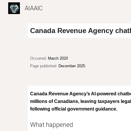
AIAAIC
Sk
Canada Revenue Agency chatbo
Occurred:
March 2020
Page published:
December 2025
Canada Revenue Agency’s AI-powered chatbot 
millions of Canadians, leaving taxpayers legal
following official government guidance.
What happened