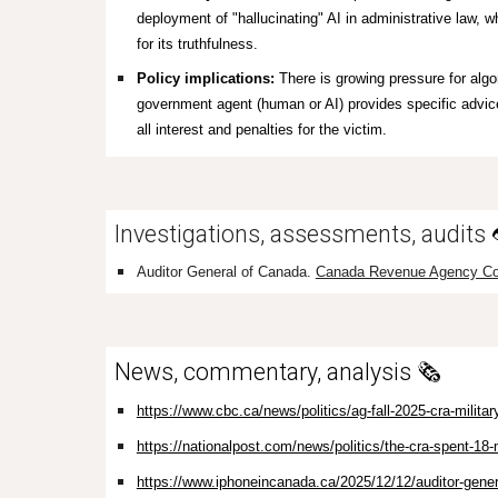
deployment of "hallucinating" AI in administrative law, wh
for its truthfulness.
Policy implications:
There is growing pressure for algor
government agent (human or AI) provides specific advice
all interest and penalties for the victim.
Investigations, assessments, audits
Auditor General of Canada.
Canada Revenue Agency Co
News, commentary, analysis 🗞️
https://www.cbc.ca/news/politics/ag-fall-2025-cra-milita
https://nationalpost.com/news/politics/the-cra-spent-18-m
https://www.iphoneincanada.ca/2025/12/12/auditor-genera