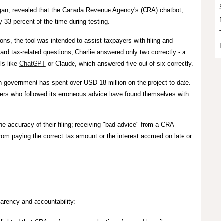
ogan, revealed that the Canada Revenue Agency's (CRA) chatbot,
y
33 percent of the time
during testing.
ions,
the tool was intended to assist taxpayers with filing and
dard tax-related questions, Charlie answered only two correctly - a
ls like
ChatGPT
or Claude, which answered five out of six correctly.
an government has spent over USD 18 million on the project to date.
yers who followed its erroneous advice have found themselves with
he accuracy of their filing; receiving "bad advice" from a CRA
rom paying the correct tax amount or the interest accrued on late or
sparency and accountability: