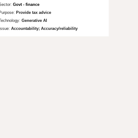
Sector:
Govt - finance
Purpose:
Provide tax advice
Technology:
Generative AI
Issue:
Accountability; Accuracy/reliability