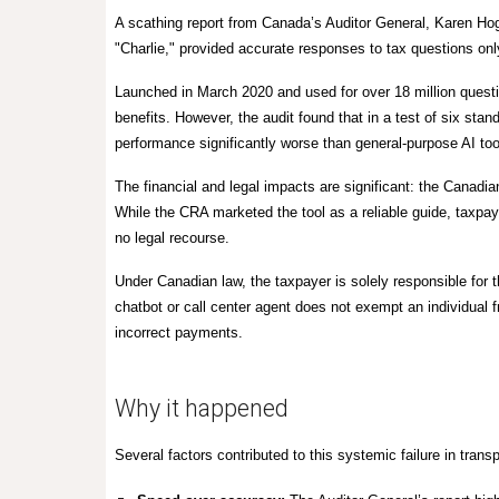
A scathing report from Canada’s Auditor General, Karen H
"Charlie,"
provided accurate responses to tax questions onl
Launched in March 2020 and used for over
18 million quest
benefits. However, the audit found that in a test of six stan
performance significantly worse than general-purpose AI too
The financial and legal impacts are significant: the Canadi
While the CRA marketed the tool as a reliable guide, taxpa
no legal recourse.
Under Canadian law, the taxpayer is solely responsible for t
chatbot or call center agent does not exempt an individual f
incorrect payments.
Why it happened
Several factors contributed to this systemic failure in tran