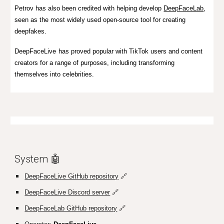
Petrov has also been credited with helping develop
DeepFaceLab
,
seen as the most widely used open-source tool for creating
deepfakes.
DeepFaceLive
has proved popular with TikTok users and content
creators for a range of purposes, including transforming
themselves into celebrities.
System 🤖
DeepFaceLive GitHub repository
🔗
DeepFaceLive Discord server
🔗
DeepFaceLab GitHub repository
🔗