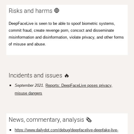
Risks and harms 🛑
DeepFaceLive is seen to be able to spoof biometric systems,
commit fraud, create revenge porn, concoct and disseminate
misinformation and disinformation, vio
late privacy,
and other forms
of misuse and abuse.
Incidents and issues 🔥
September 2021.
Reports: DeepFaceLive poses privacy,
misuse dangers
News, commentary, analysis 🗞️
https://www.dailydot.com/debug/deepfacelive-deepfake-live-