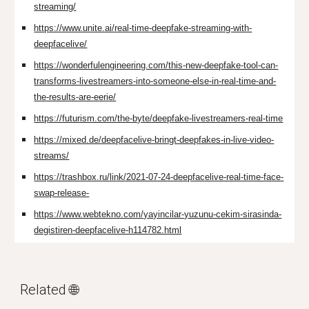
streaming/
https://www.unite.ai/real-time-deepfake-streaming-with-
deepfacelive/
https://wonderfulengineering.com/this-new-deepfake-tool-can-
transforms-livestreamers-into-someone-else-in-real-time-and-
the-results-are-eerie/
https://futurism.com/the-byte/deepfake-livestreamers-real-time
https://mixed.de/deepfacelive-bringt-deepfakes-in-live-video-
streams/
https://trashbox.ru/link/2021-07-24-deepfacelive-real-time-face-
swap-release-
https://www.webtekno.com/yayincilar-yuzunu-cekim-sirasinda-
degistiren-deepfacelive-h114782.html
Related 🌐