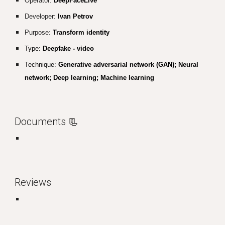
Operator:
DeepFaceLive
Developer:
Ivan Petrov
Purpose:
Transform identity
Type:
Deepfake - video
Technique:
Generative adversarial network (GAN); Neural
network; Deep learning; Machine learning
Documents
📃
Reviews