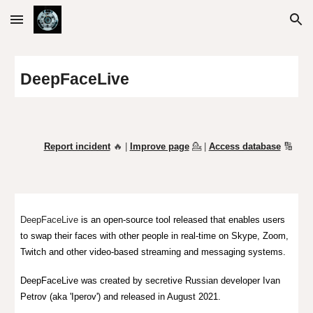
Skip to main content
Skip to navigation
DeepFaceLive
Report incident
🔥 |
Improve page
💁
|
Access database
🔢
DeepFaceLi
ve
is an open-source to
ol released that
enables users
to swap their faces with other
people i
n real-time on Skype
,
Zoom
,
Twitch
and other video-based streaming and messaging systems
.
DeepFaceLive was created by secretive Russian developer Ivan
Petrov (aka 'Iperov')
and released in August 2021.