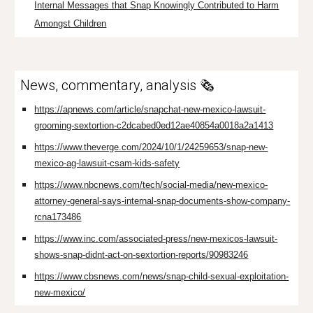
Internal Messages that Snap Knowingly Contributed to Harm
Amongst Children
News, commentary, analysis 🗞️
https://apnews.com/article/snapchat-new-mexico-lawsuit-
grooming-sextortion-c2dcabed0ed12ae40854a0018a2a1413
https://www.theverge.com/2024/10/1/24259653/snap-new-
mexico-ag-lawsuit-csam-kids-safety
https://www.nbcnews.com/tech/social-media/new-mexico-
attorney-general-says-internal-snap-documents-show-company-
rcna173486
https://www.inc.com/associated-press/new-mexicos-lawsuit-
shows-snap-didnt-act-on-sextortion-reports/90983246
https://www.cbsnews.com/news/snap-child-sexual-exploitation-
new-mexico/