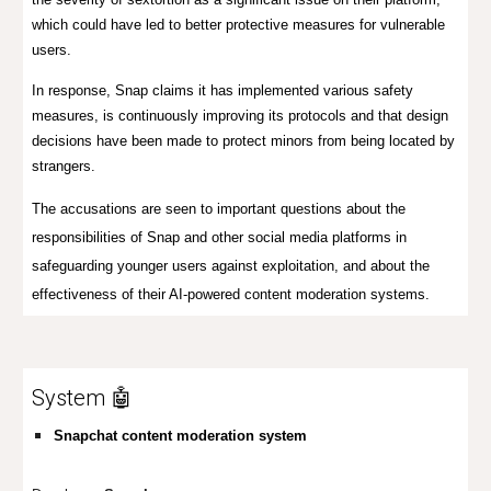
which could have led to better protective measures for vulnerable
users.
In response, Snap claims it has implemented various safety
measures, is continuously improving its protocols and that design
decisions have been made to protect minors from being located by
strangers.
The accusations are seen to important questions about the
responsibilities of Snap and other social media platforms in
safeguarding younger users against exploitation, and about the
effectiveness of their AI-powered content moderation systems.
System 🤖
Snapchat content moderation system