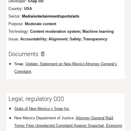
Developer:
Snap Inc
Country:
U
SA
Sector:
Media/entertainment/sports/arts
Purpose:
Moderate content
Technology:
Content mod
eration system; Machine learning
Issue:
Accountability; Alignment; Safety; Transparency
Documents 📄
Snap.
Update: Statement on New Mexico Attorney General’s
Complaint
Legal, regulatory 👩🏼‍⚖️
State of New Mexico v Snap Inc
New Mexico Department of Justice.
Attorney General Raúl
Torrez Files Unredacted Complaint Against Snapchat, Exposing