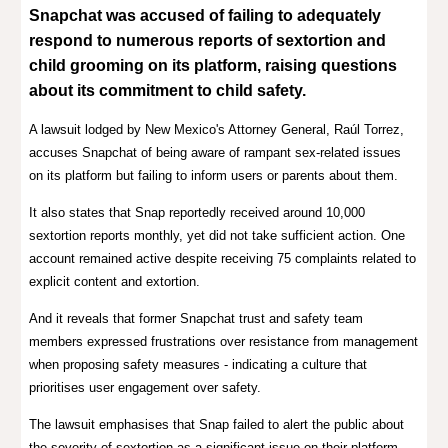
Snapchat was accused of failing to
adequately
respond to numerous reports of sextortion and
child grooming on its platform
, raising questions
about its commitment to child safety.
A lawsuit lodged by New Mexico's Attorney General, Raúl Torrez,
accuses Snapchat of being aware of rampant sex-related issues
on its platform but failing to inform users or parents about them.
It also states that Snap reportedly received around 10,000
sextortion reports monthly, yet did not take sufficient action. One
account remained active despite receiving 75 complaints related to
explicit content and extortion.
And it reveals that former Snapchat trust and safety team
members expressed frustrations over resistance from management
when proposing safety measures - indicating a culture that
prioritises user engagement over safety.
The lawsuit emphasises that Snap failed to alert the public about
the severity of sextortion as a significant issue on their platform,