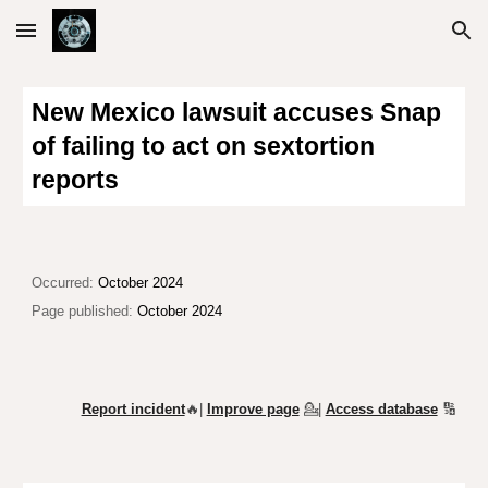
Skip to main content
Skip to navigation
New Mexico lawsuit accuses Snap
of failing to act on sextortion
reports
Occurred:
October 2024
Page published:
October 2024
Report incident
🔥|
Improve page
💁
|
Access database
🔢