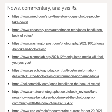
News, commentary, analysis 🗞️
https://www.wired.com/story/true-story-bogus-photos-people-
fake-news/
https://www.codastory.com/authoritarian-tech/jonas-bendiksen-
book-of-veles/
https://www.washingtonpost.com/photography/2021/10/15/jonas
-bendiksen-book-veles/
https://www.niemanlab.org/2021/12/manipulated-media-will-fool-
you-yes-you/
https://www.psychologytoday.com/us/blog/misinformation-
desk/202110/the-book-veles-disinformation-north-macedonia
https://collectordaily.com/jonas-bendiksen-the-book-of-veles/
https://www.amateurphotographer.co.uk/book_reviews/fake-
news-how-jonas-bendiksen-hoodwinked-the-photographic-
community-with-the-book-of-veles-160472
https://www.cbc.ca/radio/thecurrent/the-current-for-oct-20-2021-