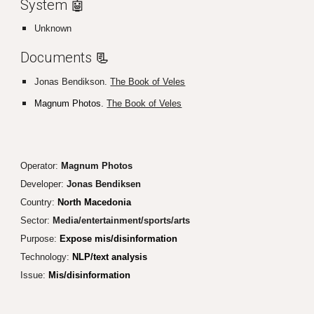
System 🤖
Unknown
Documents
📃
Jonas Bendikson.
The Book of Veles
Magnum Photos.
The Book of Veles
Operator:
Magnum Photos
Developer:
Jonas Bendiksen
Country:
North Macedonia
Sector:
Media/entertainment/sports/arts
Purpose:
Expose mis/disinformation
Technology:
NLP/text analysis
Issue:
Mis/disinformation