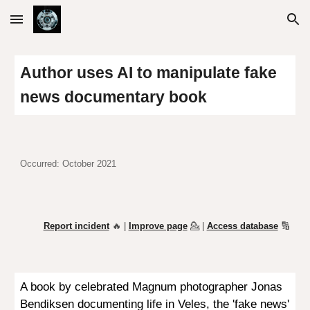
Skip to main content
Skip to navigation
Author uses AI to manipulate fake
news documentary book
Occurred: October 2021
Report incident
🔥 |
Improve page
💁
|
Access database
🔢
A book by celebrated Magnum photographer Jonas
Bendiksen documenting life in Veles, the 'fake news'