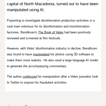
capital of North Macedonia,
turned out
to have been
manipulated using AI.
Purporting to investigate disinformation production activities in a
rural town notorious for its disinformation and misinformation
factories,
Bendiksen's
The Book of Veles
ha
d b
een
positively
reviewed and screened at film festivals.
However, with Veles' disinformation industry in decline, Bendiksen
was found to have
manipulated
his photos
using
3D softwar
e to
make them more realistic. He also used a large language AI model
to generate t
he accompanying commentary
.
The author
confessed
his manipulation after a Veles journalist took
to Twitter to expose his fraudulent activities.