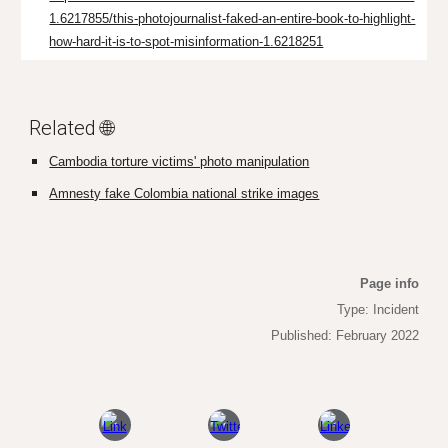
1.6217855/this-photojournalist-faked-an-entire-book-to-highlight-
how-hard-it-is-to-spot-misinformation-1.6218251
Related 🌐
Cambodia torture victims' photo manipulation
Amnesty fake Colombia national strike images
Page info
Type: Incident
Published: February 2022