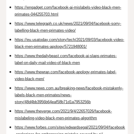
https://engadget.com/facebook-ai-mislabels-video-black-men-
primates-044255703.html
https://www.telegraph.co.uk/news/2021/09/04/facebook-sorry-
labelling-black-men-primates-video/
https://eu.usatoday.com/story/tech/2021/09/03/facebook-video-
black-men-primates-apology/5721948001/
https://www.thedailybeast.com/facebook-ai-slaps-primates-
label-on-daily-mail-video-of-black-men
https://www.thewrap.com/facebook-apology-primates-label-
video-black-men/
https://www.news.com.au/breaking-news/facebook-mistakenly-
labels-black-men-primates/news-
story/48d4bb3956b64eaf58b71d1a7953256b
https://www.theverge.com/2021/9/4/22657026/facebook-
mislabeling-video-black-men-primates-algorithm
https://www.forbes.com/sites/edwardsegal/2021/09/04/facebook