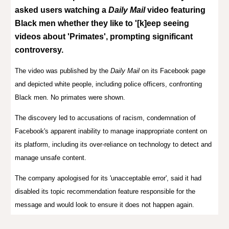
asked users watching a
Daily Mail
video featuring
Black men whether they like to '[k]eep seeing
videos about 'Primates', prompting significant
controversy.
The video was published by
the
Daily Mail
on its Facebook page
and
depicted white people, including police officers, confronting
Black men. No primates were shown.
The discovery led to accusations of racism, condemnation of
Facebook's apparent inability to manage inappropriate content on
its platform, including its over-reliance on technology to detect and
manage unsafe content.
The company apologised for its 'unacceptable error', said it had
disabled its topic recommendation feature responsible for the
message and would look to ensure it does not happen again.