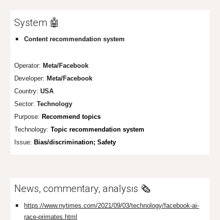
System 🤖
Content recommendation system
Operator:
Meta/Facebook
Developer:
Meta/Facebo
ok
Country:
USA
Sector:
Technology
Purpose:
Recommend topics
Technology:
Topic recommendation system
Issue:
Bias/discrimination; Safety
News, commentary, analysis 🗞️
https://www.nytimes.com/2021/09/03/technology/facebook-ai-
race-primates.html