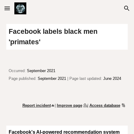
Skip to main content
Skip to navigation
Facebook labels black men
'primates'
Occurr
ed:
September 2021
Page published:
September 2021
| Page last updated:
June 2024
Report incident
🔥|
Improve page
💁
|
Access database
🔢
Facebook's AI-powered recommendation system