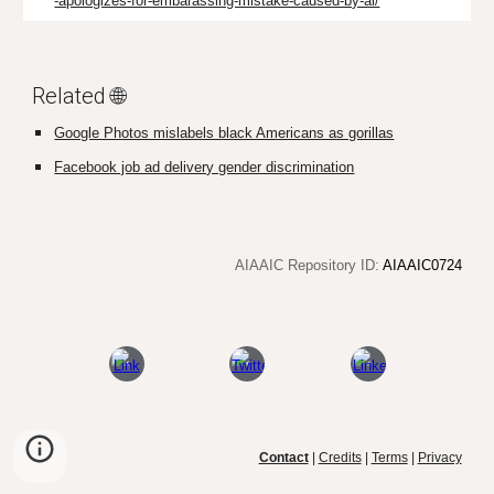
-apologizes-for-embarassing-mistake-caused-by-ai/
Related 🌐
Google Photos mislabels black Americans as gorillas
Facebook job ad delivery gender discrimination
AIAAIC Repository ID:
AIAAIC0724
Contact
|
Credits
|
Terms
|
Privacy