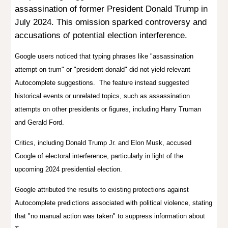
assassination of former President Donald Trump in
July 2024. This omission sparked controversy and
accusations of potential election interference.
Google users noticed that typing phrases like "assassination
attempt on trum" or "president donald" did not yield relevant
Autocomplete suggestions. The feature instead suggested
historical events or unrelated topics, such as assassination
attempts on other presidents or figures, including Harry Truman
and Gerald Ford.
Critics, including Donald Trump Jr. and Elon Musk, accused
Google of elect
oral
interference, particularly in light of the
upcoming 2024 presidential election.
Google attributed the results to existing protections against
Autocomplete predictions associated with political violence, stating
that "no manual action was taken" to suppress information about