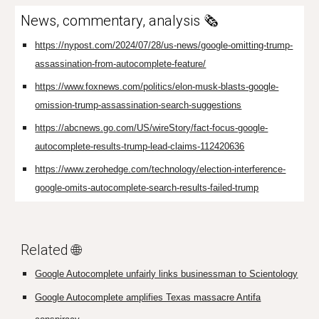
News, commentary, analysis 🗞️
https://nypost.com/2024/07/28/us-news/google-omitting-trump-
assassination-from-autocomplete-feature/
https://www.foxnews.com/politics/elon-musk-blasts-google-
omission-trump-assassination-search-suggestions
https://abcnews.go.com/US/wireStory/fact-focus-google-
autocomplete-results-trump-lead-claims-112420636
https://www.zerohedge.com/technology/election-interference-
google-omits-autocomplete-search-results-failed-trump
Related 🌐
Google Autocomplete unfairly links businessman to Scientology
Google Autocomplete amplifies Texas massacre Antifa