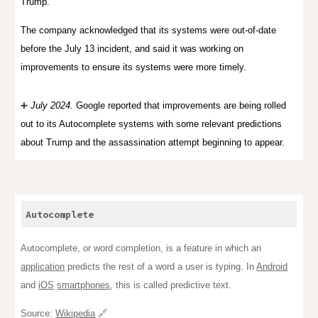
Trump.
The company acknowledged that its systems were out-of-date
before the July 13 incident, and said it was working on
improvements to ensure its systems were more timely.
➕
July
2024
.
G
oogle reported that improvements are being rolled
out to its Autocomplete systems
with
some relevant predictions
about Trump and the assassination attempt be
ginning
to appear.
Autocomplete
Autocomplete, or word completion, is a feature in which an
application
predicts the rest of a word a user is typing. In
Android
and
iOS
smartphones
, this is called predictive text.
Source:
Wikipedia
🔗