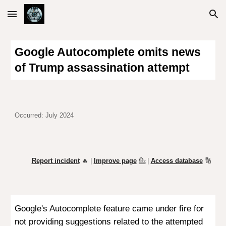
Skip to main content
Skip to navigation
Google Autocomplete omits news
of Trump assassination attempt
Occurred: July 2024
Report incident
🔥 |
Improve page
💁
|
Access database
🔢
Google's Autocomplete feature came under fire for
not providing suggestions related to the attempted