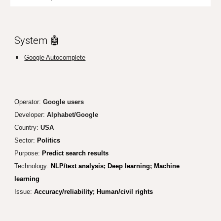
System 🤖
Google Autocomplete
Operator:
Google user
s
Developer:
Alphabet/
Google
Country:
USA
Sector:
Politics
Purpose:
Predict search results
Technology:
NLP/text analysis; Deep learning; Machine
learning
Issue:
Accuracy/reliability; Human/civil rights