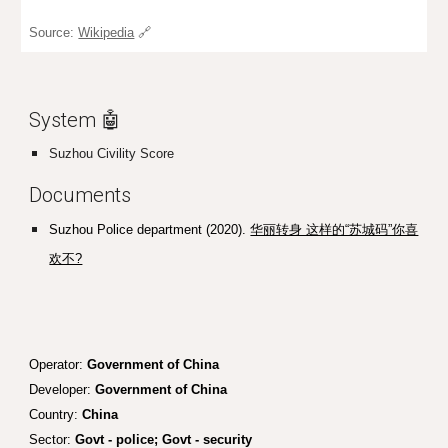
Source:
Wikipedia
🔗
System 🤖
Suzhou Civility Score
Documents
Suzhou Police department (2020).
华丽转身 这样的“苏城码”你喜
欢不?
Operator:
Government of China
Developer:
Government of China
Country:
China
Sector:
Govt - police; Govt - security