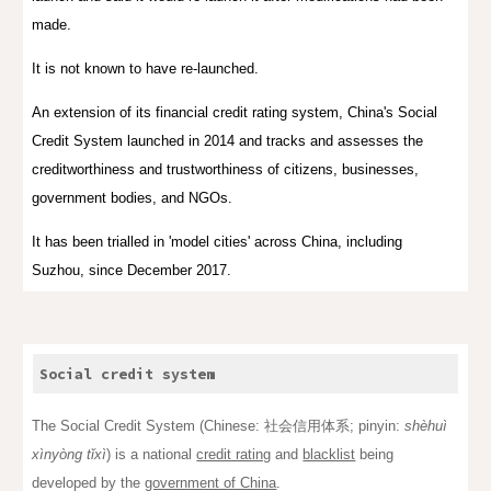
made.
It is not known to have re-launched.
An extension of its financial credit rating system, China's Social
Credit System launched in 2014 and tracks and assesses the
creditworthiness and trustworthiness of citizens, businesses,
government bodies, and NGOs.
It has been trialled in 'model cities' across China, including
Suzhou, since December 2017.
Social credit system
The Social Credit System (
Chinese
: 社会信用体系;
pinyin
:
shèhuì
xìnyòng tǐxì
) is a national
credit rating
and
blacklist
being
developed by the
government of China
.