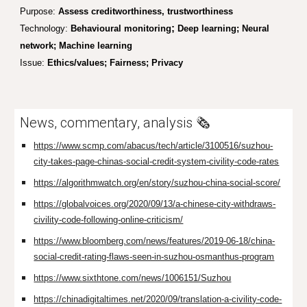
Purpose:
Assess creditworthiness, trustworthiness
;
Technology:
Behavioural monitoring
Deep learning; Neural
network; Machine learning
Issue:
Ethics/values; Fairness; Privacy
News, commentary, analysis 🗞️
https://www.scmp.com/abacus/tech/article/3100516/suzhou-
city-takes-page-chinas-social-credit-system-civility-code-rates
https://algorithmwatch.org/en/story/suzhou-china-social-score/
https://globalvoices.org/2020/09/13/a-chinese-city-withdraws-
civility-code-following-online-criticism/
https://www.bloomberg.com/news/features/2019-06-18/china-
social-credit-rating-flaws-seen-in-suzhou-osmanthus-program
https://www.sixthtone.com/news/1006151/Suzhou
https://chinadigitaltimes.net/2020/09/translation-a-civility-code-