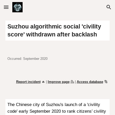
Skip to main content
Skip to navigation
Suzhou algorithmic social 'civility
score' withdrawn after
backlash
Occurred: September 2020
Report incident
🔥 |
Improve page
💁
|
Access database
🔢
The Chinese city of Suzhou's launch of a 'civility
code' early September 2020 to rank citizens’ civility