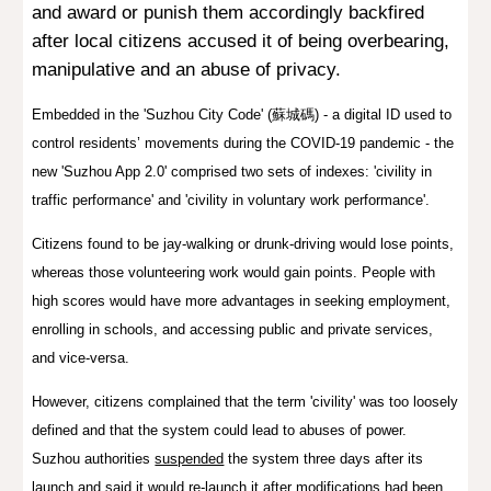
and award or punish them accordingly
backfired
after local citizens accused it of being overbearing,
manipulative and an abuse of privacy.
Embedded in the 'Suzhou City Code' (蘇城碼) - a digital ID used to
control residents’ movements during the COVID-19 pandemic - the
new 'Suzhou App 2.0' comprised two sets of indexes: 'civility in
traffic performance' and 'civility in voluntary work performance'.
Citizens found to be jay-walking or drunk-driving would lose points,
whereas those volunteering work would gain points. People with
high scores would have more advantages in seeking employment,
enrolling in schools, and accessing public and private services,
and vice-versa.
However, citizens complained that the term 'civility' was too loosely
defined and that the system could lead to abuses of power.
Suzhou authorities
suspended
the system three days after its
launch and said it would re-launch it after modifications had been