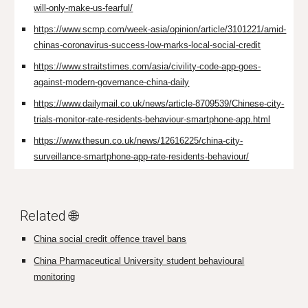
will-only-make-us-fearful/
https://www.scmp.com/week-asia/opinion/article/3101221/amid-
chinas-coronavirus-success-low-marks-local-social-credit
https://www.straitstimes.com/asia/civility-code-app-goes-
against-modern-governance-china-daily
https://www.dailymail.co.uk/news/article-8709539/Chinese-city-
trials-monitor-rate-residents-behaviour-smartphone-app.html
https://www.thesun.co.uk/news/12616225/china-city-
surveillance-smartphone-app-rate-residents-behaviour/
Related 🌐
China social credit offence travel bans
China Pharmaceutical University student behavioural
monitoring