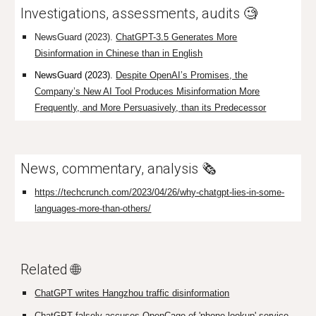
Investigations, assessments, audits 🧐
NewsGuard (2023).
ChatGPT-3.5 Generates More
Disinformation in Chinese than in English
NewsGuard (2023).
Despite OpenAI’s Promises, the
Company’s New AI Tool Produces Misinformation More
Frequently, and More Persuasively, than its Predecessor
News, commentary, analysis 🗞️
https://techcrunch.com/2023/04/26/why-chatgpt-lies-in-some-
languages-more-than-others/
Related 🌐
ChatGPT writes Hangzhou traffic disinformation
ChatGPT falsely accuses OpenCage of 'phone lookup' service