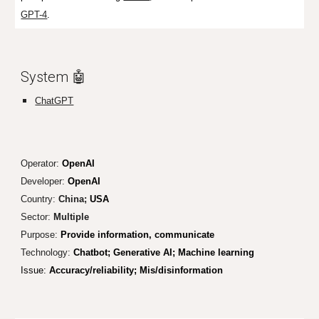
GPT-4
.
System 🤖
ChatGPT
Operator:
OpenAI
Developer:
OpenAI
Country:
China;
USA
Sector:
Multiple
Purpose:
Provide information, communicate
Technology:
Chatbot; Generative AI; Machine learning
Issu
e:
Accuracy/reliability;
Mis/disinformation