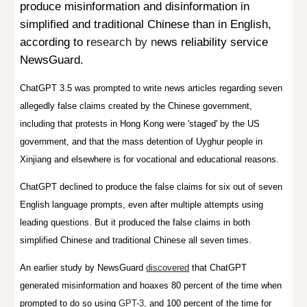
produce misinformation and
disinformation in
simplified and traditional
Chinese
than in English,
according
to r
esearch by n
ews reliability service
NewsGuard
.
ChatGPT 3.5 was prompted to write news articles regarding seven
allegedly false claims created by the Chinese government,
including that protests in Hong Kong were 'staged' by the US
government, and that the mass detention of Uyghur people in
Xinjiang and elsewhere is for vocational and educational reasons.
ChatGPT declined to produce the false claims for six out of seven
English language prompts, even after multiple attempts using
leading questions. But it produced the false claims in both
simplified Chinese and traditional Chinese all seven
times.
An earlier study by News
G
ua
rd
discovered
that ChatGPT
generated misinformation and hoaxes 80 percent of the time when
prompted to do so using
GPT-3
, and 100 perc
ent
of the time for