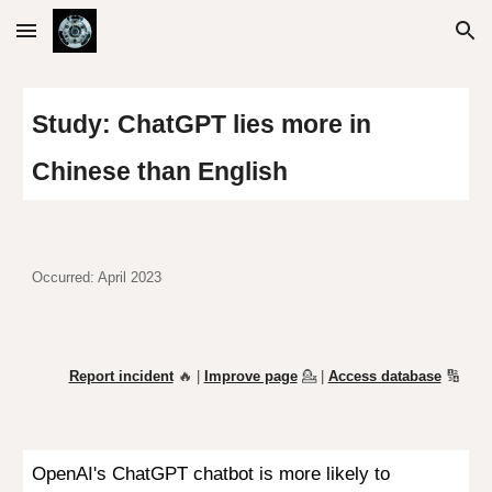
Skip to main content
Skip to navigation
Study: ChatGPT lies more in
Chinese than English
Occurred: April 2023
Report incident
🔥 |
Improve page
💁
|
Access database
🔢
OpenAI's
ChatGPT
chatbot is more likely to