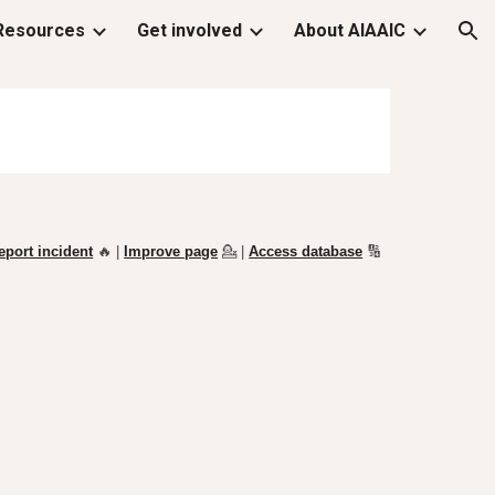
Resources
Get involved
About AIAAIC
ion
eport incident
🔥 |
Improve page
💁
|
Access database
🔢