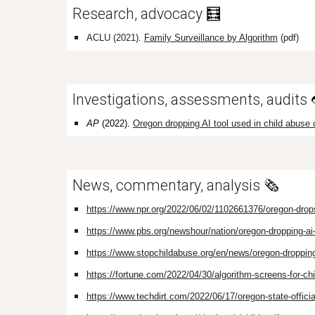
Research, advocacy
🧮
ACLU (2021).
Family Surveillance by Algorithm
(pdf)
Investigations, assessments, audits
AP
(2022).
Oregon dropping AI tool used in child abuse
News, commentary, analysis 🗞️
https://www.npr.org/2022/06/02/1102661376/oregon-drops-a
https://www.pbs.org/newshour/nation/oregon-dropping-ai-
https://www.stopchildabuse.org/en/news/oregon-dropping
https://fortune.com/2022/04/30/algorithm-screens-for-chi
https://www.techdirt.com/2022/06/17/oregon-state-official