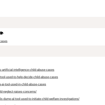
👁️
 cases
rtificial-intelligence-child-abuse-cases
tool-used-to-help-decide-child-abuse-cases
-ai-tool-used-in-child-abuse-cases
ld-neglect-raises-concerns/
s-dump-al-tool-used-to-initiate-child-welfare-investigations/