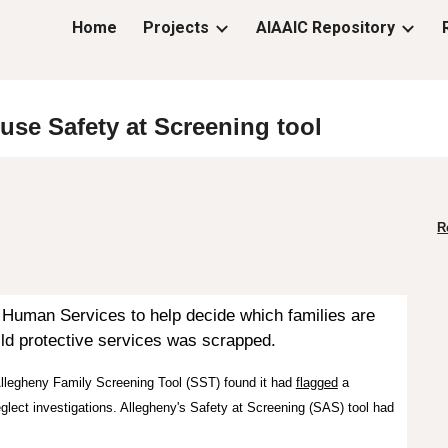
Home
Projects
AIAAIC Repository
ip to main content
Skip to navigat
buse Safety at Screening
t
ool
R
f Human Services
to help decide which families are
hild protective services was scrapped.
llegheny Family Screening Tool
(SST)
found it had
flagged
a
glect investigations.
Allegheny's Safety a
t Screening (SAS)
tool
had