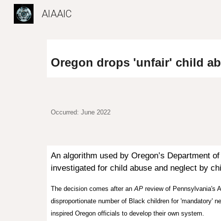
AIAAIC
Sk
Oregon drops 'unfair' child a
Occurred: June 2022
A
n algorithm used by
Oregon’s Department o
investigated for child abuse and neglect by c
The decision comes after
an
AP
review
of Pennsylvania's
A
disproportionate number of Black children for 'mandatory' ne
inspired Oregon officials to develop their own system.