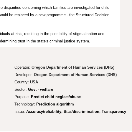
ce disparities concerning which families are investigated for child
t would be replaced by a new programme - the Structured Decision
duals at risk, resulting in the possibility of stigmatisation and
dermining trust in the state's criminal justice system.
Operator:
Oregon Department of Human Services
(DHS)
Developer:
Oregon Department of Human Services (DHS)
Country:
USA
Sector:
Govt - welfare
Purpose:
Predict child neglect/abuse
Technology:
Prediction algorithm
Issue:
Accuracy/reliability; Bias/discrimination; Transparency