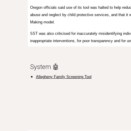
Oregon officials said use of its tool was halted to help redu
abuse and neglect by child protective services, and that i
Making model.
SST was also criticised for inaccurately misidentifying indivi
inappropriate interventions, for poor transparency and for un
System 🤖
Allegheny Family Screening Tool