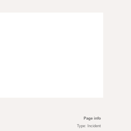
Page info
Type: Incident