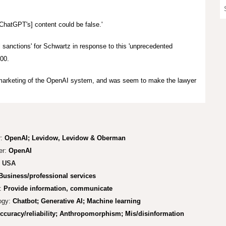
 [ChatGPT's] content could be false.'
l sanctions' for Schwartz in response to this 'unprecedented
00.
d marketing of the OpenAI system, and was seem to make the lawyer
:
OpenAI;
Levidow, Levidow & Oberman
er:
OpenAI
USA
Business/professional services
:
Provide information, communicate
ogy:
Chatbot; Generative AI; Machine learning
ccuracy/reliability; Anthropomorphism; Mis/disinformation