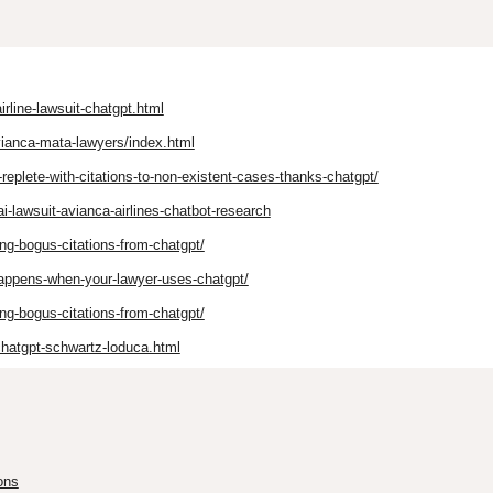
rline-lawsuit-chatgpt.html
vianca-mata-lawyers/index.html
-replete-with-citations-to-non-existent-cases-thanks-chatgpt/
-lawsuit-avianca-airlines-chatbot-research
ing-bogus-citations-from-chatgpt/
happens-when-your-lawyer-uses-chatgpt/
ing-bogus-citations-from-chatgpt/
hatgpt-schwartz-loduca.html
ons