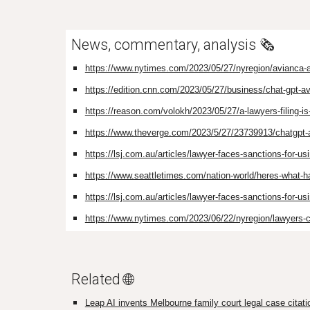
News, commentary, analysis 🗞️
https://www.nytimes.com/2023/05/27/nyregion/avianca-ai
https://edition.cnn.com/2023/05/27/business/chat-gpt-a
https://reason.com/volokh/2023/05/27/a-lawyers-filing-is
https://www.theverge.com/2023/5/27/23739913/chatgpt-ai
https://lsj.com.au/articles/lawyer-faces-sanctions-for-us
https://www.seattletimes.com/nation-world/heres-what-
https://lsj.com.au/articles/lawyer-faces-sanctions-for-us
https://www.nytimes.com/2023/06/22/nyregion/lawyers-c
Related 🌐
Leap AI invents Melbourne family court legal case citati