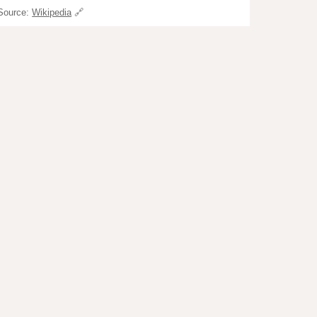
Source:
Wikipedia
🔗