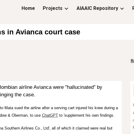
Home
Projects
AIAAIC Repository
ip to main content
Skip to navigat
ns in Avianca court case
R
lombian airline Avianca were "hallucinated" by
ringing the case.
 Mata sued the airline after a serving cart injured his knee during a
evidow & Oberman, to use
ChatGPT
to 'supplement his own findings.
a Southern Airlines Co., Ltd', all of which it claimed were real but