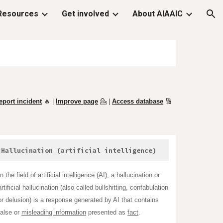
Resources
Get involved
About AIAAIC
ion
eport incident
🔥 |
Improve page
💁
|
Access database
🔢
Hallucination (artificial intelligence)
In the field of artificial intelligence (AI), a hallucination or
artificial hallucination (also called bullshitting, confabulation
or delusion) is a response generated by AI that contains
false or
misleading information
presented as
fact
.