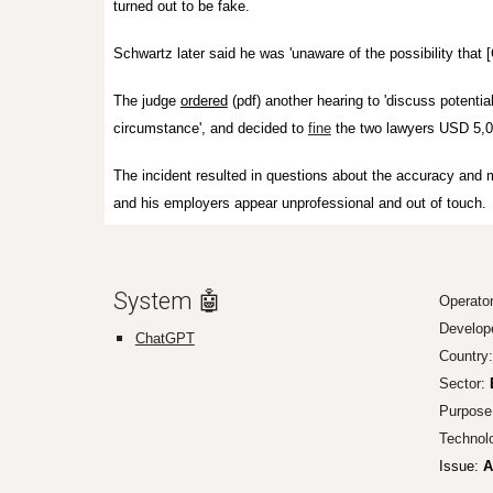
turned out to be fake.
Schwartz later said he was 'unaware of the possibility that
The judge
ordered
(pdf) another hearing to 'discuss potentia
circumstance', and decided to
fine
the two lawyers USD 5,0
The incident resulted in questions about the accuracy an
and his employers appear unprofessional and out of touch.
System 🤖
O
perator
Develop
ChatGPT
Country:
Sector:
Purpose
Technol
Issue:
A