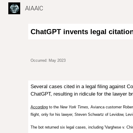
AIAAIC
Sk
ChatGPT invents legal citatio
Occurred: May 2023
Several cases cited in a legal filing against
Co
ChatGPT, resulting in ridicule for the lawyer b
According
to the
New York Times,
Avianca
customer Roberto
flight, only for his lawyer, Steven Schwartz of Levidow, L
The bot returned six legal cases, including 'Varghese v. Chin