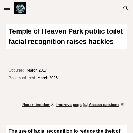
Skip to main content
Skip to navigation
Temple of Heaven Park
public toilet
facial recognition
raises hackles
Occurred:
March 2017
Page published:
March 2023
Report incident
🔥|
Improve page
💁
|
Access database
🔢
The use of facial recognition t
o reduce the theft of