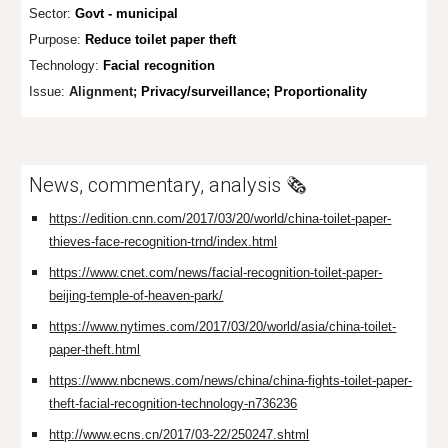
Sector:
Govt - municipal
Purpose:
Reduce toilet paper theft
Technology:
Facial recognition
Issue:
Alignment;
Privacy/surveillance; Proportionality
News, commentary, analysis 🗞️
https://edition.cnn.com/2017/03/20/world/china-toilet-paper-
thieves-face-recognition-trnd/index.html
https://www.cnet.com/news/facial-recognition-toilet-paper-
beijing-temple-of-heaven-park/
https://www.nytimes.com/2017/03/20/world/asia/china-toilet-
paper-theft.html
https://www.nbcnews.com/news/china/china-fights-toilet-paper-
theft-facial-recognition-technology-n736236
http://www.ecns.cn/2017/03-22/250247.shtml