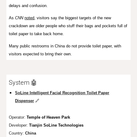
delays and confusion.
As
CNN
noted
, visitors say the biggest targets of the new
crackdown are older people who stuff their bags and pockets full of
toilet paper to take back home.
Many public restrooms in China
do not provide toilet paper
, with
visitors expected to bring their own.
System 🤖
SoLine Intelligent Facial Recognition Toilet Paper
Dispenser
🔗
Operator:
Temple of Heaven Park
Developer:
Tianjin SoLine Technologies
Country:
China