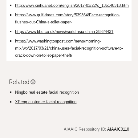
http://www.xinhuanet.com/english/2017-03/22/c_136148318.htm
https://www.gulf-times.com/story/539364/Face-recognition-
flushes-out-China-s-toilet-paper-
https://www.bbc.co.uk/news/world-asia-china-39324431
https://www.washingtonpost.com/news/morning-
mix/wp/2017/03/21/china-uses-facial-recognition-software-to-
crack-down-on-toilet-paper-theft/
Related 🌐
Ningbo real estate facial recognition
XPeng customer facial recognition
AIAAIC Respository ID:
AIAAIC0110