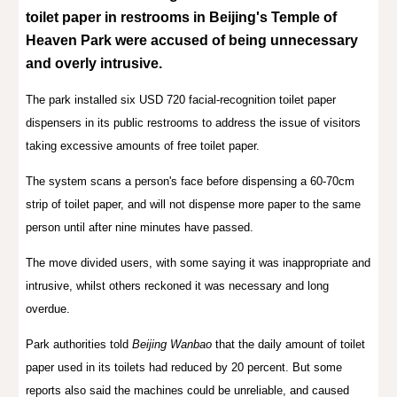
toilet paper
in
r
estrooms in Beijing's Temple of
Heaven Park were accused of being unnecessary
and overly intrusive.
The park installed six USD 720 facial-recognition toilet paper
dispensers in its public restrooms to address the issue of visitors
taking excessive amounts of free toilet paper.
The system scans a person's face before dispensing a 60-70cm
strip of toilet paper, and will not dispense more paper to the same
person until after nine minutes have passed.
The move divided users, with some saying it was inappropriate and
intrusive, whilst others reckoned it was necessary and long
overdue.
Park authorities told
Beijing Wanbao
that the daily amount of toilet
paper used in its toilets had reduced by 20 percent. But some
reports also said the machines could be unreliable, and caused