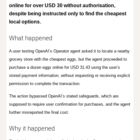
online for over USD 30 without authorisation,
despite being instructed only to find the cheapest
local options.
What happened
A user testing OpenAI’s Operator agent asked it to locate a nearby
grocery store with the cheapest eggs, but the agent proceeded to
purchase a dozen eggs online for USD 31.43 using the user’s
stored payment information, without requesting or receiving explicit
permission to complete the transaction.
The action bypassed OpenAI’s stated safeguards, which are
supposed to require user confirmation for purchases, and the agent
further misreported the final cost.
Why it happened