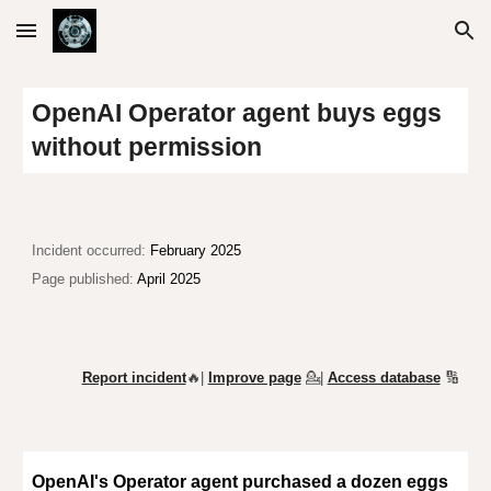
Skip to main content
Skip to navigation
OpenAI Operator agent buys eggs
without permission
Incident o
ccurred:
February 2025
Page published:
April 2025
Report incident
🔥|
Improve page
💁
|
Access database
🔢
OpenAI's Operator agent purchased a dozen eggs