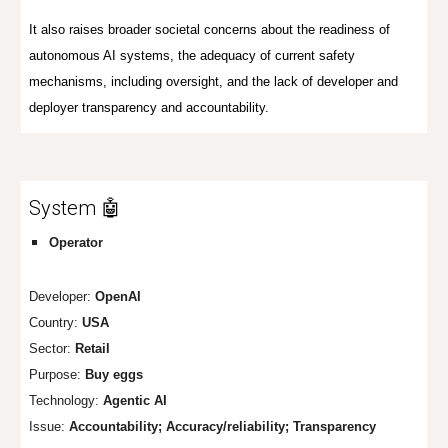
It also raises broader societal concerns about the readiness of
autonomous AI systems, the adequacy of current safety
mechanisms, including oversight, and the lack of developer and
deployer transparency and accountability.
System 🤖
Operator
Developer:
OpenAI
Country:
USA
Sector:
Retail
Purpose:
Buy eggs
Technology:
Agentic AI
Issue:
Accountability; Accuracy/reliability; Transparency