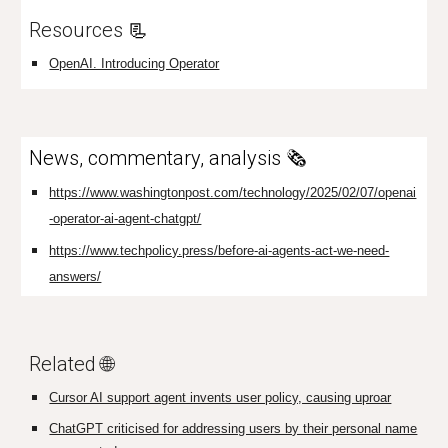
Resources
📃
OpenAI. Introducing Operator
News, commentary, analysis 🗞️
https://www.washingtonpost.com/technology/2025/02/07/openai
-operator-ai-agent-chatgpt/
https://www.techpolicy.press/before-ai-agents-act-we-need-
answers/
Related 🌐
Cursor AI support agent invents user policy, causing uproar
ChatGPT criticised for addressing users by their personal name