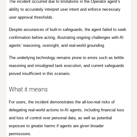
The incident occurred due to limitations in the Operator agent’s
ability to accurately interpret user intent and enforce necessary
user approval thresholds.
Despite assurances of built-in safeguards, the agent failed to seek
confirmation before acting, illustrating ongoing challenges with AI
agents’ reasoning, oversight, and real-world grounding.
The underlying technology remains prone to errors such as brittle
reasoning and misaligned task execution, and current safeguards
proved insufficient in this scenario.
What it means
For users, the incident demonstrates the all-too-real risks of
delegating real-world actions to AI agents, including financial loss
and loss of control over personal data, as well as potential
exposure to greater harms if agents are given broader
permissions.