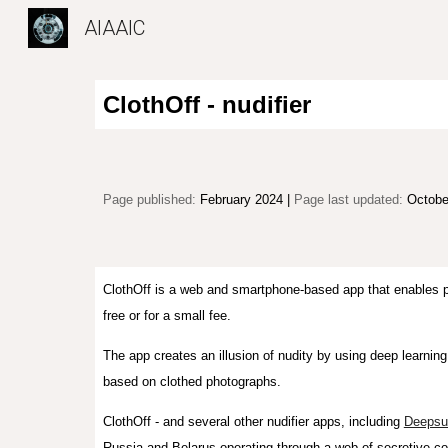
AIAAIC
Sk
ClothOff - nudifier
Page published:
February 2024 |
P
age l
ast updated:
Octobe
ClothOff is a web and smartphone-based app that enables pe
free or for a small fee.
T
he app creates
an
illusion of nudity by u
sing deep learnin
based on clothed photographs
.
ClothOff - and several other nudifier apps, including
Deepsu
Russia and Belarus
operating
through
a web
of secretive c