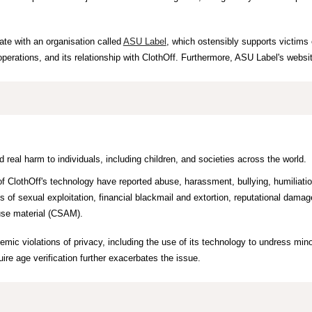
ate with an organisation called
ASU Label
, which ostensibly supports victims 
erations, and its relationship with ClothOff. Furthermore, ASU Label's websi
 real harm to individuals, including children, and societies across the world.
f Cloth
O
ff's technology have reported abuse, harassment, bullying, humiliation
 of sexual exploitation, financial blackmail and extortion, reputational dama
buse material (CSAM).
temic violations of privacy, including the use of its technology
to undress mino
ire age verification further exacerbat
es
th
e
issue.