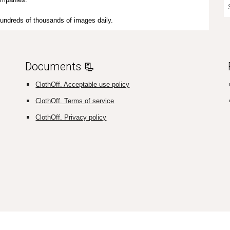
e hundreds of thousands of images daily.
Documents 📃
ClothOff. Acceptable use policy
ClothOff. Terms of service
ClothOff. Privacy policy