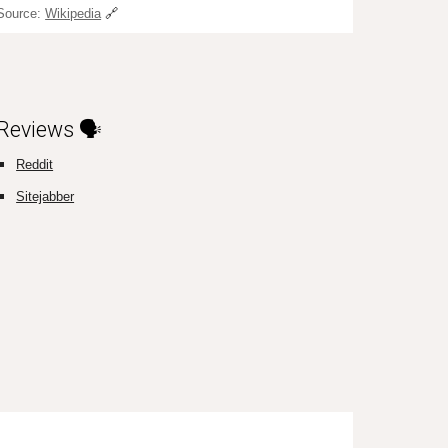
Source:
Wikipedia
🔗
Reviews 🗣️
Reddit
Sitejabber