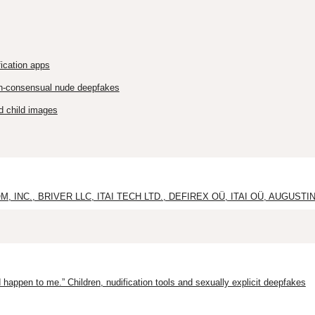
ication apps
on-consensual nude deepfakes
d child images
INC., BRIVER LLC, ITAI TECH LTD., DEFIREX OÜ, ITAI OÜ, AUGUSTIN 
 happen to me.” Children, nudification tools and sexually explicit deepfakes