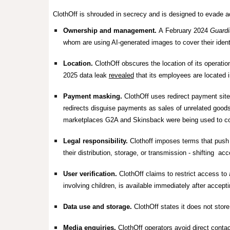
ClothOff is shrouded in secrecy and is designed to evade ac
Ownership and management.
A
February 2024
Guardi
whom are using AI-generated images to cover their iden
Location.
ClothOff obscures the location of its operatio
2025 data leak
revealed
that its employees are located 
Payment masking.
ClothOff
uses redirect payment sit
redirects disguise payments as sales of unrelated goods
marketplaces G2A and Skinsback were being used to coll
Legal responsibility.
Clothoff imposes terms that push le
their distribution, storage, or transmission - shifting ac
User verification.
ClothOff
claims to restrict access to 
involving children, is available immediately after accepti
Data use and storage.
ClothOff states it does not stor
Media enquiries.
ClothOff operators avoid direct conta