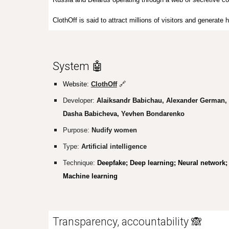
ClothOff is said to attract millions of visitors and generat
System 🤖
Website:
ClothOff
🔗
Developer:
Alaiksandr Babichau, Alexander German,
Dasha Babicheva, Yevhen Bondarenko
Purpose:
Nudify women
Type:
Artificial intelligence
Technique:
Deepfake; Deep learning; Neural network;
Machine learning
Transparency, accountability 🙈