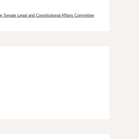
e Senate Legal and Constitutional Affairs Committee