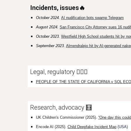
Incidents, issues🔥
October 2024.
AI nudification bots swamp Telegram
August 2024.
San Francisco City Attorney sues 16 nudif
October 2023.
Westfield High School students hit by n
September 2023.
Almendralejo hit by AI-generated nake
Legal, regulatory
👩🏼‍⚖️
PEOPLE OF THE STATE OF CALIFORNIA v SOL ECOM, 
Research, advocacy 🧮
UK Children's Commissioner
(2025)
.
“One day this could
Encode AI (2025).
Child Deepfake Incident Map
(USA)