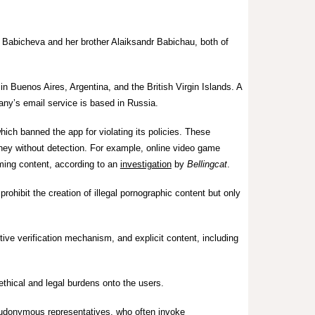
Babicheva and her brother Alaiksandr Babichau, both of
in Buenos Aires, Argentina, and the British Virgin Islands. A
ny’s email service is based in Russia.
ch banned the app for violating its policies. These
ney without detection. For example, o
nline video game
ming content, according to an
investigation
by
Bellingcat
.
prohibit the creation of illegal pornographic content but only
ive verification mechanism, and explicit content, including
ethical and legal burdens onto the users.
seudonymous representatives, who often invoke