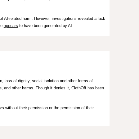
of AI-related harm. However, investigations revealed a lack
te
appears
to have been generated by AI.
, loss of dignity, social isolation and other forms of
ge, and other harms.
Though it denies it,
ClothOff has been
rs without their permission
or the permission of their