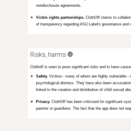
nondisclosure agreements.
Victim rights partnerships.
ClothOff claims to collabor
of transparency regarding ASU Label's governance and op
Risks, harms 🛑
Clothoff is seen to pose significant risks and to have caused
Safety.
Victims - many of whom are highly vulnerable - o
psychological distress. They have also been accusations
linked to the creation and distribution of child sexual a
Privacy.
ClothOff has been criticised for significant sys
parents or guardians
. The fact that the app does not requ