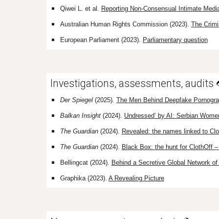
Qiwei L. et al.
Reporting Non-Consensual Intimate Media
Australian Human Rights Commission (2023).
The Crimi
European Parliament (2023).
Parliamentary question
Investigations, assessments, audits
Der Spiegel
(2025)
.
The Men Behind Deepfake Pornogr
Balkan Insight
(2024).
‘
Undressed’ by AI: Serbian Wome
The Guardian
(2024).
Revealed: the names linked to Cl
The Guardian
(2024).
Black Box: the hunt for ClothOff 
Bellingcat (2024).
Behind a Secretive Global Network o
Graphika (2023).
A Revealing Picture