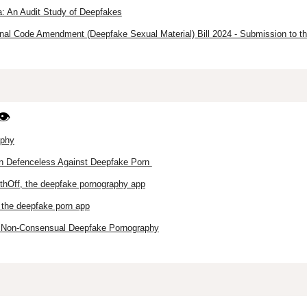
: An Audit Study of Deepfakes
nal Code Amendment (Deepfake Sexual Material) Bill 2024 - Submission to th
👁️
aphy
n Defenceless Against Deepfake Porn
othOff, the deepfake pornography app
– the deepfake porn app
f Non-Consensual Deepfake Pornography