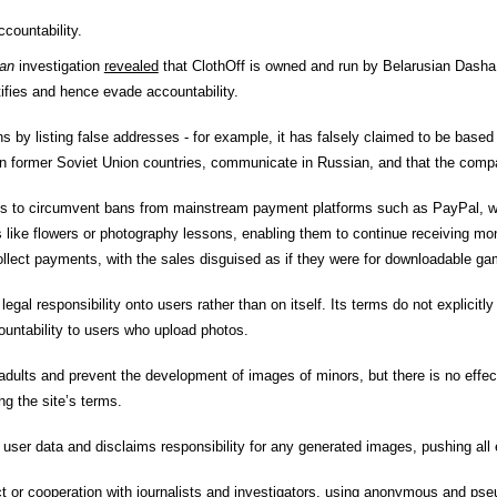
countability.
an
investigation
revealed
that ClothOff
is owned and run by Belarusian Dasha 
tifies and hence evade accountability.
ns by listing false addresses - for example, it has falsely claimed to be based 
in former Soviet Union countries, communicate in Russian, and that the compa
es to circumvent bans from mainstream payment platforms such as PayPal, whi
 like flowers or photography lessons, enabling them to continue receiving mo
ect payments, with the sales disguised as if they were for downloadable ga
gal responsibility onto users rather than on itself. Its terms do not explicitly 
countability to users who upload photos.
adults and prevent the development of images of minors, but there is no effect
ng the site’s terms.
e user data and disclaims responsibility for any generated images, pushing all 
ct or cooperation with journalists and investigators, using anonymous and p