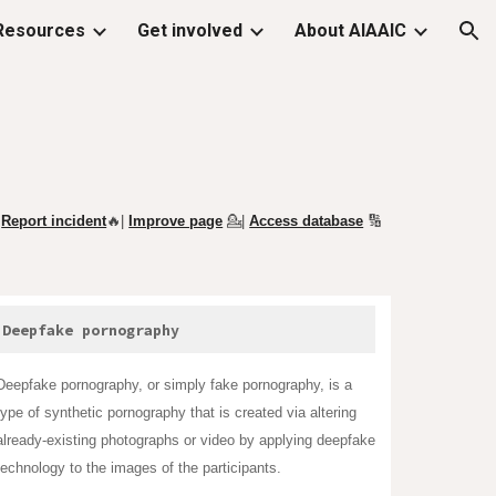
Resources
Get involved
About AIAAIC
ion
Report incident
🔥|
Improve page
💁
|
Access database
🔢
Deepfake pornography
Deepfake pornography, or simply fake pornography, is a
type of synthetic
pornography
that is created via altering
already-existing photographs or video by applying
deepfake
technology to the images of the participants.