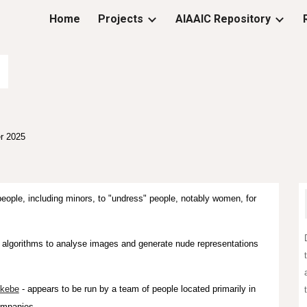
Home
Projects
AIAAIC Repository
ip to main content
Skip to navigat
r
2025
ople, including minors, to "undress" people, notably women, for
g algorithms to analyse images and generate nude representations
kebe
- appears to be run by a team of people located primarily in
ompanies.