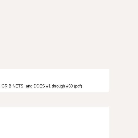
GRIBINETS, and DOES #1 through #50
(pdf)