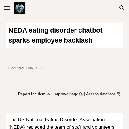
Skip to main content
Skip to navigation
NEDA eating disorder chatbot
sparks employee backlash
Occurred: May 2023
Report incident
🔥 |
Improve page
💁
|
Access database
🔢
The US National Eating Disorder Association
(NEDA)
replaced
the team of staff and volunteers