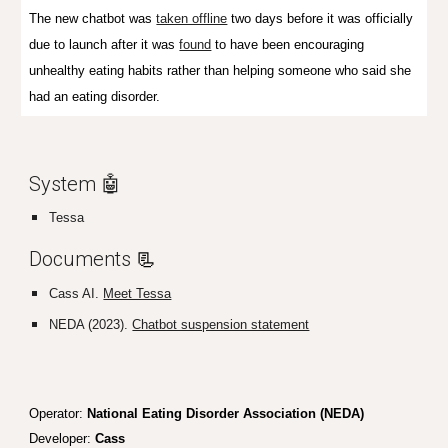
The new chatbot was
taken offline
two days before it was officially
due to launch after it was
found
to have been encouraging
unhealthy eating habits rather than helping someone who said she
had an eating disorder.
System 🤖
Tessa
Documents
📃
Cass AI.
Meet Tessa
NEDA (2023).
Chatbot suspension statement
Operator:
National Eating Disorder Association (NEDA)
Developer:
Cass