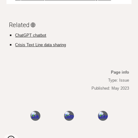
Related 🌐
ChatGPT chatbot
Crisis Text Line data sharing
Page info
Type: Issue
Published: May 2023