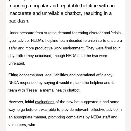
manning a popular and reputable helpline with an
inaccurate and unreliable chatbot, resulting in a
backlash
.
Under pressure from surging demand for eating disorder and 'crisis-
type' advice, NEDA's helpline team decided to unionise to ensure a
safer and more productive work environment. They were fired four
days after they unionised, though NEDA said the two were
unrelated.
C
it
ing
concerns over legal liabilities and operational efficiency
,
NEDA responded by saying it would replace
the helpline and its
team with 'Tessa', a mental health chatbot.
However, initial
evaluations
of the new bot suggested it had some
way to go before it was able to provide relevant, effective advice in
an appropriate manner, prompting complaints by NEDA staff and
volunteers, who