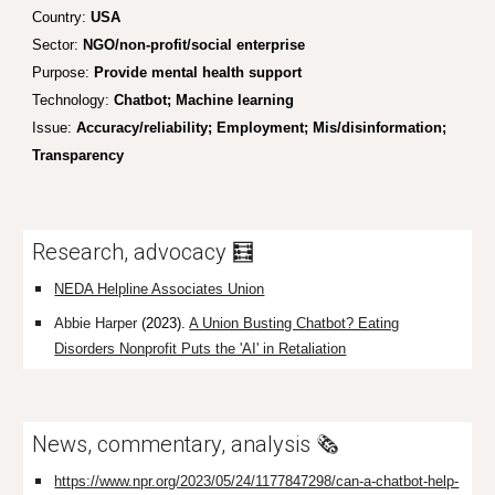
Country:
USA
Sector:
NGO/non-profit/social enterprise
Purpose:
Provide mental health support
Technology:
Chatbot; Machine learning
Issue:
Accuracy/reliability;
Employment; Mis/disinformation;
Transparency
Research, advocacy 🧮
NEDA Helpline Associates Union
Abbie Harper
(2023).
A Union Busting Chatbot? Eating
Disorders Nonprofit Puts the 'AI' in Retaliation
News, commentary, analysis 🗞️
https://www.npr.org/2023/05/24/1177847298/can-a-chatbot-help-