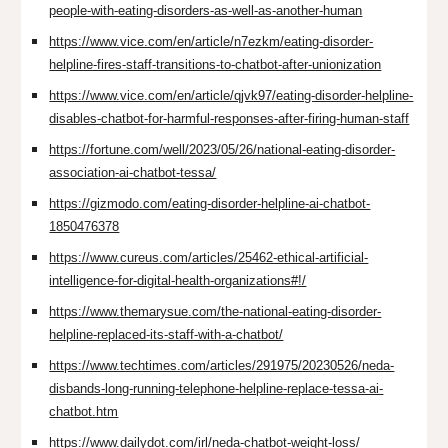
people-with-eating-disorders-as-well-as-another-human
https://www.vice.com/en/article/n7ezkm/eating-disorder-
helpline-fires-staff-transitions-to-chatbot-after-unionization
https://www.vice.com/en/article/qjvk97/eating-disorder-helpline-
disables-chatbot-for-harmful-responses-after-firing-human-staff
https://fortune.com/well/2023/05/26/national-eating-disorder-
association-ai-chatbot-tessa/
https://gizmodo.com/eating-disorder-helpline-ai-chatbot-
1850476378
https://www.cureus.com/articles/25462-ethical-artificial-
intelligence-for-digital-health-organizations#!/
https://www.themarysue.com/the-national-eating-disorder-
helpline-replaced-its-staff-with-a-chatbot/
https://www.techtimes.com/articles/291975/20230526/neda-
disbands-long-running-telephone-helpline-replace-tessa-ai-
chatbot.htm
https://www.dailydot.com/irl/neda-chatbot-weight-loss/