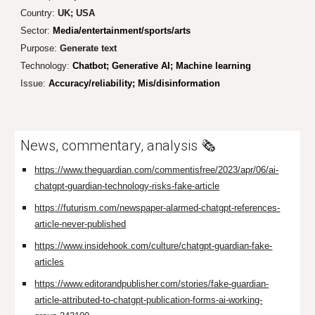
Country:
UK; USA
Sector:
Media/entertainment/sports/arts
Purpose:
Gen
erate text
Technology:
Chatbot; Generative AI; Machine learning
Issue:
Accuracy/reliability; Mis/disinformation
News, commentary, analysis 🗞️
https://www.theguardian.com/commentisfree/2023/apr/06/ai-
chatgpt-guardian-technology-risks-fake-article
https://futurism.com/newspaper-alarmed-chatgpt-references-
article-never-published
https://www.insidehook.com/culture/chatgpt-guardian-fake-
articles
https://www.editorandpublisher.com/stories/fake-guardian-
article-attributed-to-chatgpt-publication-forms-ai-working-