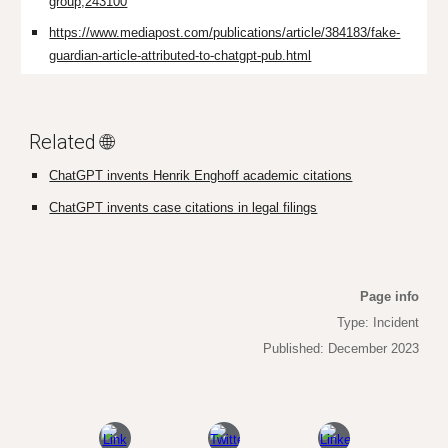
group,243100
https://www.mediapost.com/publications/article/384183/fake-
guardian-article-attributed-to-chatgpt-pub.html
Related 🌐
ChatGPT invents Henrik Enghoff academic citations
ChatGPT invents case citations in legal filings
Page info
Type: Incident
Published: December 2023