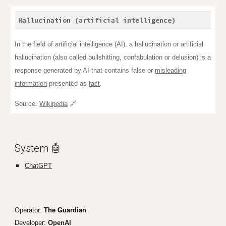
Hallucination (artificial intelligence)
In the field of artificial intelligence (AI), a hallucination or artificial
hallucination (also called bullshitting, confabulation or delusion) is a
response generated by AI that contains false or
misleading
information
presented as
fact
.
Source:
Wikipedia
🔗
System 🤖
ChatGPT
Operator:
The Guardian
Developer:
Open
AI