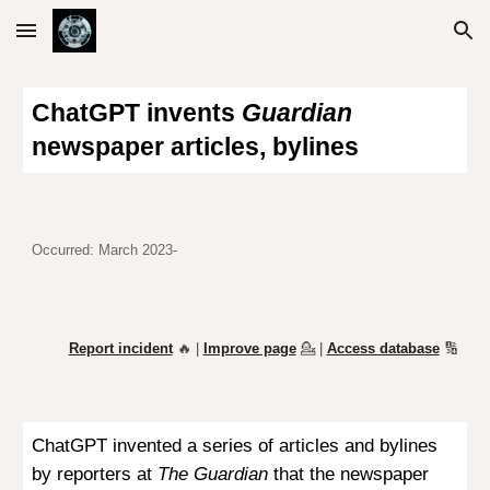
Skip to main content
Skip to navigation
ChatGPT invents
Guardian
newspaper articles, bylines
Occurred: March 2023-
Report incident
🔥 |
Improve page
💁
|
Access database
🔢
ChatGPT invented a series of articles and bylines
by reporters at
The Guardian
that the newspaper