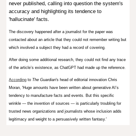
never published, calling into question the system's
accuracy and highlighting its tendence to
'hallucinate' facts.
The
discovery
happened after a journalist for the paper was
contacted about an article that they could not remember writing but
which involved a subject they had a record of covering.
After doing some additional research, they could not find any trace
of the article’s existence, as ChatGPT had made up the reference.
According
to
The Guardian
's head of editorial innovation Chris
Moran, '
Huge amounts have been written about generative AI’s
tendency to manufacture facts and events. But this specific
wrinkle — the invention of sources — is particularly troubling for
trusted news organizations and journalists whose inclusion adds
legitimacy and weight to a persuasively written fantasy.'