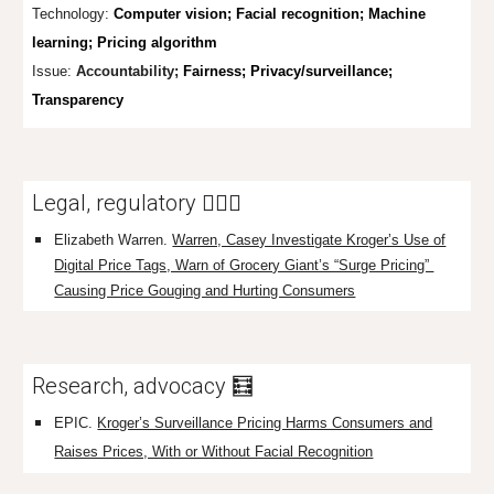
Technology:
Computer vision; Facial recognition; Machine
learning; Pricing algorithm
Issue:
Accountability;
Fairness; Privacy/surveillance;
Transparency
Legal, regulatory 👩🏼‍⚖️
Elizabeth Warren
.
Warren, Casey Investigate Kroger’s Use of
Digital Price Tags, Warn of Grocery Giant’s “Surge Pricing”
Causing Price Gouging and Hurting Consumers
Research, advocacy 🧮
EPIC.
Kroger’s Surveillance Pricing Harms Consumers and
Raises Prices, With or Without Facial Recognition