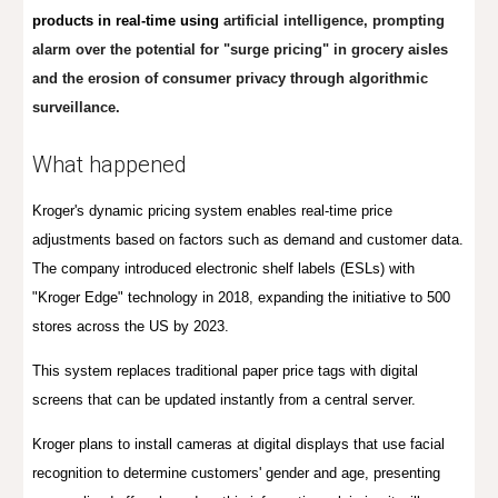
products in real-time using
artificial intelligence, prompting
alarm over the potential for "surge pricing" in grocery aisles
and the erosion of consumer privacy through algorithmic
surveillance.
What happened
Kroger's dynamic pricing system enables real-time price
adjustments based on factors such as demand and customer data.
The company introduced electronic shelf labels (ESLs) with
"Kroger Edge" technology in 2018, expanding the initiative to 500
stores across the US by 2023.
This system replaces traditional paper price tags with digital
screens that can be updated instantly from a central server.
Kroger plans
to install cameras at digital displays that use facial
recognition to determine customers' gender and age, presenting