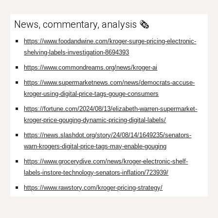
News, commentary, analysis 🗞️
https://www.foodandwine.com/kroger-surge-pricing-electronic-
shelving-labels-investigation-8694393
https://www.commondreams.org/news/kroger-ai
https://www.supermarketnews.com/news/democrats-accuse-
kroger-using-digital-price-tags-gouge-consumers
https://fortune.com/2024/08/13/elizabeth-warren-supermarket-
kroger-price-gouging-dynamic-pricing-digital-labels/
https://news.slashdot.org/story/24/08/14/1649235/senators-
warn-krogers-digital-price-tags-may-enable-gouging
https://www.grocerydive.com/news/kroger-electronic-shelf-
labels-instore-technology-senators-inflation/723939/
https://www.rawstory.com/kroger-pricing-strategy/