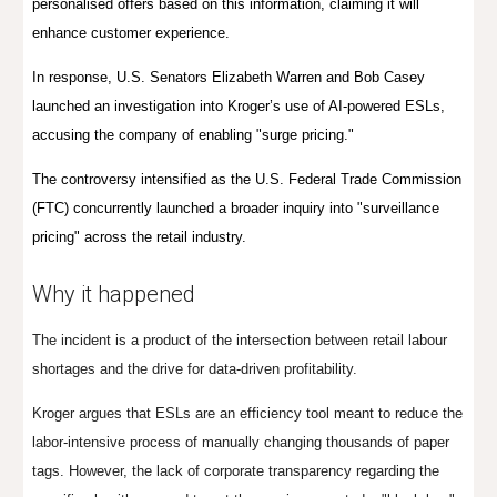
personali
s
ed offers based on this information, claiming it will
enhance customer experience
.
In response, U.S. Senators Elizabeth Warren and Bob Casey
launched an investigation into Kroger’s use of AI-powered ESLs,
accusing the company of enabling "surge pricing."
The controversy intensified as the U.S. Federal Trade Commission
(FTC) concurrently launched a broader inquiry into "surveillance
pricing" across the retail industry.
Why it happened
The incident is a product of the intersection between retail labour
shortages and the drive for data-driven profitability.
Kroger argues that ESLs are an efficiency tool meant to reduce the
labor-intensive process of manually changing thousands of paper
tags. However, the lack of corporate transparency regarding the