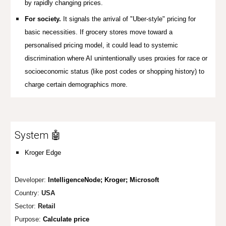
by rapidly changing prices.
For society.
It signals the arrival of "Uber-style" pricing for
basic necessities. If grocery stores move toward a
personalised pricing model, it could lead to systemic
discrimination where AI unintentionally uses proxies for race or
socioeconomic status (like post codes or shopping history) to
charge certain demographics more.
System 🤖
Kroger Edge
Developer:
IntelligenceNode; Kroger; Microsoft
Country:
USA
Sector:
Retail
Purpose:
Calculate price