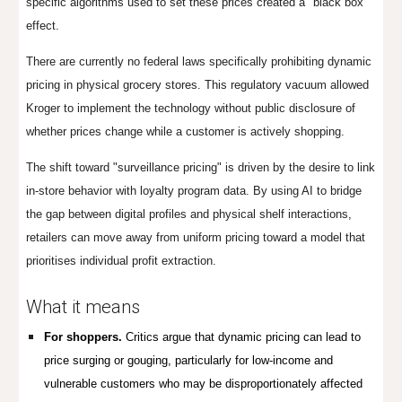
specific algorithms used to set these prices created a "black box"
effect.
There are currently no federal laws specifically prohibiting dynamic
pricing in physical grocery stores. This regulatory vacuum allowed
Kroger to implement the technology without public disclosure of
whether prices change while a customer is actively shopping.
The shift toward "surveillance pricing" is driven by the desire to link
in-store behavior with loyalty program data. By using AI to bridge
the gap between digital profiles and physical shelf interactions,
retailers can move away from uniform pricing toward a model that
prioritises individual profit extraction.
Wh
at it means
For shoppers.
Critics argue that dynamic pricing can lead to
price surging or gouging, particularly for low-income and
vulnerable customers who may be disproportionately affected