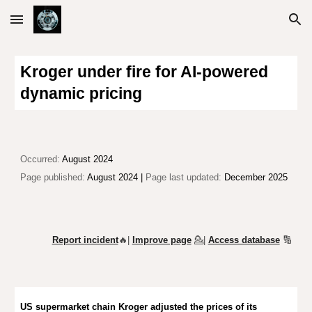
Skip to main content
Skip to navigation
Kroger under fire for AI-powered
dynamic pricing
Occurred:
August 2024
Page published:
August 2024 |
Page last updated:
December 2025
Report incident
🔥|
Improve page
💁
|
Access database
🔢
US supermarket chain Kroger adjust
ed
the prices of its