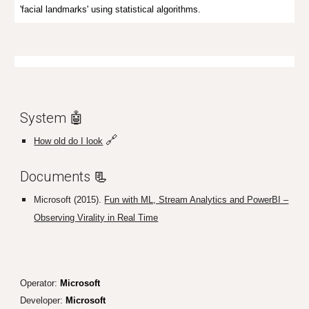
'facial landmarks' using statistical algorithms.
System 🤖
🔗
How old do I look
D
ocuments
📃
Microsoft (2015).
Fun with ML, Stream Analytics and PowerBI –
Observing Virality in Real Time
Operator:
Microsoft
Developer:
Microsoft