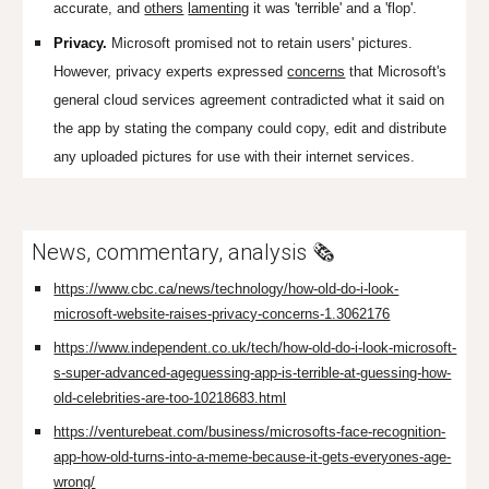
accurate, and
others
lamenting
it was 'terrible' and a 'flop'.
Privacy.
Microsoft promised not to retain users' pictures.
However, privacy experts expressed
concerns
that Microsoft's
general cloud services agreement contradicted what it said on
the app by stating the company could
copy, edit and distribute
any uploaded pictures for use with their internet services.
News, commentary, analysis 🗞️
https://www.cbc.ca/news/technology/how-old-do-i-look-
microsoft-website-raises-privacy-concerns-1.3062176
https://www.independent.co.uk/tech/how-old-do-i-look-microsoft-
s-super-advanced-ageguessing-app-is-terrible-at-guessing-how-
old-celebrities-are-too-10218683.html
https://venturebeat.com/business/microsofts-face-recognition-
app-how-old-turns-into-a-meme-because-it-gets-everyones-age-
wrong/