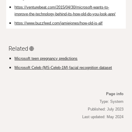
https://venturebeat.com/2015/04/30/microsoft-wants-to-
improve-the-technology-behind-its-how-old-do-you-look-app/
https://www.buzzfeed.com/jamiejones/how-old-is-alf
Related 🌐
Microsoft teen pregnancy predictions
Microsoft Celeb (MS-Celeb-1M) facial recognition dataset
Page info
Type: System
Published: July 2023
Last updated: May 2024