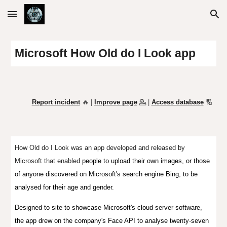
Skip to main content
Skip to navigation
Microsoft How Old do I
L
ook app
Report incident
🔥 |
Improve page
💁
|
Access database
🔢
How Old do I Look was an app developed and released by
Microsoft
that enabled
people to upload their own images, or those
of anyone discovered on Microsoft's search engine Bing, to be
analysed for their age and gender.
Designed to site to showcase Microsoft's cloud server software,
the app drew on the company's Face API to analyse twenty-seven