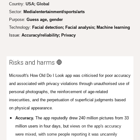
Country:
USA; Global
Sector
:
Media/entertainment/sports/arts
Purpose:
Guess age, gender
Technology:
Facial detection; Facial analysis; Machine learning
Issue:
Accuracy/reliability; Privacy
Risks and harms 🛑
Microsoft's How Old Do I Look app was criticised for poor accuracy
and associated with privacy violations through unauthorised use of
personal photographs, the reinforcement of age-related
insecurities, and the perpetuation of superficial judgments based
on physical appearance.
Accuracy.
The app reputedly drew 240 million pictures from 33
million users in four days, but v
iews on the app's accuracy
were mixed, with some people reporting it was uncannily