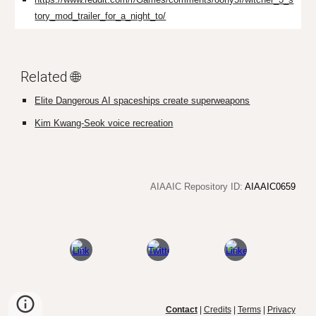
tory_mod_trailer_for_a_night_to/
Related 🌐
Elite Dangerous AI spaceships create superweapons
Kim Kwang-Seok voice recreation
AIAAIC Repository ID:
AIAAIC0659
Contact
|
Credits
|
Terms
|
Privacy