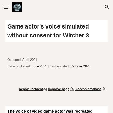
Skip to main content
Skip to navigation
Game actor's voice simulated
without consent for Witcher 3
Occurr
ed:
April 2021
Page published:
June 2021
| Last updated:
October 2023
Report incident
🔥|
Improve page
💁
|
Access database
🔢
The voice of video game actor was recreated