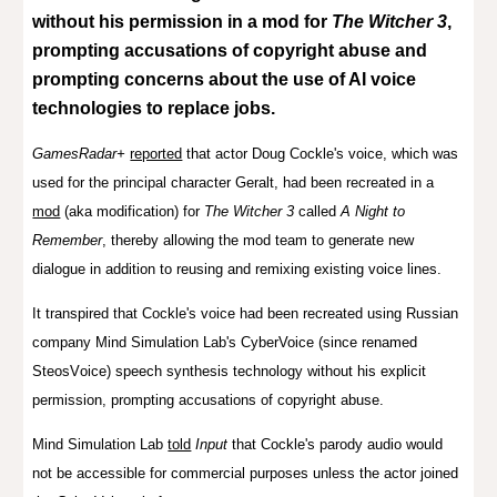
without his permission in a mod for
The Witcher 3
,
prompting accusations of copyright abuse
and
prompting concerns about the use of AI voice
technologies to replace jobs.
GamesRadar+
reported
that a
ctor Doug Cockle's voice, which
was
used for the principal character Geralt
, had been recreated in a
mod
(aka modification) for
The Witcher 3
called
A Night to
Remember
, thereby allowing the mod team to generate new
dialogue in addition to reusing and remixing existing voice lines.
It transpired that Cockle's voice had been
recreated using Russian
company Mind Simulation Lab's CyberVoice (since renamed
SteosV
oice)
speech synthesis technology
without his explicit
permission, prompting accusations of copyright abuse.
Mind Simulation Lab
told
Input
that Cockle's parody audio would
not be accessible for commercial purposes unless the actor joined