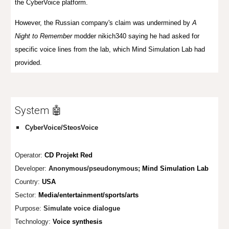
the CyberVoice platform.
However, the Russian company's claim was undermined by
A
Night to Remember
modder nikich340 saying he had asked for
specific voice lines from the lab, which Mind Simulation Lab had
provided.
System 🤖
CyberVoice/SteosVoice
Operator:
CD Projekt Red
Developer:
Anonymous/pseudo
nymous;
Mind Simulation Lab
Country:
USA
Sector:
Media/entertainment/sports/arts
Purpose:
Simulate voice dialogue
Technology:
Voice synthesis