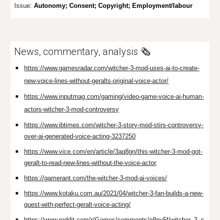
Issue:
Aut
on
omy; Consent; Copyright; Employment/labour
News, commentary, analysis 🗞️
https://www.gamesradar.com/witcher-3-mod-uses-ai-to-create-
new-voice-lines-without-geralts-original-voice-actor/
https://www.inputmag.com/gaming/video-game-voice-ai-human-
actors-witcher-3-mod-controversy
https://www.ibtimes.com/witcher-3-story-mod-stirs-controversy-
over-ai-generated-voice-acting-3237250
https://www.vice.com/en/article/3aq8gn/this-witcher-3-mod-got-
geralt-to-read-new-lines-without-the-voice-actor
https://gamerant.com/the-witcher-3-mod-ai-voices/
https://www.kotaku.com.au/2021/04/witcher-3-fan-builds-a-new-
quest-with-perfect-geralt-voice-acting/
https://www.reddit.com/r/Games/comments/o8ny5f/witcher_3_s