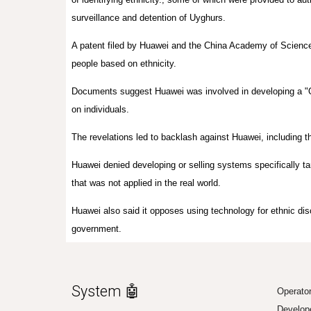
surveillance and detention of Uyghurs.
A patent filed by Huawei and the China Academy of Sciences 
people based on ethnicity.
Documents suggest Huawei was involved in developing a "On
on individuals.
The revelations led to backlash against Huawei, including th
Huawei denied developing or selling systems specifically tar
that was not applied in the real world.
Huawei also said it opposes using technology for ethnic di
government.
System 🤖
Operato
Develop