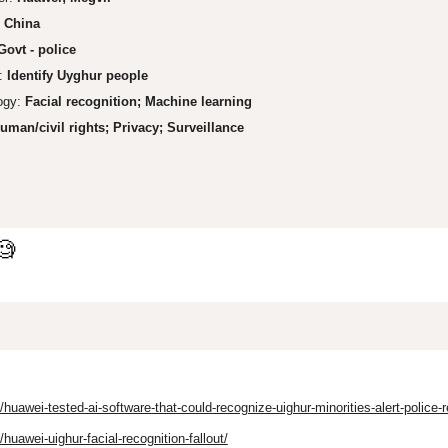
:
China
Govt - police
:
Identify Uyghur
people
ogy:
Facial recognit
ion; Machine learning
uman/ci
vil rights;
Privacy; Surveil
lance
🧐
awei-tested-ai-software-that-could-recognize-uighur-minorities-alert-police-r
awei-uighur-facial-recognition-fallout/