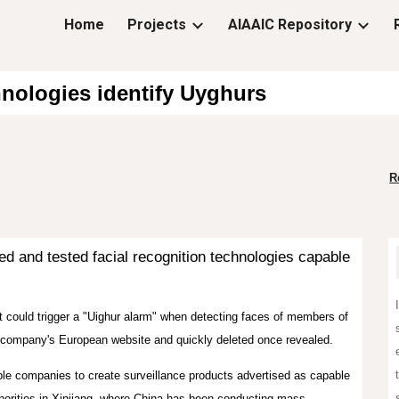
Home
Projects
AIAAIC Repository
ip to main content
Skip to navigat
hnologies identify Uyghurs
R
 and tested facial recognition technologies capable
 could trigger a "Uighur alarm" when detecting faces of members of
 company's European website and quickly deleted once revealed.
le companies to create surveillance products advertised as capable
uthorities in Xinjiang, where China has been conducting mass