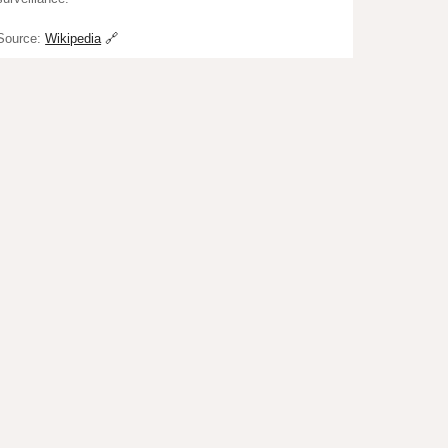
Source:
Wikipedia
🔗