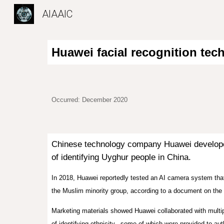
AIAAIC
Sk
Huawei facial recognition tec
Occurred: December 2020
Chinese technology company Huawei developed
of identifying Uyghur people in China.
In 2018, Huawei reportedly tested an AI camera system that
the Muslim minority group, according to a document on the
Marketing materials showed Huawei collaborated with multip
of identifying ethnicity., some of which were provided to a