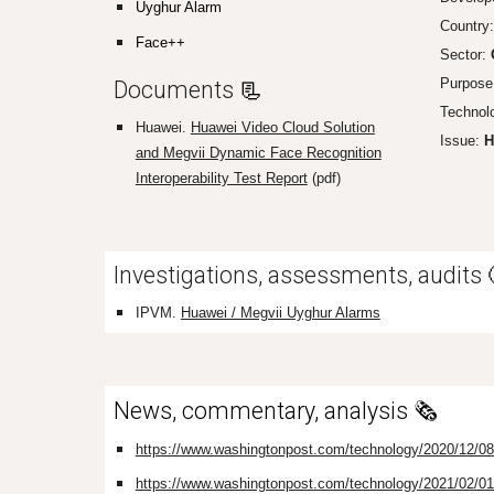
Uyghur Alarm
Country
Face++
Sector:
Purpose
Documents
📃
Technol
H
uawei.
Huawei Video Cloud Solution
Issue:
H
and Megvii Dynamic Face Recognition
Interoperability Test Report
(pdf)
Investigations, assessments, audits
IPVM.
Huawei / Megvii Uyghur Alarms
News, commentary, analysis 🗞️
https://www.washingtonpost.com/technology/2020/12/08/hu
https://www.washingtonpost.com/technology/2021/02/01/hu