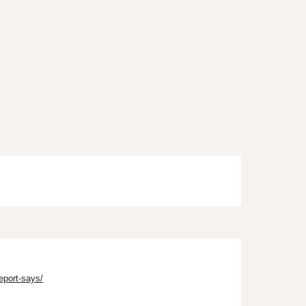
eport-says/