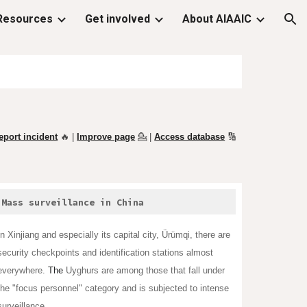
Resources
Get involved
About AIAAIC
ion
eport incident
🔥 |
Improve page
💁
|
Access database
🔢
Mass surveillance in China
In Xinjiang and especially its capital city,
Ürümqi
, there are
security checkpoints and identification stations almost
everywhere.
The
Uyghurs
are among those that fall under
the "focus personnel" category and is subjected to intense
surveillance.