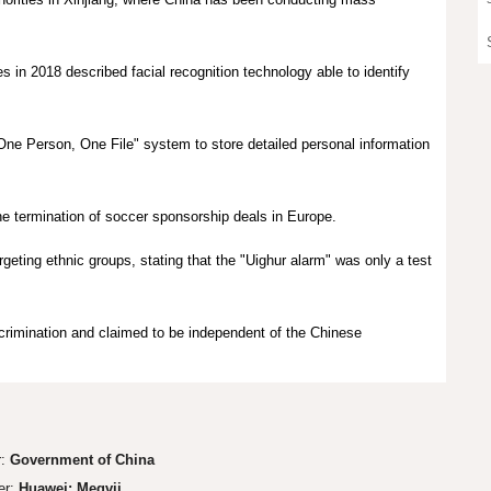
in 2018 described facial recognition technology able to identify
e Person, One File" system to store detailed personal information
e termination of
soccer
sponsorship deals
in Europe.
geting ethnic groups, stating that the "Uighur alarm" was only a test
scrimination and claimed to be independent of the Chinese
r:
Government of China
er:
Huawei; Megvii