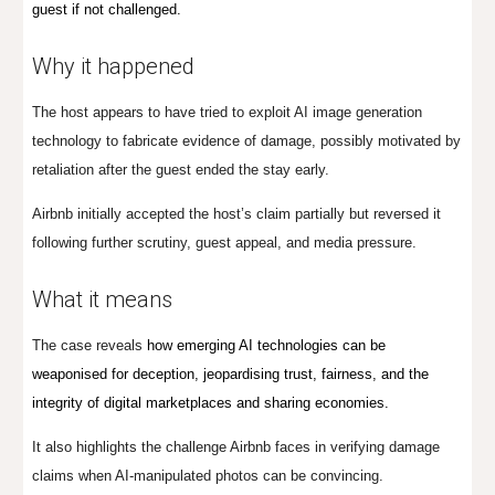
guest if not challenged.
Why it happened
The host appears to have tried to exploit AI image generation
technology to fabricate evidence of damage, possibly motivated by
retaliation after the guest ended the stay early.
Airbnb initially accepted the host’s claim partially but reversed it
following further scrutiny, guest appeal, and media pressure.
What it means
The case reveals
how emerging AI technologies can be
weaponised for deception, jeopardising trust, fairness, and the
integrity of digital marketplaces and sharing economies.
It also highlights the challenge Airbnb faces in verifying damage
claims when AI-manipulated photos can be convincing.