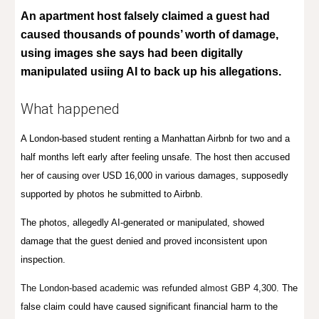
An apartment host falsely claimed a guest had
caused thousands of pounds’ worth of damage,
using images she says had been digitally
manipulated usiing AI to back up his allegations.
What happened
A London-based student renting a Manhattan Airbnb for two and a
half months left early after feeling unsafe. The host then accused
her of causing over USD 16,000 in various damages, supposedly
supported by photos he submitted to Airbnb.
The photos, allegedly AI-generated or manipulated, showed
damage that the guest denied and proved inconsistent upon
inspection.
The London-based academic was refunded almost GBP 4,300.
The
false claim could have caused significant financial harm to the