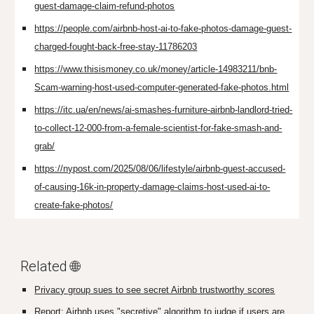
guest-damage-claim-refund-photos
https://people.com/airbnb-host-ai-to-fake-photos-damage-guest-
charged-fought-back-free-stay-11786203
https://www.thisismoney.co.uk/money/article-14983211/bnb-
Scam-warning-host-used-computer-generated-fake-photos.html
https://itc.ua/en/news/ai-smashes-furniture-airbnb-landlord-tried-
to-collect-12-000-from-a-female-scientist-for-fake-smash-and-
grab/
https://nypost.com/2025/08/06/lifestyle/airbnb-guest-accused-
of-causing-16k-in-property-damage-claims-host-used-ai-to-
create-fake-photos/
Related 🌐
Privacy group sues to see secret Airbnb trustworthy scores
Report: Airbnb uses "secretive" algorithm to judge if users are