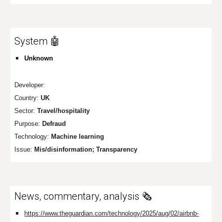
System 🤖
Unknown
Developer:
Country:
UK
Sector:
Travel/hospitality
Purpose:
Defraud
Technology:
Machine learning
Issue:
Mis/disinformation; Transparency
News, commentary, analysis 🗞️
https://www.theguardian.com/technology/2025/aug/02/airbnb-