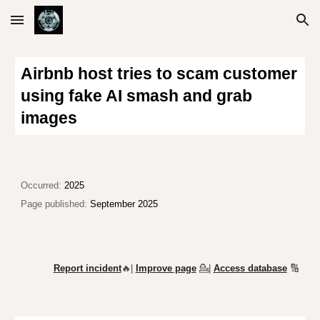
Skip to main content
Skip to navigation
Airbnb host tries to scam customer
using fake AI smash and grab
images
Occurred:
2025
Page published:
September 2025
Report incident
🔥|
Improve page
💁
|
Access database
🔢