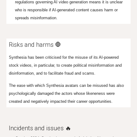
regulations governing AI video generation m
eans it
is unclear
who is responsible if AI-generated content causes harm or
spreads misinformation.
Risks and harms 🛑
Synthesia has been criticised for the misuse of its AI-powered
stock videos, in particular, to create political misinformation and
disinformation, and to facilitate fraud and scams.
The ease with which Synthesia avatars can be misused has also
psychologically damaged the actors whose likeneness were
created and negatively impacted their
career opportunities
.
Incidents and issues 🔥