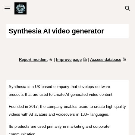
Skip to main content
Skip to navigation
Synthesia AI video generator
Report incident
🔥 |
Improve page
💁
|
Access database
🔢
Synthesia
is a UK-based company that develops software
products that are used to create AI generated video content.
Founded in 2017, the company enables users to create high-quality
videos with AI avatars and voiceovers in 130+ languages.
Its products are used primarily in marketing and corporate
communication.