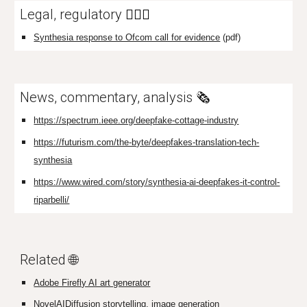
Legal, regulatory
👩🏼‍⚖️
Synthesia response to Ofcom call for evidence
(pdf)
News, commentary, analysis
🗞️
https://spectrum.ieee.org/deepfake-cottage-industry
https://futurism.com/the-byte/deepfakes-translation-tech-
synthesia
https://www.wired.com/story/synthesia-ai-deepfakes-it-control-
riparbelli/
Related 🌐
Adobe Firefly AI art generator
NovelAIDiffusion storytelling, image generation