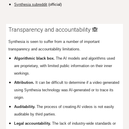
Synthesia subreddit
(official)
Transparency and accountability 🙈
Synthesia is seen to suffer from a number of important
transparency and accountability limitations.
Algorithmic black box.
The AI models and algorithms used
are proprietary, with limited public information on their inner
workings.
Attribution.
It can be difficult to determine if a video generated
using Synthesia technology was AI-generated or to trace its
origin.
Auditability.
The process of creating AI videos is not easily
auditable by third parties.
Legal
accountability.
The
lack of industry-wide standards or