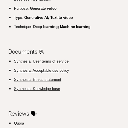
Purpose:
Generate video
Type:
Generative AI; Text-to-video
Technique:
Deep learning;
Machine learning
Documents
📃
Synthesia
. U
ser terms of service
Synthesia. Acceptable use policy
Synthesia
.
Ethics statement
Synthesia. Knowledge base
Reviews
🗣️
Quora