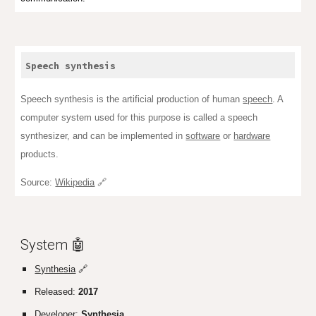
Speech synthesis
Speech synthesis is the artificial production of human
speech
. A
computer system used for this purpose is called a speech
synthesizer, and can be implemented in
software
or
hardware
products.
Source:
Wikipedia
🔗
System 🤖
Synthesia
🔗
Released:
2017
Developer:
Synthesia