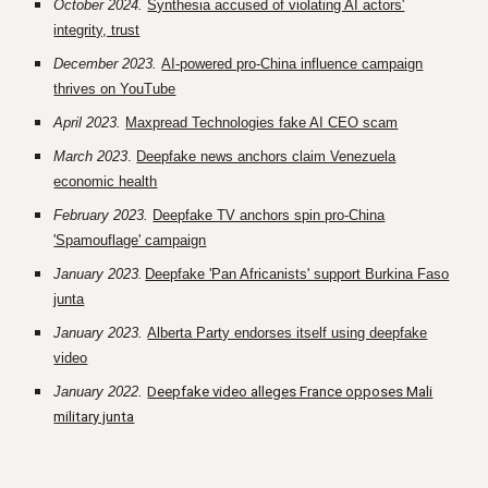
October 2024.
Synthesia accused of violating AI actors'
integrity, trust
December 2023.
AI-powered pro-China influence campaign
thrives on YouTube
April 2023.
Maxpread Technologies fake AI CEO scam
March 2023
.
Deepfake news anchors claim Venezuela
economic health
February 2023.
Deepfake TV anchors spin pro-China
'Spamouflage' campaign
January 2023
.
Deepfake 'Pan Africanists' support Burkina Faso
junta
January 2023.
Alberta Party endorses itself using deepfake
video
January 2022.
Deepfake video alleges France opposes Mali
military junta