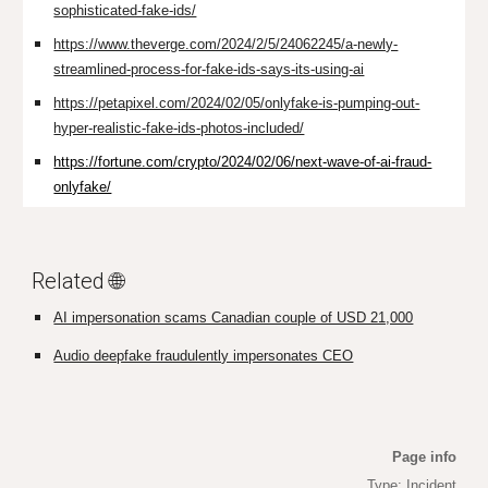
sophisticated-fake-ids/
https://www.theverge.com/2024/2/5/24062245/a-newly-
streamlined-process-for-fake-ids-says-its-using-ai
https://petapixel.com/2024/02/05/onlyfake-is-pumping-out-
hyper-realistic-fake-ids-photos-included/
https://fortune.com/crypto/2024/02/06/next-wave-of-ai-fraud-
onlyfake/
Related 🌐
AI impersonation scams Canadian couple of USD 21,000
Audio deepfake fraudulently impersonates CEO
Page info
Type: Incident