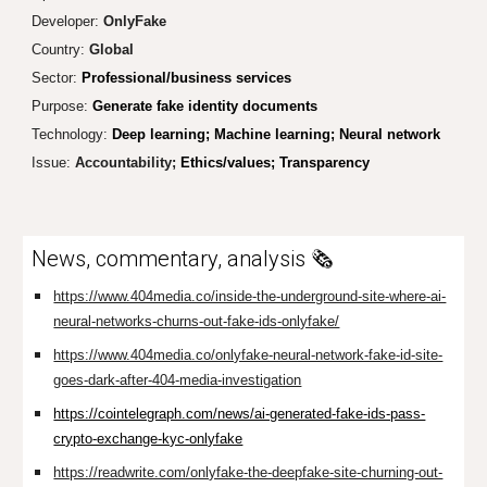
Developer:
OnlyFake
Country:
Global
Sector:
Professional/business services
Purpose:
Generate fake identity documents
Technology:
Deep learning; Machine learning; Neural network
Issue:
Accountability;
Ethics/values; Transparency
News, commentary, analysis 🗞️
https://www.404media.co/inside-the-underground-site-where-ai-
neural-networks-churns-out-fake-ids-onlyfake/
https://www.404media.co/onlyfake-neural-network-fake-id-site-
goes-dark-after-404-media-investigation
https://cointelegraph.com/news/ai-generated-fake-ids-pass-
crypto-exchange-kyc-onlyfake
https://readwrite.com/onlyfake-the-deepfake-site-churning-out-