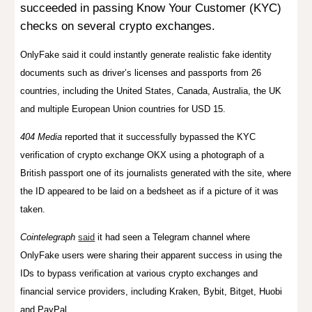
succeeded in passing Know Your Customer (KYC)
checks on several crypto exchanges.
OnlyFake said it could instantly generate realistic fake identity
documents such as driver’s licenses and passports from 26
countries, including the United States, Canada, Australia, the UK
and multiple European Union countries for USD 15.
404 Media
reported
that it successfully bypassed the KYC
verification of crypto exchange OKX using a photograph of a
British passport one of its journalists generated with the site, where
the ID appeared to be laid on a bedsheet as if a picture of it was
taken.
Cointelegraph
said
it had seen a
Telegram channel where
OnlyFake users were sharing their apparent success in using the
IDs to bypass verification at various crypto exchanges and
financial service providers, including Kraken, Bybit, Bitget, Huobi
and PayPal.