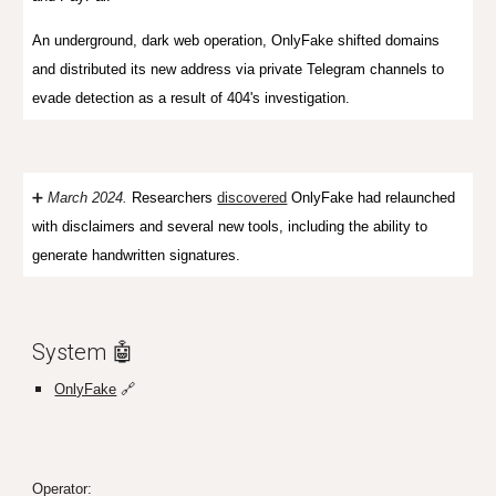
An u
nderground, dark web operation
, OnlyFake shifted domains
and distributed its new address via private Telegram channels to
evade detection as a result of 404's investigation.
➕
March 2024.
Researchers
discovered
OnlyFake had relaunched
with disclaimers and several new tools, including the ability to
generate handwritten signatures.
System 🤖
OnlyFake
🔗
Operator: