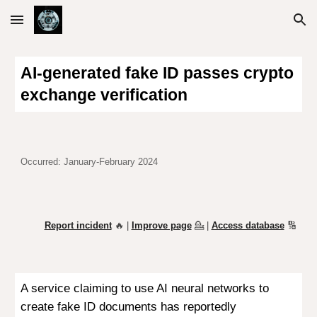
Skip to main content
Skip to navigation
AI-generated fake ID passes crypto
exchange verification
Occurred: January
-February 2024
Report incident
🔥 |
Improve page
💁
|
Access database
🔢
A service claiming to use AI neural networks to
create fake ID documents has reportedly