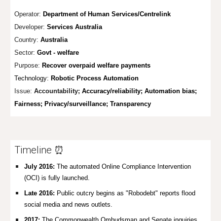
Operator:
Department of Human Services/Centrelink
Developer:
Services Australia
Country:
Australia
Sector:
Govt - welfare
Purpose:
Recover overpaid welfare payments
Technology:
Robotic Process Automation
Issue:
Accountability;
Accuracy/reliability; Automation bias;
Fairness; Privacy
/surveillance; Transparency
Timeline ⏰
July 2016:
The automated Online Compliance Intervention
(OCI) is fully launched.
Late 2016:
Public outcry begins as "Robodebt" reports flood
social media and news outlets.
2017:
The Commonwealth Ombudsman and Senate inquiries