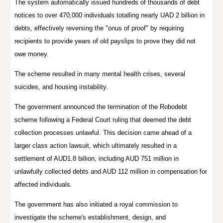
The system automatically issued hundreds of thousands of debt
notices to over 470,000 individuals
totalling nearly UAD 2 billion in
debts
, effectively reversing the "onus of proof" by requiring
recipients to provide years of old payslips to prove they did
not
owe money.
The scheme resulted in many mental health crises, several
suicides, and
housing instability
.
The government announced the termination of the Robodebt
scheme following a Federal Court ruling that deemed the debt
collection processes unlawful. This decision came ahead of a
larger class action lawsuit, which ultimately resulted in a
settlement of AUD1.8 billion, including AUD 751 million in
unlawfully collected debts and AUD 112 million in compensation for
affected individuals.
The government has also initiated a royal commission to
investigate the scheme's establishment, design, and