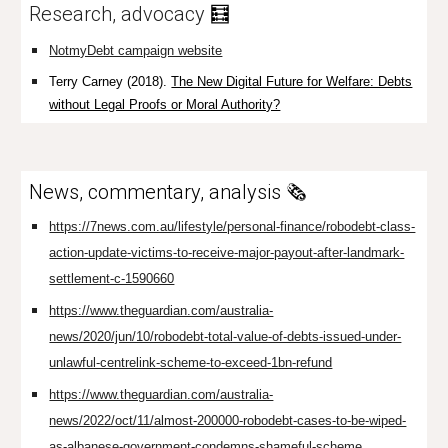
Research, advocacy
🧮
NotmyDebt campaign website
Terry Carney (2018).
The New Digital Future for Welfare: Debts
without Legal Proofs or Moral Authority?
News, commentary, analysis 🗞️
https://7news.com.au/lifestyle/personal-finance/robodebt-class-
action-update-victims-to-receive-major-payout-after-landmark-
settlement-c-1590660
https://www.theguardian.com/australia-
news/2020/jun/10/robodebt-total-value-of-debts-issued-under-
unlawful-centrelink-scheme-to-exceed-1bn-refund
https://www.theguardian.com/australia-
news/2022/oct/11/almost-200000-robodebt-cases-to-be-wiped-
as-albanese-government-condemns-shameful-scheme