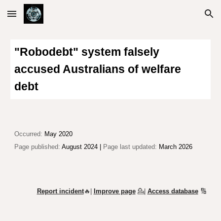
Skip to main content
Skip to navigation
"
R
obodebt" system fa
lsely
accused Australians of
welfare
debt
Occurred:
May 2020
Page published:
August 2024
|
Page last updated:
March 2026
Report incident
🔥|
Improve page
💁
|
Access database
🔢