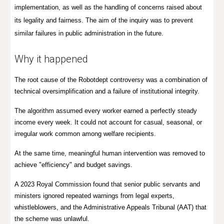
implementation, as well as the handling of concerns raised about
its legality and fairness. The aim of the inquiry was to prevent
similar failures in public administration in the future.
Wh
y it
happened
The root cause of the Robotdept controversy was a combination of
technical oversimplification and a failure of institutional integrity.
The algorithm assumed every worker earned a perfectly steady
income every week. It could not account for casual, seasonal, or
irregular work common among welfare recipients.
At the same time, meaningful human intervention was removed to
achieve "efficiency" and budget savings.
A 2023 Royal Commission found that senior public servants and
ministers ignored repeated warnings from legal experts,
whistleblowers, and the Administrative Appeals Tribunal (AAT) that
the scheme was unlawful.