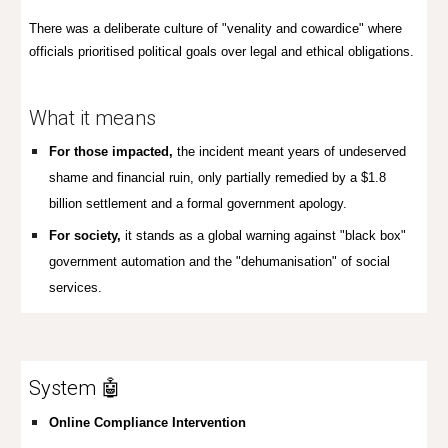
There was a deliberate culture of "venality and cowardice" where
officials prioritised political goals over legal and ethical obligations.
What it means
For those impacted,
t
he incident meant years of undeserved
shame and financial ruin, only partially remedied by a $1.8
billion settlement and a formal government apology.
For society,
it stands as a global warning against
"black box"
government automation and the "dehumanisation" of social
services.
System 🤖
Online Compliance Intervention