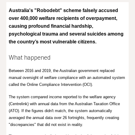
Australia's "Robodebt" scheme falsely accused
over 400,000 welfare recipients of overpayment,
causing profound financial hardship,
psychological trauma and several suicides among
the country’s most vulnerable citizens.
What happened
Between 2016 and 2019, the Australian government replaced
manual oversight of welfare compliance with an automated system
called the
Online Compliance Intervention (OCI).
The system compared income reported to the welfare agency
(Centrelink) with annual data from the Australian Taxation Office
(ATO). If the figures didn't match, the system automatically
averaged the annual data over 26 fortnights, frequently creating
"discrepancies" that did not exist in reality.