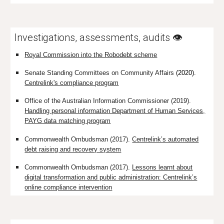
Investigations, assessments, audits 👁️
Royal Commission into the Robodebt scheme
Senate Standing Committees on Community Affairs
(2020).
Centrelink's compliance program
Office of the Australian Information Commissioner (2019).
Handling personal information Department of Human Services,
PAYG data matching program
Commonwealth Ombudsman (2017).
Centrelink’s automated
debt raising and recovery system
Commonwealth Ombudsman (2017).
Lessons learnt about
digital transformation and public administration: Centrelink’s
online compliance intervention