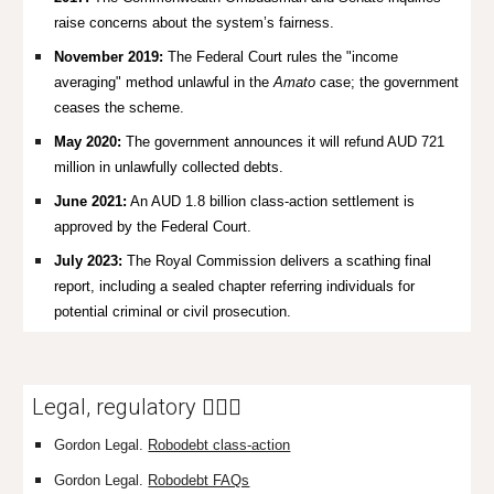
raise concerns about the system’s fairness.
November 2019:
The Federal Court rules the "income
averaging" method unlawful in the
Amato
case; the government
ceases the scheme.
May 2020:
The government announces it will refund AUD 721
million in unlawfully collected debts.
June 2021:
An AUD 1.8 billion class-action settlement is
approved by the Federal Court.
July 2023:
The Royal Commission delivers a scathing final
report, including a sealed chapter referring individuals for
potential criminal or civil prosecution.
Legal, regulatory 👩🏼‍⚖️
Gordon Legal.
Robodebt class-action
Gordon Legal.
Robodebt FAQs