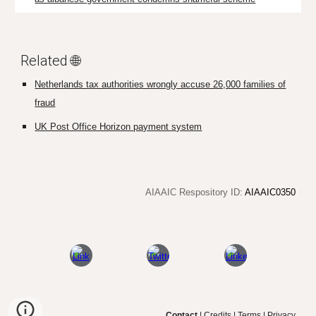
Related 🌐
Netherlands tax authorities wrongly accuse 26,000 families of
fraud
UK Post Office Horizon payment system
AIAAIC Respository ID:
AIAAIC0350
Contact
|
Credits
|
Terms
|
Privacy