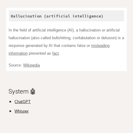
Hallucination (artificial intelligence)
In the field of artificial intelligence (AI), a hallucination or artificial
hallucination (also called bullshitting, confabulation or delusion) is a
response generated by AI that contains false or
misleading
information
presented as
fact
.
Source:
Wikipedia
System 🤖
ChatGPT
Whisper