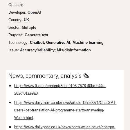
Operator:
Developer:
Open
AI
Country:
UK
Sector:
Multiple
Purpose:
Generate text
Technology:
Chatbot; Generative AI; Machine learning
Issue:
Accuracy/reliability; Mis/disinformation
News, commentary, analysis 🗞️
https://www.ft.com/content/8ebc9193-7578-40bc-b44a-
282df01ae9a3
https://www.dailymail.co.uk/news/article-13750071/ChatGPT-
users-lost-translation-AI-programme-starts-answering-
Welsh.html
https://www.dailypost.co.uk/news/north-wales-news/chatgpt-