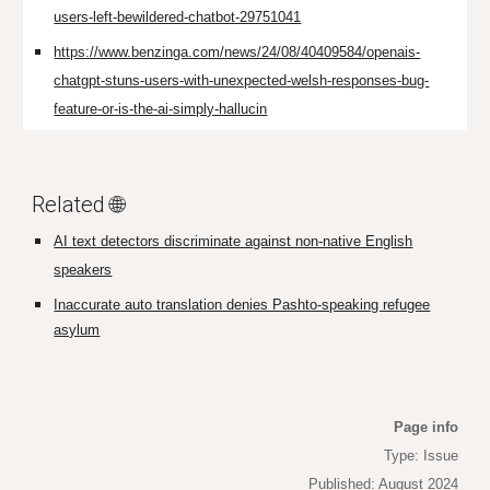
users-left-bewildered-chatbot-29751041
https://www.benzinga.com/news/24/08/40409584/openais-
chatgpt-stuns-users-with-unexpected-welsh-responses-bug-
feature-or-is-the-ai-simply-hallucin
Related 🌐
AI text detectors discriminate against non-native English
speakers
Inaccurate auto translation denies Pashto-speaking refugee
asylum
Page info
Type: Issue
Published: August 2024