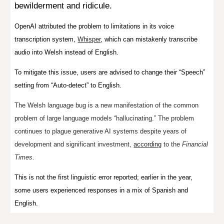
bewilderment and ridicule.
OpenAI attributed the problem to limitations in its voice
transcription system,
Whisper
, which can mistakenly transcribe
audio into Welsh instead of English.
To mitigate this issue, users are advised to change their “Speech”
setting from “Auto-detect” to English.
The Welsh language bug is a new manifestation of the common
problem of
large language models “hallucinating.”
The problem
continues to plague generative AI systems despite years of
development and significant investment,
according
to the
Financial
Times
.
This is not the first linguistic error reported; earlier in the year,
some users experienced responses in a mix of Spanish and
English.