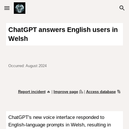
Skip to main content
Skip to navigation
ChatGPT answers English users in
Welsh
Occurred: August 2024
Report incident
🔥 |
Improve page
💁
|
Access database
🔢
ChatGPT's new voice interface responded to
English-language prompts in Welsh, resulting in