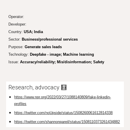
Operator
:
Developer:
Country:
USA; India
Sector:
Business/professional services
Purpose:
Generate sales leads
Technology:
Deepfake - image; Machine learning
Issue:
Accuracy/reliability; Mis/disinformation; Safety
Research, advocacy 🧮
https://www.npr.org/2022/03/27/1088140809/fake-linkedin-
profiles
https://twitter.com/noUpside/status/1508260061612814338
https://twitter.com/shannonpareil/status/1508110373261434882