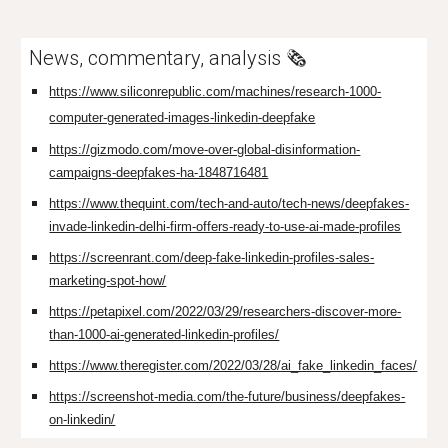
News, commentary, analysis 🗞️
https://www.siliconrepublic.com/machines/research-1000-
computer-generated-images-linkedin-deepfake
https://gizmodo.com/move-over-global-disinformation-
campaigns-deepfakes-ha-1848716481
https://www.thequint.com/tech-and-auto/tech-news/deepfakes-
invade-linkedin-delhi-firm-offers-ready-to-use-ai-made-profiles
https://screenrant.com/deep-fake-linkedin-profiles-sales-
marketing-spot-how/
https://petapixel.com/2022/03/29/researchers-discover-more-
than-1000-ai-generated-linkedin-profiles/
https://www.theregister.com/2022/03/28/ai_fake_linkedin_faces/
https://screenshot-media.com/the-future/business/deepfakes-
on-linkedin/