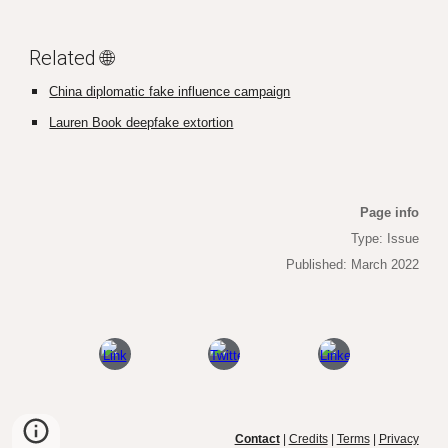
Related 🌐
China diplomatic fake influence campaign
Lauren Book deepfake extortion
Page info
Type: Issue
Published: March 2022
Contact
|
Credits
|
Terms
|
Privacy