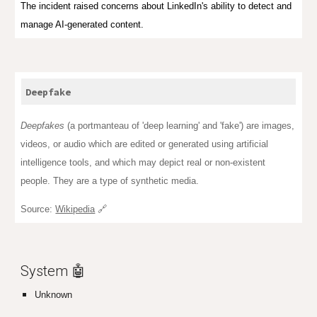
The incident raised concerns about LinkedIn's ability to detect and
manage AI-generated content.
Deepfake
Deepfakes
(a
portmanteau
of '
deep learning
' and 'fake') are images,
videos, or audio which are edited or generated using artificial
intelligence tools, and which may depict real or non-existent
people. They are a type of synthetic media.
Source:
Wikipedia
🔗
System 🤖
Unknown