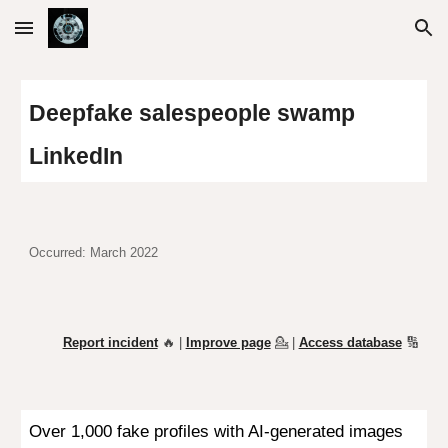
Skip to main content
Skip to navigation
D
eepfake salespeople swamp
L
i
nkedI
n
Occurred: March 2022
Report incident
🔥 |
Improve page
💁
|
Access database
🔢
Over 1,000 fake profiles with AI-generated images