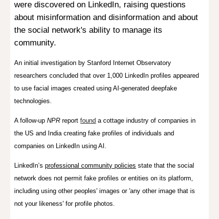
were discovered on LinkedIn, raising questions
about misinformation and disinformation and about
the social network's ability to manage its
community.
An initial investigation by Stanford Internet Observatory
researchers concluded that over 1,000 LinkedIn profiles appeared
to use facial images created using AI-generated deepfake
technologies.
A follow-up
NPR
report
found
a cottage industry of companies in
the US and India creating fake profiles of individuals and
companies on LinkedIn using AI.
LinkedIn’s
professional community policies
state that the social
network does not permit fake profiles or entities on its platform,
including using other peoples' images or 'any other image that is
not your likeness' for profile photos.