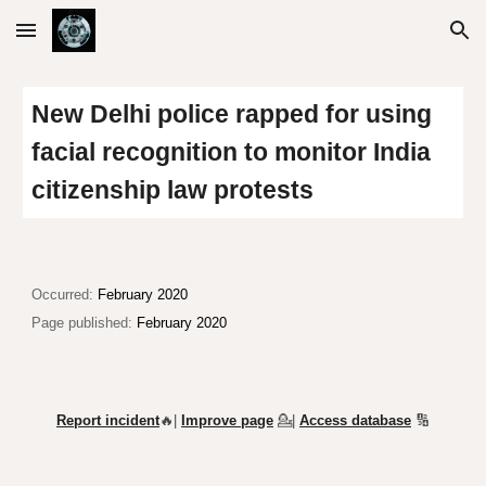
Skip to main content
Skip to navigation
New Delhi police rapped for using
facial recognition to monitor India
citizenship law protests
Occurred:
February 2020
Page published:
February 2020
Report incident
🔥|
Improve page
💁
|
Access database
🔢