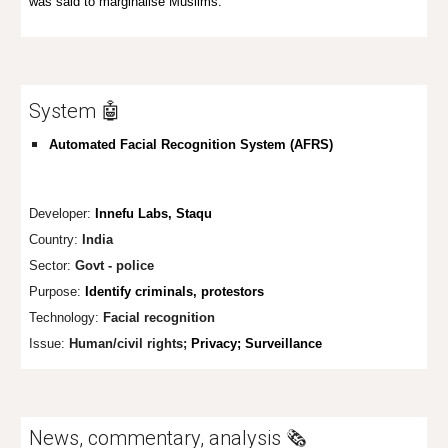
was said to marginalise Muslims.
System 🤖
Automated Facial Recognition System (AFRS)
Developer:
Innefu Labs, Staqu
Country:
India
Sector:
Govt - police
Purpose:
Identify criminals, protestors
Technology:
Facial recognition
Issue:
Human/civil rights;
Privacy; Surveillance
News, commentary, analysis 🗞️