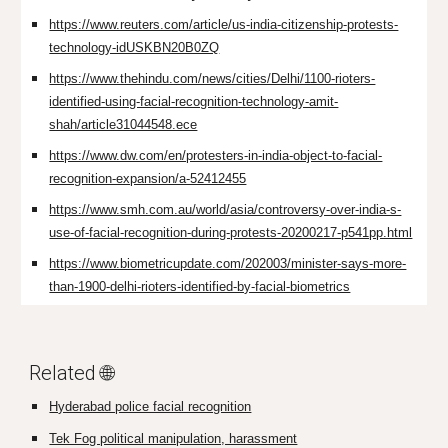
https://www.reuters.com/article/us-india-citizenship-protests-
technology-idUSKBN20B0ZQ
https://www.thehindu.com/news/cities/Delhi/1100-rioters-
identified-using-facial-recognition-technology-amit-
shah/article31044548.ece
https://www.dw.com/en/protesters-in-india-object-to-facial-
recognition-expansion/a-52412455
https://www.smh.com.au/world/asia/controversy-over-india-s-
use-of-facial-recognition-during-protests-20200217-p541pp.html
https://www.biometricupdate.com/202003/minister-says-more-
than-1900-delhi-rioters-identified-by-facial-biometrics
Related 🌐
Hyderabad police facial recognition
Tek Fog political manipulation, harassment