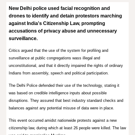
New Delhi police used facial recognition and
drones to identify and detain protestors marching
against India's Citizenship Law, prompting
accusations of privacy abuse and unnecessary
surveillance.
Critics argued that the use of the system for profiling and
surveillance at public congregations wass illegal and
unconstitutional, and that it directly impaired the rights of ordinary
Indians from assembly, speech and political participation
.
The Delhi Police defended their use of the technology, stating it
was based on credible intelligence inputs about possible
disruptions
.
They assured that best industry standard checks and
balances against any potential misuse of data were in place
.
This event occurred amidst nationwide protests against a new
citizenship law, during which at least 26 people were killed
.
The law