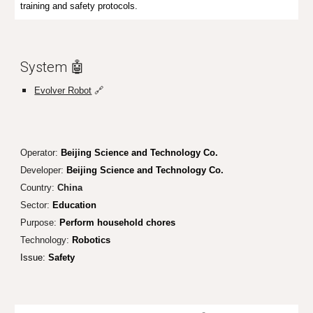
training and safety protocols.
System 🤖
Evolver Robot
🔗
Operator:
Beijing Science and Technology Co.
Developer:
Beijing Science and Technology Co.
Country:
China
Sector:
Education
Purpose:
Perform household chores
Technology:
Robotics
Issue:
Safety