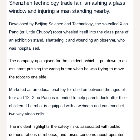
Shenzhen technology trade fair, smashing a glass
window and injuring a man standing nearby.
Developed by
Beijing Science and Technology
, the so-called
Xiao
Pang
(
or '
Little
Chubby
') robot wheeled itself into the glass pane of
an exhibition stand, shattering it and wounding an observer, who
was hospitalised.
The company apologised for the incident, which it put down to an
assistant pushing the wrong button when he was trying to move
the robot to one side.
Marketed as an educational toy for children between the ages of
four and 12, Xiao Pang is intended to help parents look after their
children. The robot is equipped with a webcam and can conduct
two-way video calls.
The incident highlights the safety risks associated with public
demonstrations of robotics, and raises concerns about operator