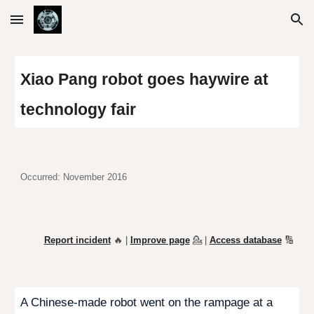
Skip to main content
Skip to navigation
Xiao Pang robot goes haywire at
technology fair
Occurred: November 2016
Report incident
🔥 |
Improve page
💁
|
Access database
🔢
A Chinese-made robot went on the rampage at a