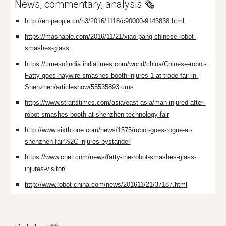
News, commentary, analysis 🗞️
http://en.people.cn/n3/2016/1118/c90000-9143838.html
https://mashable.com/2016/11/21/xiao-pang-chinese-robot-
smashes-glass
https://timesofindia.indiatimes.com/world/china/Chinese-robot-
Fatty-goes-haywire-smashes-booth-injures-1-at-trade-fair-in-
Shenzhen/articleshow/55535893.cms
https://www.straitstimes.com/asia/east-asia/man-injured-after-
robot-smashes-booth-at-shenzhen-technology-fair
http://www.sixthtone.com/news/1575/robot-goes-rogue-at-
shenzhen-fair%2C-injures-bystander
https://www.cnet.com/news/fatty-the-robot-smashes-glass-
injures-visitor/
http://www.robot-china.com/news/201611/21/37187.html