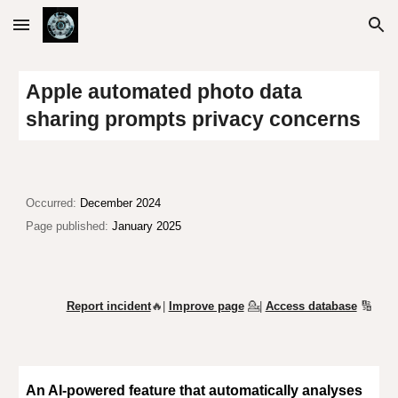
Skip to main content
Skip to navigation
Apple automated photo data
sharing prompts privacy concerns
O
ccurred:
December 2024
Page published:
January 2025
Report incident
🔥|
Improve page
💁
|
Access database
🔢
An AI-powered feature that automatically analyses