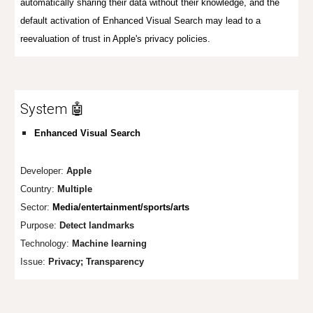
automatically sharing their data without their knowledge, and
the
default activation of Enhanced Visual Search may lead to a
reevaluation of trust in Apple's privacy policies
.
System 🤖
Enhanced Visual Search
Developer:
Apple
Country:
Multiple
Sector:
Media/entertainment/sports/arts
Purpose:
Detect landmarks
Technology:
M
achine learning
Issue:
Privacy;
Transparency