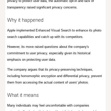
privacy to protect user data, the automatic opt-in and lack of
transparency raised significant privacy concerns.
Why it happened
Apple implemented Enhanced Visual Search to enhance its photo
search capabilities and catch up with
its
competitors.
However, its move raised questions about the company's
commitment to user privacy, especially given its historical
emphasis on protecting user data.
The company argues that its privacy-preserving techniques,
including homomorphic encryption and differential privacy, prevent
them from accessing the actual content of users' photos.
What it means
Many individuals may feel uncomfortable with companies