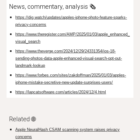
News, commentary, analysis 🗞️
https://dig.watch/updates/apples-iphone-photo-feature-sparks-
privacy-concerns
https://www.theregister.com/AMP/2025/01/03/apple_enhanced_
visual_search
https://www.theverge.com/2024/12/29/24331354/ios-18-
sending-photos-data-apple-enhanced-visual-search-opt-out-
landmark-lookup
https://www.forbes.com/sites/zakdoffman/2025/01/03/apples-
iphone-mistake-secretive-new-update-surprises-users/
https://lapcatsoftware.com/articles/2024/12/4.html
Related 🌐
Apple NeuralHash CSAM scanning system raises privacy
concerns