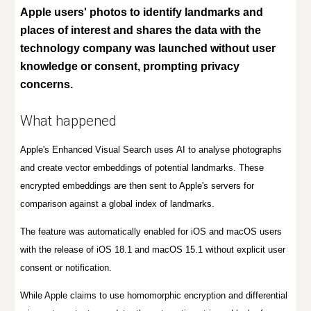
Apple users' photos to identify landmarks and
places of interest and shares the data with the
technology company was launched without user
knowledge or consent, prompting privacy
concerns.
What happened
Apple's
Enhanced Visual Search uses
AI
to analy
s
e photo
graphs
and create vector embeddings of potential landmarks. These
encrypted embeddings are then sent to Apple's servers for
comparison against a global index of landmarks.
T
h
e
feature was automatically enabled for iOS and macOS users
with the release of iOS 18.1 and macOS 15.1 without explicit user
consent or notification.
While Apple claims to use homomorphic encryption and differential