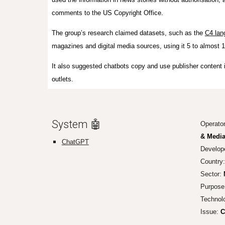
comments to the US Copyright Office.
The group’s research claimed datasets, such as the
C4 lan
magazines and digital media sources, using it 5 to almost 
It also suggested chatbots copy and use publisher content i
outlets.
System 🤖
Operato
& Media
ChatGPT
Develop
Country
Sector:
Purpose
Technol
Issue:
Co