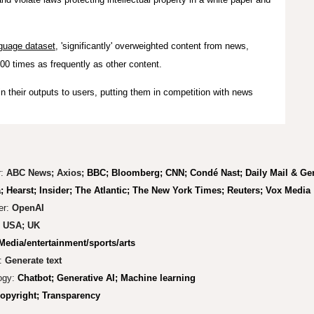
guage dataset
, 'significantly' overweighted content from news,
100 times as frequently as other content.
n their outputs to users, putting them in competition with news
r:
ABC News; Axios;
BBC; Bloomberg; CNN;
Condé Nast;
Daily Mail & G
; Hearst; Insider; The Atlantic; The New York Times; Reuters; Vox Media
er:
OpenAI
:
USA
; UK
Media/entertainment/sports/arts
:
Generate text
ogy:
Chatbot; Generative AI; Machine learning
pyright; Tr
ansparency