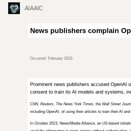
AIAAIC
Sk
News publishers complain Ope
Occurred: February 2023-
Prominent news publishers accused OpenAI of u
consent to train its AI models and systems, i
CNN
,
Reuters
,
The News York Times
, the
Wall Street Journ
including OpenAI, of using their articles to train their AI an
In October 2023, News/Media Alliance, an US-based initiati
used the information in news stories without authori
s
ation, 