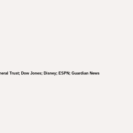
eneral Trust; Dow Jones; Disney; ESPN; Guardian News