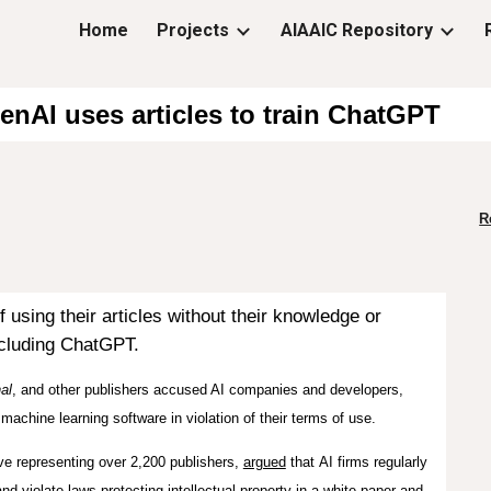
Home
Projects
AIAAIC Repository
ip to main content
Skip to navigat
nAI uses articles to train ChatGPT
R
sing their articles without their knowledge or
ncluding ChatGPT.
al
, and other publishers accused AI companies and developers,
d machine learning software in violation of their terms of use.
ve representing over 2,200 publishers,
argued
that
AI firms regularly
and violate laws protecting intellectual property in
a white paper and