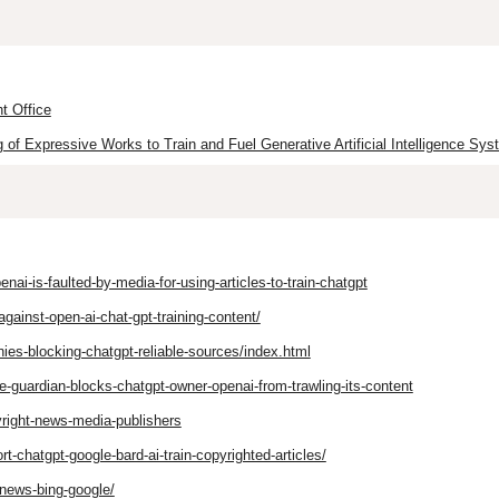
t Office
of Expressive Works to Train and Fuel Generative Artificial Intelligence Sys
i-is-faulted-by-media-for-using-articles-to-train-chatgpt
inst-open-ai-chat-gpt-training-content/
es-blocking-chatgpt-reliable-sources/index.html
-guardian-blocks-chatgpt-owner-openai-from-trawling-its-content
right-news-media-publishers
t-chatgpt-google-bard-ai-train-copyrighted-articles/
-news-bing-google/