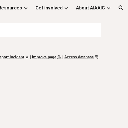
Resources
Get involved
About AIAAIC
ion
eport incident
🔥 |
Improve page
💁
|
Access database
🔢