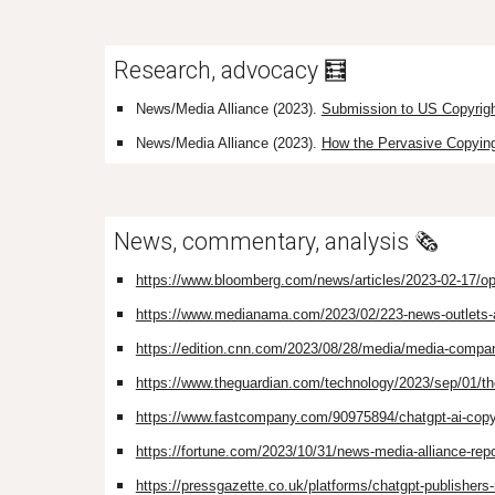
Research, advocacy 🧮
News/Media Alliance (2023).
Submission to US Copyrigh
News/Media Alliance (2023).
How the Pervasive Copying 
News, commentary, analysis 🗞️
https://www.bloomberg.com/news/articles/2023-02-17/opena
https://www.medianama.com/2023/02/223-news-outlets-aga
https://edition.cnn.com/2023/08/28/media/media-compani
https://www.theguardian.com/technology/2023/sep/01/the
https://www.fastcompany.com/90975894/chatgpt-ai-copy
https://fortune.com/2023/10/31/news-media-alliance-repor
https://pressgazette.co.uk/platforms/chatgpt-publishers