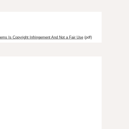
tems Is Copyright Infringement And Not a Fair Use
(pdf)